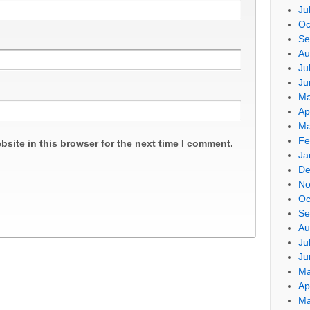
Ju
Oc
Se
Au
Ju
Ju
Ma
Ap
Ma
Fe
site in this browser for the next time I comment.
Ja
De
No
Oc
Se
Au
Ju
Ju
Ma
Ap
Ma