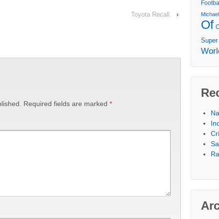
Footba
Toyota Recall
›
Michae
Of
Super
Worl
Re
lished.
Required fields are marked
*
Na
In
Cr
Sa
Ra
Ar