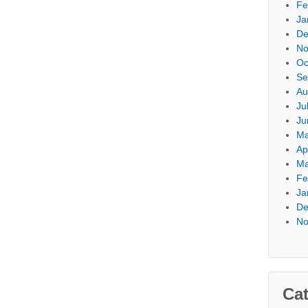
Fe
Ja
De
No
Oc
Se
Au
Ju
Ju
Ma
Ap
Ma
Fe
Ja
De
No
Cat