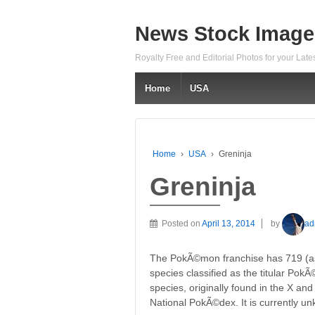
News Stock Image
Royalty Free and Editorial Photos for your Lat
Home
USA
Home
›
USA
›
Greninja
Greninja
Posted on
April 13, 2014
by
ad
The PokÃ©mon franchise has 719 (as o
species classified as the titular Pok
species, originally found in the X an
National PokÃ©dex. It is currently 