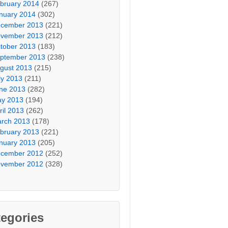
bruary 2014
(267)
nuary 2014
(302)
cember 2013
(221)
vember 2013
(212)
tober 2013
(183)
ptember 2013
(238)
gust 2013
(215)
ly 2013
(211)
ne 2013
(282)
y 2013
(194)
ril 2013
(262)
rch 2013
(178)
bruary 2013
(221)
nuary 2013
(205)
cember 2012
(252)
vember 2012
(328)
egories