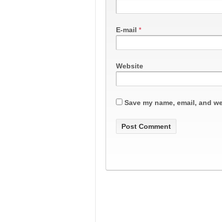
E-mail
*
Website
Save my name, email, and web