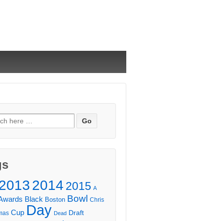
ch
gs
2013
2014
2015
A
Bowl
Awards
Black
Boston
Chris
Day
Cup
Draft
mas
Dead