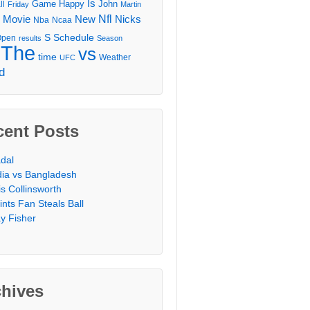
Is
Game
Happy
John
ll
Friday
Martin
Movie
Nfl
New
Nicks
Nba
Ncaa
l
S
Schedule
Open
results
Season
The
vs
time
Weather
UFC
d
cent Posts
dal
dia vs Bangladesh
is Collinsworth
ints Fan Steals Ball
y Fisher
chives