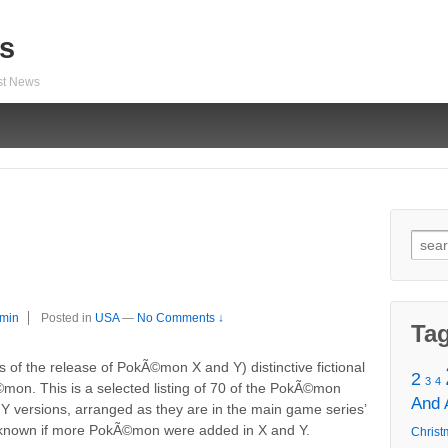
s
est News
Sear
for:
min
Posted in
USA
—
No Comments ↓
Ta
f the release of PokÃ©mon X and Y) distinctive fictional
2
3
4
Ã©mon. This is a selected listing of 70 of the PokÃ©mon
And
d Y versions, arranged as they are in the main game series’
unknown if more PokÃ©mon were added in X and Y.
Christ