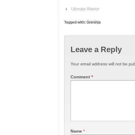
‹
Ultimate Warrior
Tagged with:
Greninja
Leave a Reply
Your email address will not be pub
Comment
*
Name
*