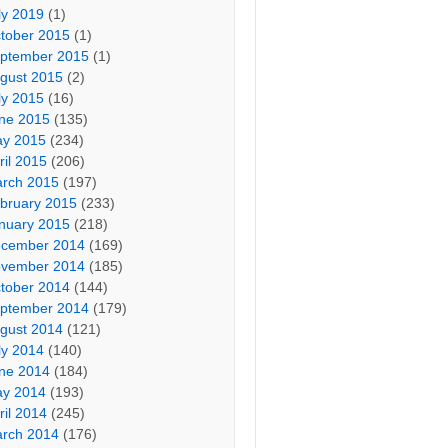
ly 2019
(1)
tober 2015
(1)
ptember 2015
(1)
gust 2015
(2)
ly 2015
(16)
ne 2015
(135)
y 2015
(234)
ril 2015
(206)
rch 2015
(197)
bruary 2015
(233)
nuary 2015
(218)
cember 2014
(169)
vember 2014
(185)
tober 2014
(144)
ptember 2014
(179)
gust 2014
(121)
ly 2014
(140)
ne 2014
(184)
y 2014
(193)
ril 2014
(245)
rch 2014
(176)