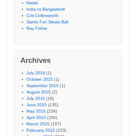
Nadal
India vs Bangladesh
Cris Collinsworth
Saints Fan Steals Ball
Ray Fisher
Archives
July 2019
(1)
October 2015
(1)
September 2015
(1)
August 2015
(2)
July 2015
(16)
June 2015
(135)
May 2015
(234)
April 2015
(206)
March 2015
(197)
February 2015
(233)