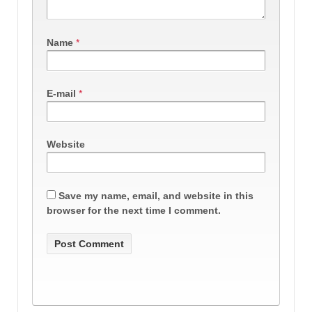
Name
*
E-mail
*
Website
Save my name, email, and website in this
browser for the next time I comment.