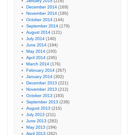
January 2015
(218)
December 2014
(169)
November 2014
(185)
October 2014
(144)
September 2014
(179)
August 2014
(121)
July 2014
(140)
June 2014
(184)
May 2014
(193)
April 2014
(245)
March 2014
(176)
February 2014
(267)
January 2014
(302)
December 2013
(221)
November 2013
(212)
October 2013
(183)
September 2013
(238)
August 2013
(215)
July 2013
(211)
June 2013
(282)
May 2013
(194)
April 2013
(262)