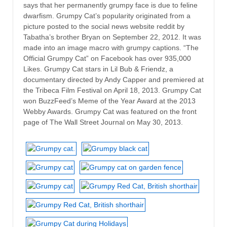
says that her permanently grumpy face is due to feline
dwarfism. Grumpy Cat’s popularity originated from a
picture posted to the social news website reddit by
Tabatha’s brother Bryan on September 22, 2012. It was
made into an image macro with grumpy captions. “The
Official Grumpy Cat” on Facebook has over 935,000
Likes. Grumpy Cat stars in Lil Bub & Friendz, a
documentary directed by Andy Capper and premiered at
the Tribeca Film Festival on April 18, 2013. Grumpy Cat
won BuzzFeed’s Meme of the Year Award at the 2013
Webby Awards. Grumpy Cat was featured on the front
page of The Wall Street Journal on May 30, 2013.