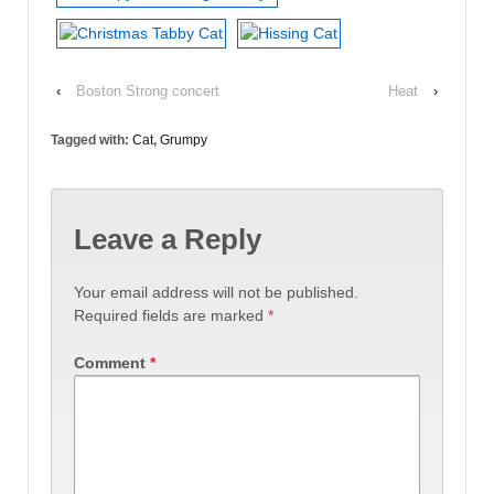
‹
Boston Strong concert
Heat
›
Tagged with:
Cat
,
Grumpy
Leave a Reply
Your email address will not be published.
Required fields are marked
*
Comment
*