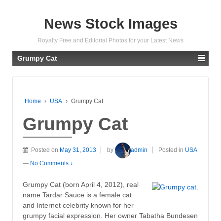
News Stock Images
Royalty Free and Editorial Photos for your Latest News
Grumpy Cat
Home
›
USA
›
Grumpy Cat
Grumpy Cat
Posted on
May 31, 2013
by
admin
Posted in
USA
—
No Comments ↓
Grumpy Cat (born April 4, 2012), real
name Tardar Sauce is a female cat
and Internet celebrity known for her
grumpy facial expression. Her owner Tabatha Bundesen