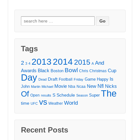
Search
for:
Tags
2013
2014
2015
2
And
3
4
A
Bowl
Awards
Black
Cup
Boston
Chris
Christmas
Day
Draft
Is
Game
Happy
Football
Dead
Friday
Movie
Nfl
New
Nicks
John
Nba
Ncaa
Martin
Michael
The
Of
S
Schedule
Super
Open
results
Season
vs
World
time
Weather
UFC
Recent Posts