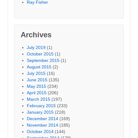
Ray Fisher
Archives
July 2019
(1)
October 2015
(1)
September 2015
(1)
August 2015
(2)
July 2015
(16)
June 2015
(135)
May 2015
(234)
April 2015
(206)
March 2015
(197)
February 2015
(233)
January 2015
(218)
December 2014
(169)
November 2014
(185)
October 2014
(144)
September 2014
(179)