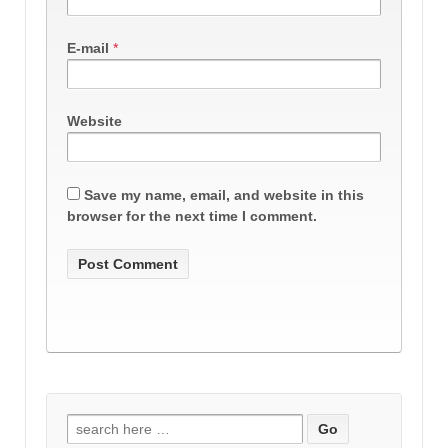
E-mail
*
Website
Save my name, email, and website in this
browser for the next time I comment.
Search
for: