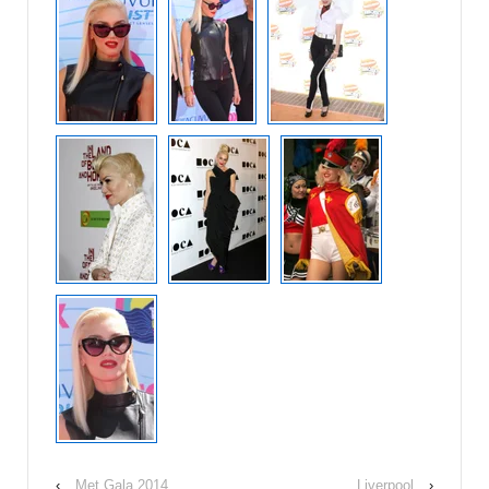
‹
Met Gala 2014
Liverpool
›