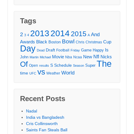
Tags
2013
2014
2015
2
And
3
4
A
Bowl
Awards
Black
Cup
Boston
Chris
Christmas
Day
Draft
Is
Game
Happy
Football
Dead
Friday
Movie
Nfl
New
Nicks
John
Nba
Ncaa
Martin
Michael
The
Of
S
Schedule
Super
Open
results
Season
vs
World
time
Weather
UFC
Recent Posts
Nadal
India vs Bangladesh
Cris Collinsworth
Saints Fan Steals Ball