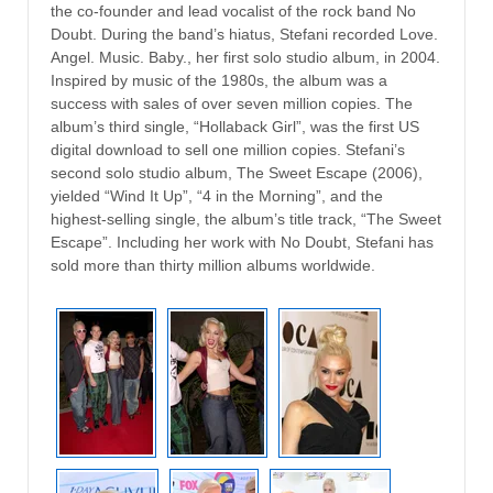
the co-founder and lead vocalist of the rock band No
Doubt. During the band’s hiatus, Stefani recorded Love.
Angel. Music. Baby., her first solo studio album, in 2004.
Inspired by music of the 1980s, the album was a
success with sales of over seven million copies. The
album’s third single, “Hollaback Girl”, was the first US
digital download to sell one million copies. Stefani’s
second solo studio album, The Sweet Escape (2006),
yielded “Wind It Up”, “4 in the Morning”, and the
highest-selling single, the album’s title track, “The Sweet
Escape”. Including her work with No Doubt, Stefani has
sold more than thirty million albums worldwide.