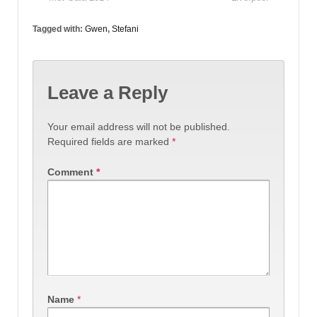
Tagged with:
Gwen
,
Stefani
Leave a Reply
Your email address will not be published.
Required fields are marked
*
Comment
*
Name
*