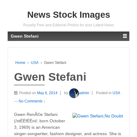
News Stock Images
Royalty Free and Editorial Photos for your Latest News
Gwen Stefani
Home
›
USA
›
Gwen Stefani
Gwen Stefani
Posted on
May 6, 2014
by
admin
Posted in
USA
—
No Comments ↓
Gwen RenÃ©e Stefani
(/stÉËfÉËni/; born October
3, 1969) is an American
singer-songwriter, fashion designer, and actress. She is