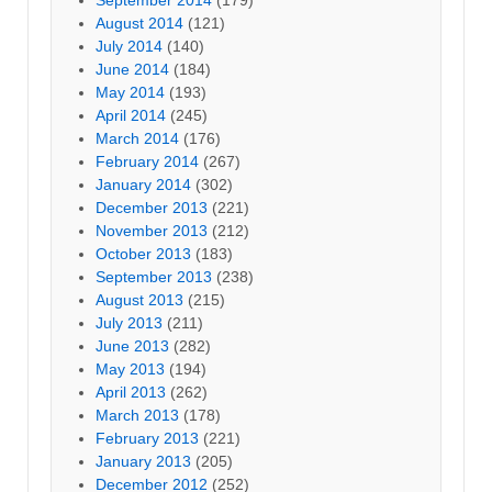
August 2014
(121)
July 2014
(140)
June 2014
(184)
May 2014
(193)
April 2014
(245)
March 2014
(176)
February 2014
(267)
January 2014
(302)
December 2013
(221)
November 2013
(212)
October 2013
(183)
September 2013
(238)
August 2013
(215)
July 2013
(211)
June 2013
(282)
May 2013
(194)
April 2013
(262)
March 2013
(178)
February 2013
(221)
January 2013
(205)
December 2012
(252)