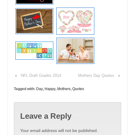
‹
NFL Draft Grades 2014
Mothers Day Quotes
›
Tagged with:
Day
,
Happy
,
Mothers
,
Quotes
Leave a Reply
Your email address will not be published.