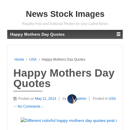
News Stock Images
Royalty Free and Editorial Photos for your Latest News
Happy Mothers Day Quotes
Home
›
USA
›
Happy Mothers Day Quotes
Happy Mothers Day
Quotes
Posted on
May 11, 2014
by
admin
Posted in
USA
—
No Comments ↓