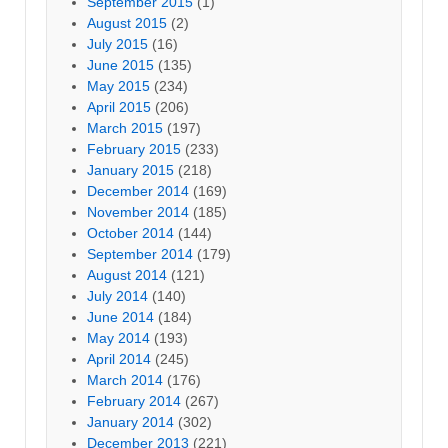
September 2015
(1)
August 2015
(2)
July 2015
(16)
June 2015
(135)
May 2015
(234)
April 2015
(206)
March 2015
(197)
February 2015
(233)
January 2015
(218)
December 2014
(169)
November 2014
(185)
October 2014
(144)
September 2014
(179)
August 2014
(121)
July 2014
(140)
June 2014
(184)
May 2014
(193)
April 2014
(245)
March 2014
(176)
February 2014
(267)
January 2014
(302)
December 2013
(221)