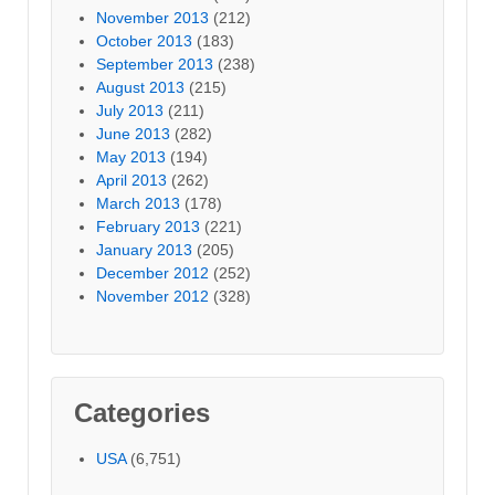
November 2013
(212)
October 2013
(183)
September 2013
(238)
August 2013
(215)
July 2013
(211)
June 2013
(282)
May 2013
(194)
April 2013
(262)
March 2013
(178)
February 2013
(221)
January 2013
(205)
December 2012
(252)
November 2012
(328)
Categories
USA
(6,751)