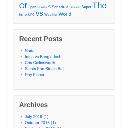
The
Of
S
Schedule
Super
Open
results
Season
vs
World
time
Weather
UFC
Recent Posts
Nadal
India vs Bangladesh
Cris Collinsworth
Saints Fan Steals Ball
Ray Fisher
Archives
July 2019
(1)
October 2015
(1)