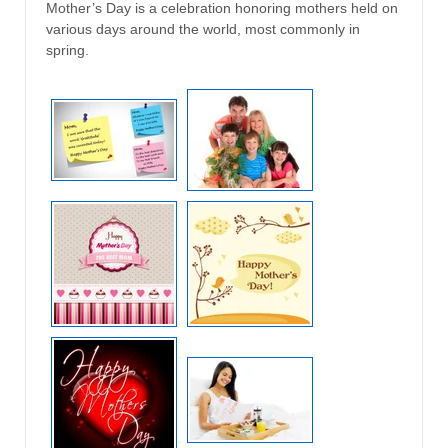
Mother’s Day is a celebration honoring mothers held on
various days around the world, most commonly in
spring.