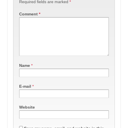
Required fields are marked
*
Comment
*
Name
*
E-mail
*
Website