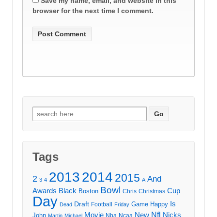
Save my name, email, and website in this
browser for the next time I comment.
Search
for:
Tags
2013
2014
2015
2
And
3
4
A
Bowl
Awards
Black
Cup
Boston
Chris
Christmas
Day
Draft
Is
Game
Happy
Football
Dead
Friday
Movie
Nfl
New
Nicks
John
Nba
Ncaa
Martin
Michael