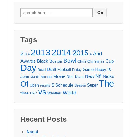
Search
for:
Tags
2013
2014
2015
2
And
3
4
A
Bowl
Awards
Black
Cup
Boston
Chris
Christmas
Day
Draft
Is
Game
Happy
Football
Dead
Friday
Movie
Nfl
New
Nicks
John
Nba
Ncaa
Martin
Michael
The
Of
S
Schedule
Super
Open
results
Season
vs
World
time
Weather
UFC
Recent Posts
Nadal