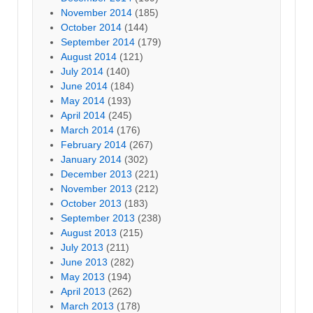
November 2014
(185)
October 2014
(144)
September 2014
(179)
August 2014
(121)
July 2014
(140)
June 2014
(184)
May 2014
(193)
April 2014
(245)
March 2014
(176)
February 2014
(267)
January 2014
(302)
December 2013
(221)
November 2013
(212)
October 2013
(183)
September 2013
(238)
August 2013
(215)
July 2013
(211)
June 2013
(282)
May 2013
(194)
April 2013
(262)
March 2013
(178)