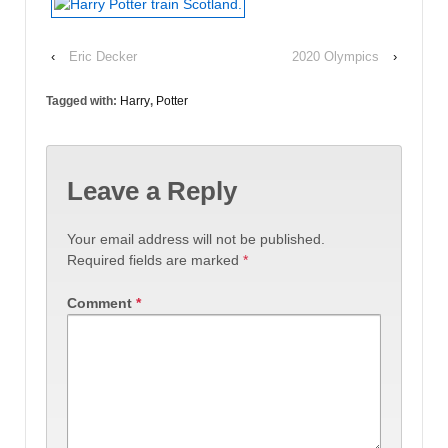
‹
Eric Decker
2020 Olympics
›
Tagged with:
Harry
,
Potter
Leave a Reply
Your email address will not be published.
Required fields are marked
*
Comment
*