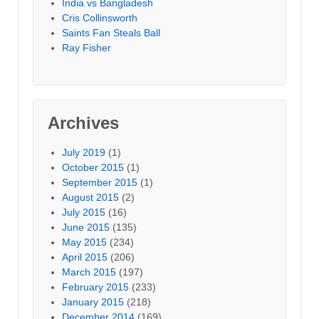
India vs Bangladesh
Cris Collinsworth
Saints Fan Steals Ball
Ray Fisher
Archives
July 2019
(1)
October 2015
(1)
September 2015
(1)
August 2015
(2)
July 2015
(16)
June 2015
(135)
May 2015
(234)
April 2015
(206)
March 2015
(197)
February 2015
(233)
January 2015
(218)
December 2014
(169)