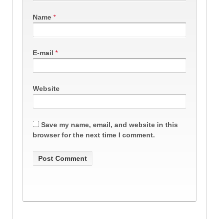
Name
*
E-mail
*
Website
Save my name, email, and website in this
browser for the next time I comment.