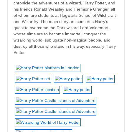
chronicle the adventures of a wizard, Harry Potter, and
his friends Ronald Weasley and Hermione Granger, all
of whom are students at Hogwarts School of Witchcraft
and Wizardry. The main story arc concerns Harry’s
quest to overcome the Dark wizard Lord Voldemort,
whose aims are to become immortal, conquer the
wizarding world, subjugate non-magical people, and
destroy all those who stand in his way, especially Harry
Potter.