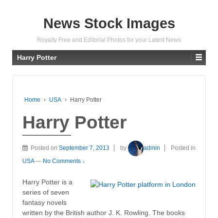
News Stock Images
Royalty Free and Editorial Photos for your Latest News
Harry Potter
Home
›
USA
›
Harry Potter
Harry Potter
Posted on
September 7, 2013
by
admin
Posted in
USA
—
No Comments ↓
Harry Potter is a
series of seven
fantasy novels
written by the British author J. K. Rowling. The books