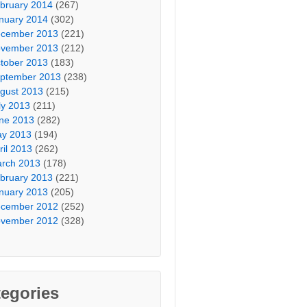
bruary 2014
(267)
nuary 2014
(302)
cember 2013
(221)
vember 2013
(212)
tober 2013
(183)
ptember 2013
(238)
gust 2013
(215)
ly 2013
(211)
ne 2013
(282)
y 2013
(194)
ril 2013
(262)
rch 2013
(178)
bruary 2013
(221)
nuary 2013
(205)
cember 2012
(252)
vember 2012
(328)
egories