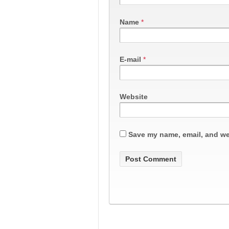
Name
*
E-mail
*
Website
Save my name, email, and web