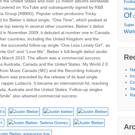
in the United States and over 15 million albums worldwide.
Footba
discovered on YouTube and subsequently signed by R&B
Michae
Of
ia Group (RBMG). Popular urban producers Tricky
 for Bieber’s debut single, “One Time”, which peaked at
Super
top twenty in several other countries. Bieber’s debut
Worl
d in November 2009; it debuted at number one in Canada
ther countries, including the United Kingdom and the
the successful follow-up single “One Less Lonely Girl”, as
ite Girl” and “Love Me”. Bieber’s full-length debut studio
Re
in March 2010. The album was a commercial success,
 as Australia, Canada and the United States. My World 2.0
Na
ns from Music Canada (MC) and the Recording Industry
In
lbum was preceded by the release of its lead single,
Cr
 rapper Ludacris. It became an international hit, reaching
Sa
ada, Australia and the United States. Follow-up singles
Ra
mile” also attained commercial success.
Ar