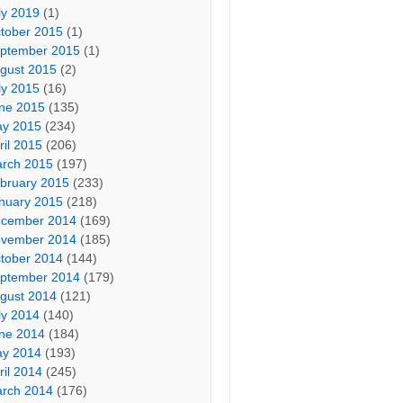
ly 2019
(1)
tober 2015
(1)
ptember 2015
(1)
gust 2015
(2)
ly 2015
(16)
ne 2015
(135)
y 2015
(234)
ril 2015
(206)
rch 2015
(197)
bruary 2015
(233)
nuary 2015
(218)
cember 2014
(169)
vember 2014
(185)
tober 2014
(144)
ptember 2014
(179)
gust 2014
(121)
ly 2014
(140)
ne 2014
(184)
y 2014
(193)
ril 2014
(245)
rch 2014
(176)