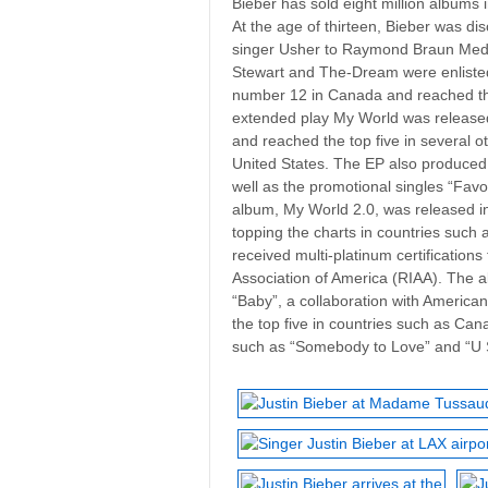
Bieber has sold eight million albums 
At the age of thirteen, Bieber was 
singer Usher to Raymond Braun Med
Stewart and The-Dream were enlisted
number 12 in Canada and reached the 
extended play My World was release
and reached the top five in several o
United States. The EP also produced 
well as the promotional singles “Favor
album, My World 2.0, was released 
topping the charts in countries such
received multi-platinum certificatio
Association of America (RIAA). The a
“Baby”, a collaboration with American
the top five in countries such as Can
such as “Somebody to Love” and “U S