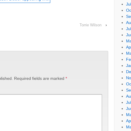
Ju
Oc
Se
Au
Torrie Wilson
›
Ju
Ju
Ma
Ap
Ma
Fe
Ja
De
No
lished.
Required fields are marked
*
Oc
Se
Au
Ju
Ju
Ma
Ap
Ma