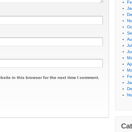
Fe
Ja
De
No
Oc
Se
Au
Ju
Ju
Ma
Ap
Ma
Fe
site in this browser for the next time I comment.
Ja
De
No
Cat