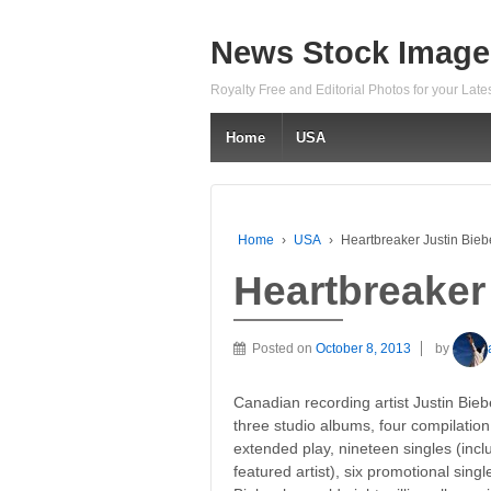
News Stock Image
Royalty Free and Editorial Photos for your Lat
Home
USA
Home
›
USA
›
Heartbreaker Justin Bieb
Heartbreaker
Posted on
October 8, 2013
by
Canadian recording artist Justin Bie
three studio albums, four compilatio
extended play, nineteen singles (inclu
featured artist), six promotional sing