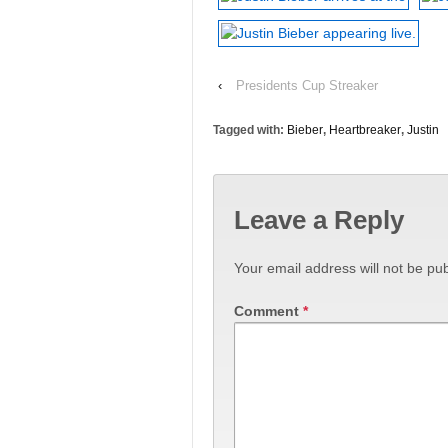
‹
Presidents Cup Streaker
Tagged with:
Bieber
,
Heartbreaker
,
Justin
Leave a Reply
Your email address will not be pub
Comment
*