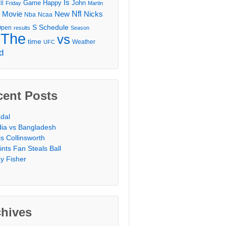
Is
Game
Happy
John
ll
Friday
Martin
Movie
Nfl
New
Nicks
Nba
Ncaa
l
S
Schedule
Open
results
Season
The
vs
time
Weather
UFC
d
cent Posts
dal
dia vs Bangladesh
is Collinsworth
ints Fan Steals Ball
y Fisher
chives