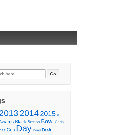
ch
gs
2013
2014
2015
A
Bowl
Awards
Black
Boston
Chris
Day
Cup
Draft
mas
Dead