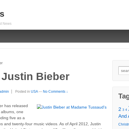
s
est News
er
Sear
 Justin Bieber
for:
admin
Posted in
USA
—
No Comments ↓
Ta
ber has released
2
3
4
n albums, one
And
ding five as a
les and twenty-four music videos. As of April 2012, Justin
Christ