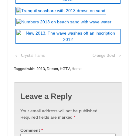
‹
Crystal Harris
Orange Bowl
›
Tagged with:
2013
,
Dream
,
HGTV
,
Home
Leave a Reply
Your email address will not be published.
Required fields are marked
*
Comment
*