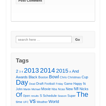
Search
for:
Tags
2013
2014
2015
2
And
3
4
A
Bowl
Awards
Black
Cup
Boston
Chris
Christmas
Day
Draft
Is
Game
Happy
Football
Dead
Friday
Movie
Nfl
New
Nicks
John
Nba
Ncaa
Martin
Michael
The
Of
S
Schedule
Super
Open
results
Season
vs
World
time
Weather
UFC