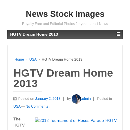
News Stock Images
Royalty Free and Editorial Photos for your Latest News
HGTV Dream Home 2013
Home
›
USA
›
HGTV Dream Home 2013
HGTV Dream Home
2013
Posted on
January 2, 2013
by
admin
Posted in
USA
—
No Comments ↓
The
HGTV