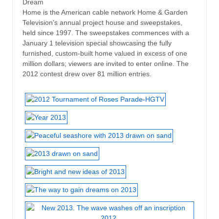
Dream
Home is the American cable network Home & Garden
Television’s annual project house and sweepstakes,
held since 1997. The sweepstakes commences with a
January 1 television special showcasing the fully
furnished, custom-built home valued in excess of one
million dollars; viewers are invited to enter online. The
2012 contest drew over 81 million entries.