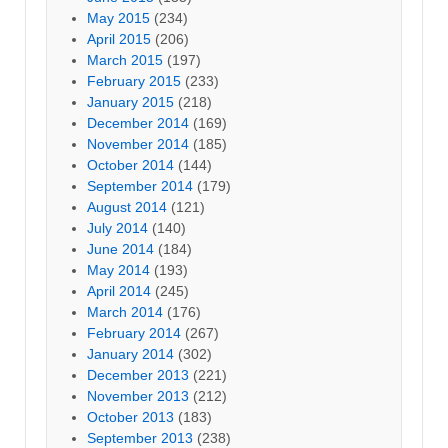
May 2015
(234)
April 2015
(206)
March 2015
(197)
February 2015
(233)
January 2015
(218)
December 2014
(169)
November 2014
(185)
October 2014
(144)
September 2014
(179)
August 2014
(121)
July 2014
(140)
June 2014
(184)
May 2014
(193)
April 2014
(245)
March 2014
(176)
February 2014
(267)
January 2014
(302)
December 2013
(221)
November 2013
(212)
October 2013
(183)
September 2013
(238)