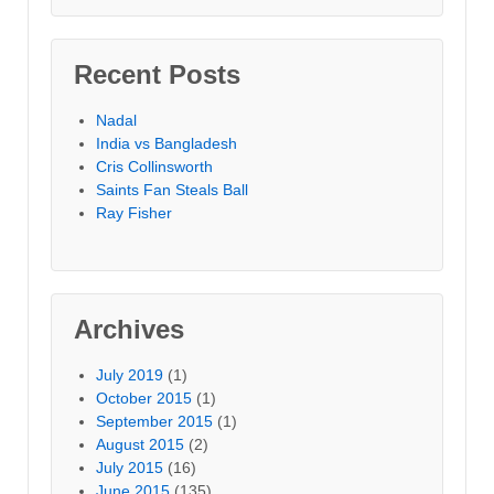
Recent Posts
Nadal
India vs Bangladesh
Cris Collinsworth
Saints Fan Steals Ball
Ray Fisher
Archives
July 2019
(1)
October 2015
(1)
September 2015
(1)
August 2015
(2)
July 2015
(16)
June 2015
(135)