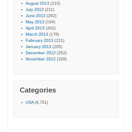
August 2013
(215)
July 2013
(211)
June 2013
(282)
May 2013
(194)
April 2013
(262)
March 2013
(178)
February 2013
(221)
January 2013
(205)
December 2012
(252)
November 2012
(328)
Categories
USA
(6,751)