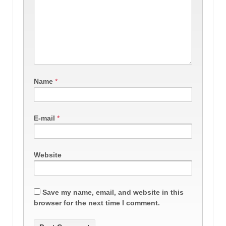
Name
*
E-mail
*
Website
Save my name, email, and website in this
browser for the next time I comment.