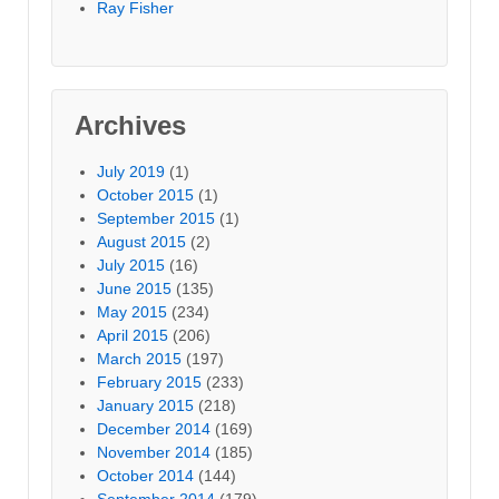
Ray Fisher
Archives
July 2019
(1)
October 2015
(1)
September 2015
(1)
August 2015
(2)
July 2015
(16)
June 2015
(135)
May 2015
(234)
April 2015
(206)
March 2015
(197)
February 2015
(233)
January 2015
(218)
December 2014
(169)
November 2014
(185)
October 2014
(144)
September 2014
(179)