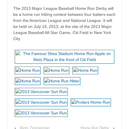
The 2013 Major League Baseball Home Run Derby will
be a home run hitting contest between four batters each
from the American League and National League. It will
be held on July 15, 2013, at the site of the 2013 Major
League Baseball All-Star Game, Citi Field in New York
City.
‹
Riots Zimmerman
Home Run Derby
›