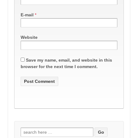
E-mail
*
Website
Save my name, email, and website in this
browser for the next time I comment.
Search
for: