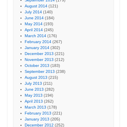
August 2014
(121)
July 2014
(140)
June 2014
(184)
May 2014
(193)
April 2014
(245)
March 2014
(176)
February 2014
(267)
January 2014
(302)
December 2013
(221)
November 2013
(212)
October 2013
(183)
September 2013
(238)
August 2013
(215)
July 2013
(211)
June 2013
(282)
May 2013
(194)
April 2013
(262)
March 2013
(178)
February 2013
(221)
January 2013
(205)
December 2012
(252)