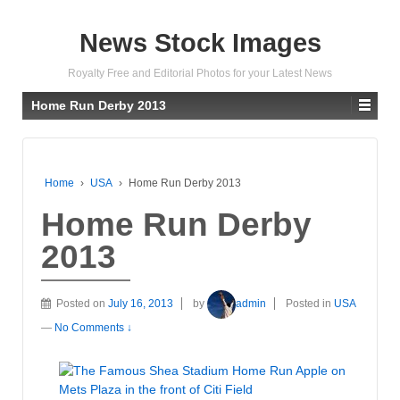
News Stock Images
Royalty Free and Editorial Photos for your Latest News
Home Run Derby 2013
Home
›
USA
›
Home Run Derby 2013
Home Run Derby
2013
Posted on
July 16, 2013
by
admin
Posted in
USA
—
No Comments ↓