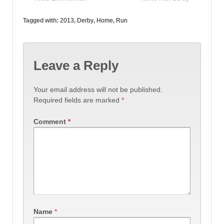
Tagged with:
2013
,
Derby
,
Home
,
Run
Leave a Reply
Your email address will not be published.
Required fields are marked
*
Comment
*
Name
*