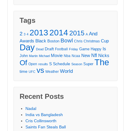
Tags
2013
2014
2015
2
And
3
4
A
Bowl
Awards
Black
Cup
Boston
Chris
Christmas
Day
Draft
Is
Game
Happy
Football
Dead
Friday
Movie
Nfl
New
Nicks
John
Nba
Ncaa
Martin
Michael
The
Of
S
Schedule
Super
Open
results
Season
vs
World
time
Weather
UFC
Recent Posts
Nadal
India vs Bangladesh
Cris Collinsworth
Saints Fan Steals Ball