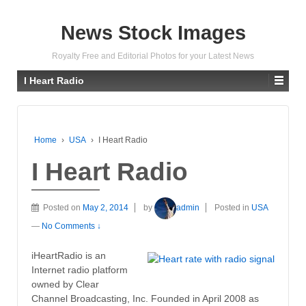
News Stock Images
Royalty Free and Editorial Photos for your Latest News
I Heart Radio
Home
›
USA
›
I Heart Radio
I Heart Radio
Posted on
May 2, 2014
by
admin
Posted in
USA
—
No Comments ↓
iHeartRadio is an
Internet radio platform
owned by Clear
Channel Broadcasting, Inc. Founded in April 2008 as