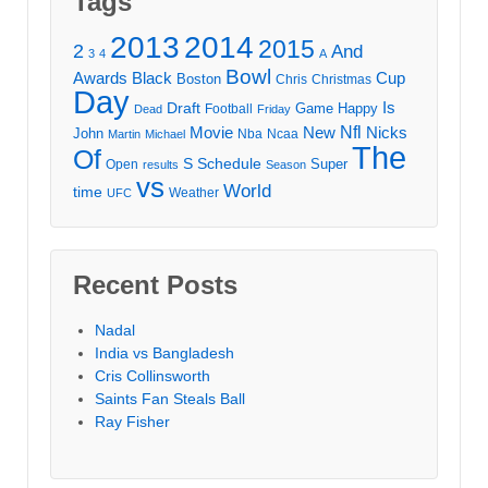
Tags
2013
2014
2015
2
And
3
4
A
Bowl
Awards
Black
Cup
Boston
Chris
Christmas
Day
Draft
Is
Game
Happy
Football
Dead
Friday
Movie
Nfl
New
Nicks
John
Nba
Ncaa
Martin
Michael
The
Of
S
Schedule
Super
Open
results
Season
vs
World
time
Weather
UFC
Recent Posts
Nadal
India vs Bangladesh
Cris Collinsworth
Saints Fan Steals Ball
Ray Fisher