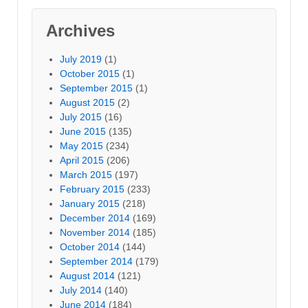
Archives
July 2019
(1)
October 2015
(1)
September 2015
(1)
August 2015
(2)
July 2015
(16)
June 2015
(135)
May 2015
(234)
April 2015
(206)
March 2015
(197)
February 2015
(233)
January 2015
(218)
December 2014
(169)
November 2014
(185)
October 2014
(144)
September 2014
(179)
August 2014
(121)
July 2014
(140)
June 2014
(184)