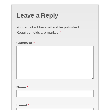
Leave a Reply
Your email address will not be published.
Required fields are marked
*
Comment
*
Name
*
E-mail
*