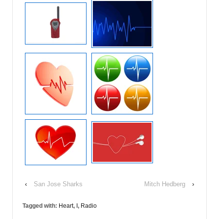
‹
San Jose Sharks
Mitch Hedberg
›
Tagged with:
Heart
,
I
,
Radio