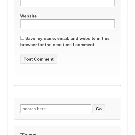
Website
Save my name, email, and website in this
browser for the next time I comment.
Search
for: