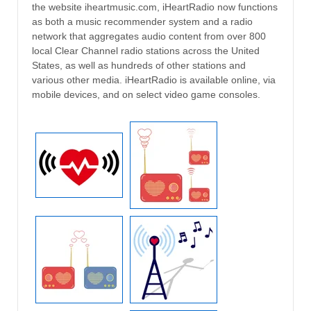
the website iheartmusic.com, iHeartRadio now functions
as both a music recommender system and a radio
network that aggregates audio content from over 800
local Clear Channel radio stations across the United
States, as well as hundreds of other stations and
various other media. iHeartRadio is available online, via
mobile devices, and on select video game consoles.