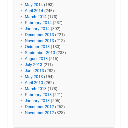
May 2014
(193)
April 2014
(245)
March 2014
(176)
February 2014
(267)
January 2014
(302)
December 2013
(221)
November 2013
(212)
October 2013
(183)
September 2013
(238)
August 2013
(215)
July 2013
(211)
June 2013
(282)
May 2013
(194)
April 2013
(262)
March 2013
(178)
February 2013
(221)
January 2013
(205)
December 2012
(252)
November 2012
(328)