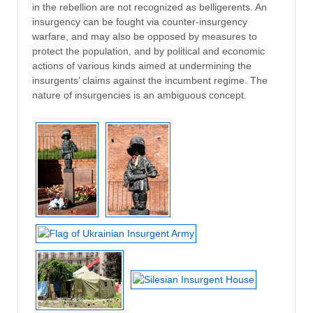
in the rebellion are not recognized as belligerents. An
insurgency can be fought via counter-insurgency
warfare, and may also be opposed by measures to
protect the population, and by political and economic
actions of various kinds aimed at undermining the
insurgents’ claims against the incumbent regime. The
nature of insurgencies is an ambiguous concept.