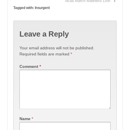
Ncaa March Madness Live
›
Tagged with:
Insurgent
Leave a Reply
Your email address will not be published.
Required fields are marked
*
Comment
*
Name
*