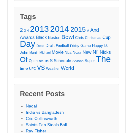
Tags
2013
2014
2015
2
And
3
4
A
Bowl
Awards
Black
Cup
Boston
Chris
Christmas
Day
Draft
Is
Game
Happy
Football
Dead
Friday
Movie
Nfl
New
Nicks
John
Nba
Ncaa
Martin
Michael
The
Of
S
Schedule
Super
Open
results
Season
vs
World
time
Weather
UFC
Recent Posts
Nadal
India vs Bangladesh
Cris Collinsworth
Saints Fan Steals Ball
Ray Fisher