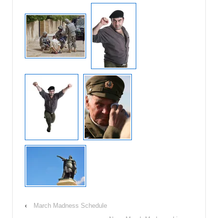
‹
March Madness Schedule