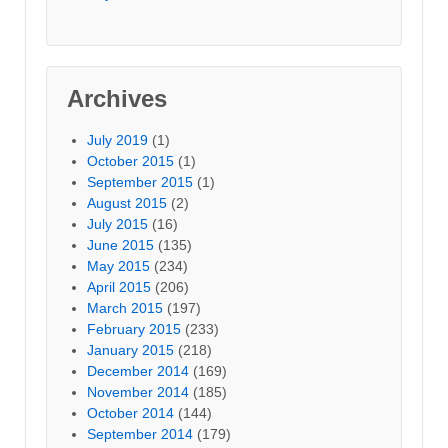
Archives
July 2019
(1)
October 2015
(1)
September 2015
(1)
August 2015
(2)
July 2015
(16)
June 2015
(135)
May 2015
(234)
April 2015
(206)
March 2015
(197)
February 2015
(233)
January 2015
(218)
December 2014
(169)
November 2014
(185)
October 2014
(144)
September 2014
(179)