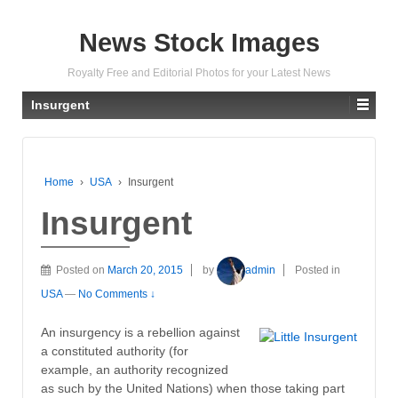
News Stock Images
Royalty Free and Editorial Photos for your Latest News
Insurgent
Home
›
USA
›
Insurgent
Insurgent
Posted on
March 20, 2015
by
admin
Posted in
USA
—
No Comments ↓
An insurgency is a rebellion against
a constituted authority (for
example, an authority recognized
as such by the United Nations) when those taking part