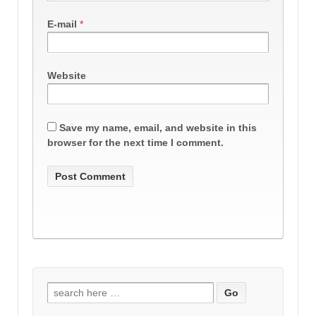
E-mail
*
Website
Save my name, email, and website in this
browser for the next time I comment.
Search
for: