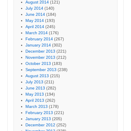
August 2014
(121)
July 2014
(140)
June 2014
(184)
May 2014
(193)
April 2014
(245)
March 2014
(176)
February 2014
(267)
January 2014
(302)
December 2013
(221)
November 2013
(212)
October 2013
(183)
September 2013
(238)
August 2013
(215)
July 2013
(211)
June 2013
(282)
May 2013
(194)
April 2013
(262)
March 2013
(178)
February 2013
(221)
January 2013
(205)
December 2012
(252)
November 2012
(328)