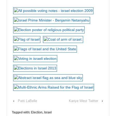
‹
Patti LaBelle
Kanye West Twitter
›
Tagged with:
Election
,
Israel