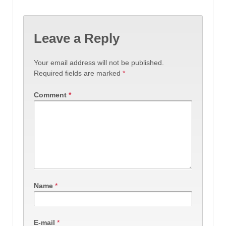
Leave a Reply
Your email address will not be published.
Required fields are marked
*
Comment
*
Name
*
E-mail
*