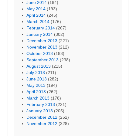
June 2014
(184)
May 2014
(193)
April 2014
(245)
March 2014
(176)
February 2014
(267)
January 2014
(302)
December 2013
(221)
November 2013
(212)
October 2013
(183)
September 2013
(238)
August 2013
(215)
July 2013
(211)
June 2013
(282)
May 2013
(194)
April 2013
(262)
March 2013
(178)
February 2013
(221)
January 2013
(205)
December 2012
(252)
November 2012
(328)