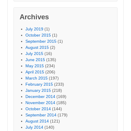
Archives
July 2019
(1)
October 2015
(1)
September 2015
(1)
August 2015
(2)
July 2015
(16)
June 2015
(135)
May 2015
(234)
April 2015
(206)
March 2015
(197)
February 2015
(233)
January 2015
(218)
December 2014
(169)
November 2014
(185)
October 2014
(144)
September 2014
(179)
August 2014
(121)
July 2014
(140)