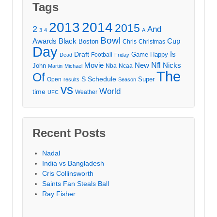
Tags
2013
2014
2015
2
And
3
4
A
Bowl
Awards
Black
Cup
Boston
Chris
Christmas
Day
Draft
Is
Game
Happy
Football
Dead
Friday
Movie
Nfl
New
Nicks
John
Nba
Ncaa
Martin
Michael
The
Of
S
Schedule
Super
Open
results
Season
vs
World
time
Weather
UFC
Recent Posts
Nadal
India vs Bangladesh
Cris Collinsworth
Saints Fan Steals Ball
Ray Fisher