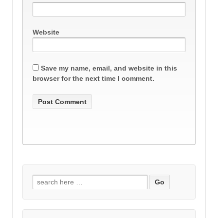
Website
Save my name, email, and website in this
browser for the next time I comment.
Search
for: