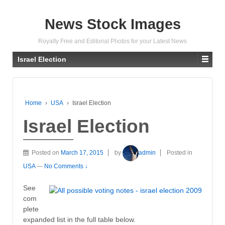
News Stock Images
Royalty Free and Editorial Photos for your Latest News
Israel Election
Home
›
USA
›
Israel Election
Israel Election
Posted on
March 17, 2015
by
admin
Posted in
USA
—
No Comments ↓
See
com
plete
expanded list in the full table below.