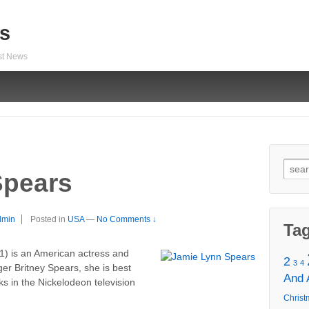
s
est News
Sear
Spears
for:
dmin
Posted in
USA
—
No Comments ↓
Ta
1) is an American actress and
2
3
4
ger Britney Spears, she is best
And
s in the Nickelodeon television
Christ