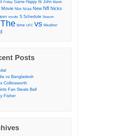
Is
Game
Happy
John
ll
Friday
Martin
Movie
Nfl
New
Nicks
Nba
Ncaa
l
S
Schedule
Open
results
Season
The
vs
time
Weather
UFC
d
cent Posts
dal
dia vs Bangladesh
is Collinsworth
ints Fan Steals Ball
y Fisher
chives