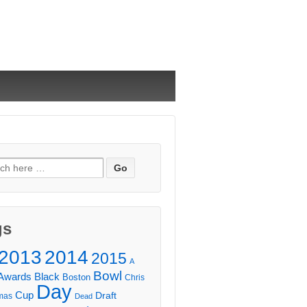
ch
gs
2013
2014
2015
A
Bowl
Awards
Black
Boston
Chris
Day
Cup
Draft
mas
Dead