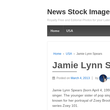
News Stock Image
Royalty Free and Editorial Photos for your Lat
Home
USA
Home
›
USA
›
Jamie Lynn Spears
Jamie Lynn 
Posted on
March 4, 2013
by
a
Jamie Lynn Spears (born April 4, 199
singer. The younger sister of pop sin
known for her portrayal of Zoey Brook
series Zoey 101.