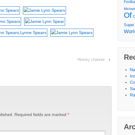
Footba
Michae
Of
Super
Worl
Re
History channel
›
Na
In
Cr
Sa
Ra
lished.
Required fields are marked
*
Ar