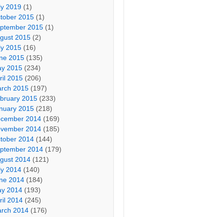
ly 2019
(1)
tober 2015
(1)
ptember 2015
(1)
gust 2015
(2)
ly 2015
(16)
ne 2015
(135)
y 2015
(234)
ril 2015
(206)
rch 2015
(197)
bruary 2015
(233)
nuary 2015
(218)
cember 2014
(169)
vember 2014
(185)
tober 2014
(144)
ptember 2014
(179)
gust 2014
(121)
ly 2014
(140)
ne 2014
(184)
y 2014
(193)
ril 2014
(245)
rch 2014
(176)