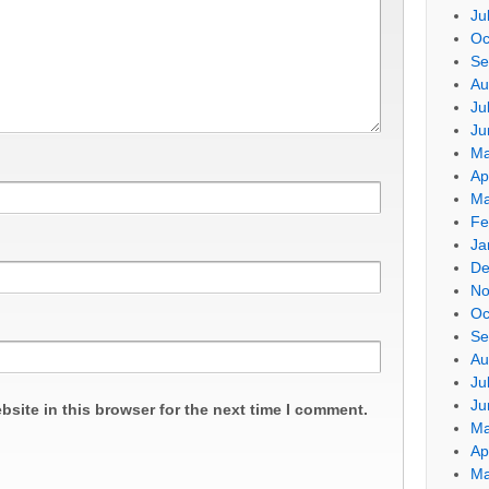
Ju
Oc
Se
Au
Ju
Ju
Ma
Ap
Ma
Fe
Ja
De
No
Oc
Se
Au
Ju
Ju
site in this browser for the next time I comment.
Ma
Ap
Ma