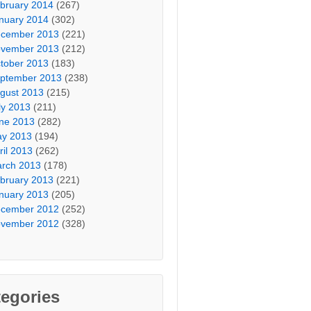
bruary 2014
(267)
nuary 2014
(302)
cember 2013
(221)
vember 2013
(212)
tober 2013
(183)
ptember 2013
(238)
gust 2013
(215)
ly 2013
(211)
ne 2013
(282)
y 2013
(194)
ril 2013
(262)
rch 2013
(178)
bruary 2013
(221)
nuary 2013
(205)
cember 2012
(252)
vember 2012
(328)
egories