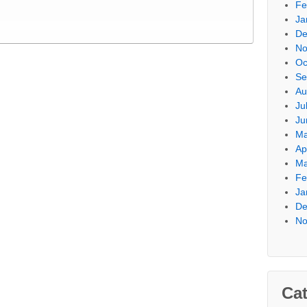
Fe
Ja
De
No
Oc
Se
Au
Ju
Ju
Ma
Ap
Ma
Fe
Ja
De
No
Cat