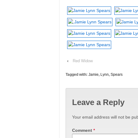
‹
Red Widow
Tagged with:
Jamie
,
Lynn
,
Spears
Leave a Reply
Your email address will not be pub
Comment
*