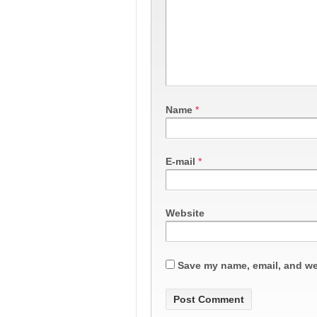
Name
*
E-mail
*
Website
Save my name, email, and web