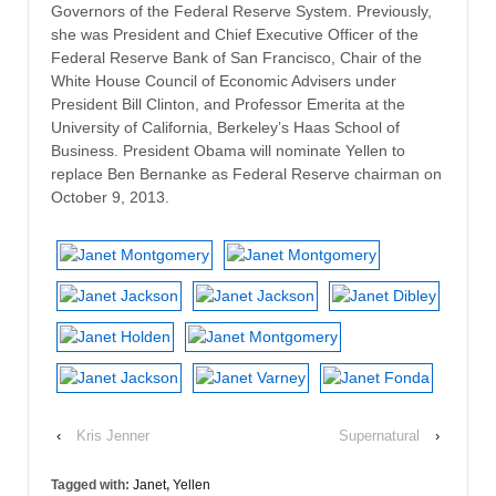
Governors of the Federal Reserve System. Previously,
she was President and Chief Executive Officer of the
Federal Reserve Bank of San Francisco, Chair of the
White House Council of Economic Advisers under
President Bill Clinton, and Professor Emerita at the
University of California, Berkeley’s Haas School of
Business. President Obama will nominate Yellen to
replace Ben Bernanke as Federal Reserve chairman on
October 9, 2013.
‹
Kris Jenner
Supernatural
›
Tagged with:
Janet
,
Yellen