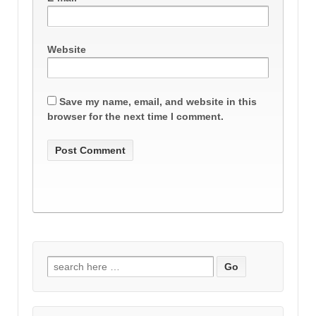
Website
Save my name, email, and website in this
browser for the next time I comment.
Search
for: