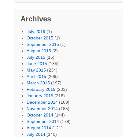
Archives
July 2019
(1)
October 2015
(1)
September 2015
(1)
August 2015
(2)
July 2015
(16)
June 2015
(135)
May 2015
(234)
April 2015
(206)
March 2015
(197)
February 2015
(233)
January 2015
(218)
December 2014
(169)
November 2014
(185)
October 2014
(144)
September 2014
(179)
August 2014
(121)
July 2014
(140)