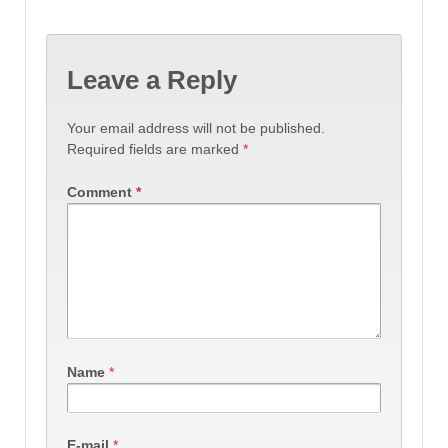
Leave a Reply
Your email address will not be published.
Required fields are marked
*
Comment
*
Name
*
E-mail
*