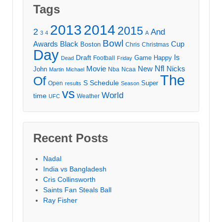
Tags
2013
2014
2015
2
And
3
4
A
Bowl
Awards
Black
Cup
Boston
Chris
Christmas
Day
Draft
Is
Game
Happy
Football
Dead
Friday
Movie
Nfl
New
Nicks
John
Nba
Ncaa
Martin
Michael
The
Of
S
Schedule
Super
Open
results
Season
vs
World
time
Weather
UFC
Recent Posts
Nadal
India vs Bangladesh
Cris Collinsworth
Saints Fan Steals Ball
Ray Fisher