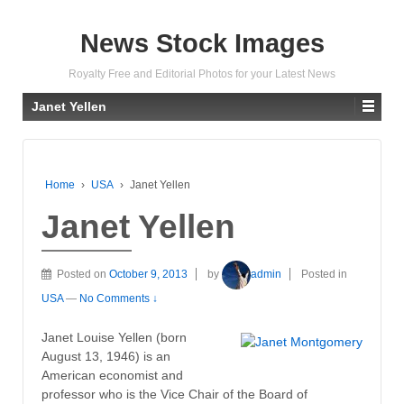
News Stock Images
Royalty Free and Editorial Photos for your Latest News
Janet Yellen
Home
›
USA
›
Janet Yellen
Janet Yellen
Posted on
October 9, 2013
by
admin
Posted in
USA
—
No Comments ↓
Janet Louise Yellen (born
August 13, 1946) is an
American economist and
professor who is the Vice Chair of the Board of