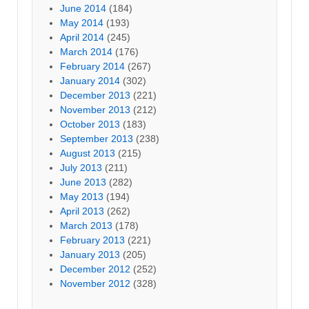
June 2014
(184)
May 2014
(193)
April 2014
(245)
March 2014
(176)
February 2014
(267)
January 2014
(302)
December 2013
(221)
November 2013
(212)
October 2013
(183)
September 2013
(238)
August 2013
(215)
July 2013
(211)
June 2013
(282)
May 2013
(194)
April 2013
(262)
March 2013
(178)
February 2013
(221)
January 2013
(205)
December 2012
(252)
November 2012
(328)