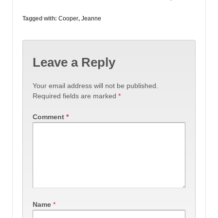
Tagged with:
Cooper
,
Jeanne
Leave a Reply
Your email address will not be published.
Required fields are marked
*
Comment
*
Name
*