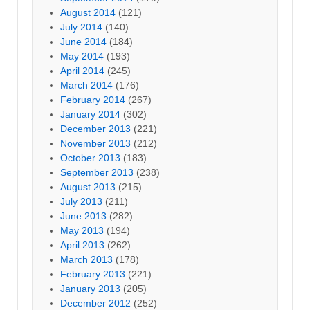
August 2014
(121)
July 2014
(140)
June 2014
(184)
May 2014
(193)
April 2014
(245)
March 2014
(176)
February 2014
(267)
January 2014
(302)
December 2013
(221)
November 2013
(212)
October 2013
(183)
September 2013
(238)
August 2013
(215)
July 2013
(211)
June 2013
(282)
May 2013
(194)
April 2013
(262)
March 2013
(178)
February 2013
(221)
January 2013
(205)
December 2012
(252)