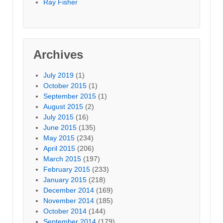
Ray Fisher
Archives
July 2019
(1)
October 2015
(1)
September 2015
(1)
August 2015
(2)
July 2015
(16)
June 2015
(135)
May 2015
(234)
April 2015
(206)
March 2015
(197)
February 2015
(233)
January 2015
(218)
December 2014
(169)
November 2014
(185)
October 2014
(144)
September 2014
(179)