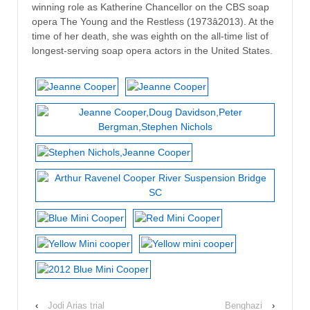
winning role as Katherine Chancellor on the CBS soap
opera The Young and the Restless (1973â2013). At the
time of her death, she was eighth on the all-time list of
longest-serving soap opera actors in the United States.
‹
Jodi Arias trial
Benghazi
›