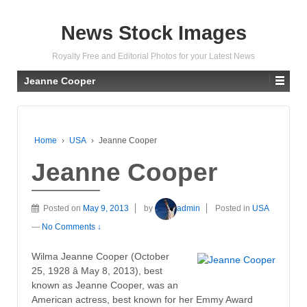
News Stock Images
Royalty Free and Editorial Photos for your Latest News
Jeanne Cooper
Home
›
USA
›
Jeanne Cooper
Jeanne Cooper
Posted on
May 9, 2013
by
admin
Posted in
USA
—
No Comments ↓
Wilma Jeanne Cooper (October
25, 1928 â May 8, 2013), best
known as Jeanne Cooper, was an
American actress, best known for her Emmy Award