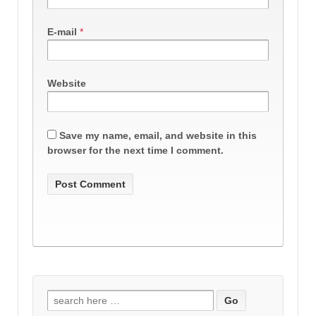
E-mail
*
Website
Save my name, email, and website in this
browser for the next time I comment.
Search
for: