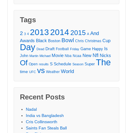
Tags
2013
2014
2015
2
And
3
4
A
Bowl
Awards
Black
Cup
Boston
Chris
Christmas
Day
Draft
Is
Game
Happy
Football
Dead
Friday
Movie
Nfl
New
Nicks
John
Nba
Ncaa
Martin
Michael
The
Of
S
Schedule
Super
Open
results
Season
vs
World
time
Weather
UFC
Recent Posts
Nadal
India vs Bangladesh
Cris Collinsworth
Saints Fan Steals Ball