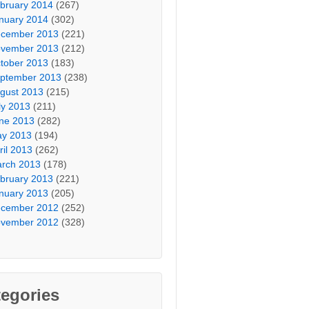
bruary 2014
(267)
nuary 2014
(302)
cember 2013
(221)
vember 2013
(212)
tober 2013
(183)
ptember 2013
(238)
gust 2013
(215)
ly 2013
(211)
ne 2013
(282)
y 2013
(194)
ril 2013
(262)
rch 2013
(178)
bruary 2013
(221)
nuary 2013
(205)
cember 2012
(252)
vember 2012
(328)
egories