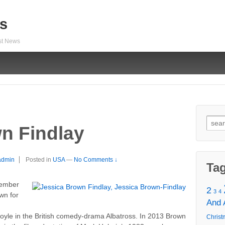
s
est News
Sear
n Findlay
for:
admin
Posted in
USA
—
No Comments ↓
Ta
tember
2
3
4
wn for
And
le in the British comedy-drama Albatross. In 2013 Brown
Christ