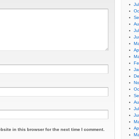
Ju
Oc
Se
Au
Ju
Ju
Ma
Ap
Ma
Fe
Ja
De
No
Oc
Se
Au
Ju
Ju
Ma
Ap
site in this browser for the next time I comment.
Ma