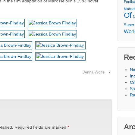
n in the film adaptation of Mark Helprin’s 1983 novel
Footba
Michae
Of
Super
Worl
Re
Na
Jenna Wolfe
›
In
Cr
Sa
Ra
Ar
lished.
Required fields are marked
*