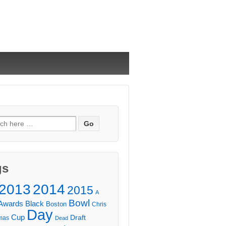
ch
gs
2013
2014
2015
A
Bowl
Awards
Black
Boston
Chris
Day
Cup
Draft
mas
Dead