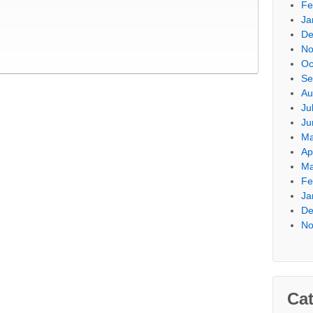
Fe
Ja
De
No
Oc
Se
Au
Ju
Ju
Ma
Ap
Ma
Fe
Ja
De
No
Cat