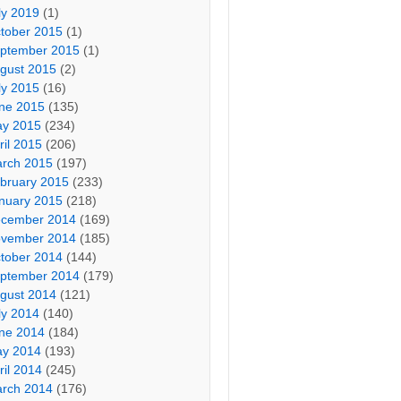
ly 2019
(1)
tober 2015
(1)
ptember 2015
(1)
gust 2015
(2)
ly 2015
(16)
ne 2015
(135)
y 2015
(234)
ril 2015
(206)
rch 2015
(197)
bruary 2015
(233)
nuary 2015
(218)
cember 2014
(169)
vember 2014
(185)
tober 2014
(144)
ptember 2014
(179)
gust 2014
(121)
ly 2014
(140)
ne 2014
(184)
y 2014
(193)
ril 2014
(245)
rch 2014
(176)