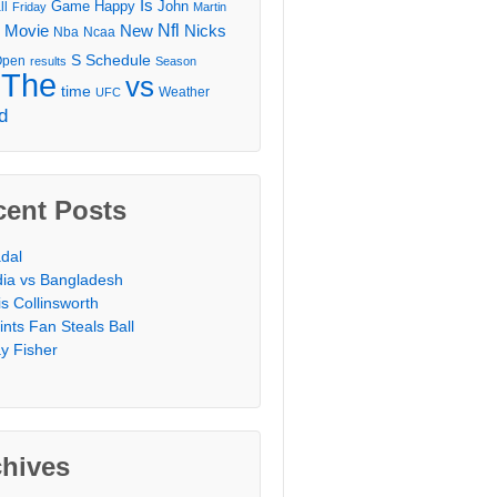
Is
Game
Happy
John
ll
Friday
Martin
Movie
Nfl
New
Nicks
Nba
Ncaa
l
S
Schedule
Open
results
Season
The
vs
time
Weather
UFC
d
cent Posts
dal
dia vs Bangladesh
is Collinsworth
ints Fan Steals Ball
y Fisher
chives