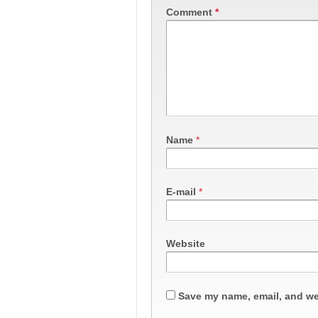
Comment
*
Name
*
E-mail
*
Website
Save my name, email, and web