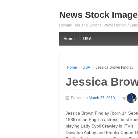
News Stock Image
Royalty Free and Editorial Photos for your Lat
Home
USA
Home
›
USA
›
Jessica Brown Findlay
Jessica Brow
Posted on
March 27, 2013
by
Jessica Brown Findlay (born 14 Sep
1989) is an English actress, best kno
playing Lady Sybil Crawley in ITV’s
Downton Abbey and Emelia Conan-Doy