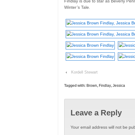
Findlay is due to star as Beverly Pen
Winter’s Tale.
‹
Kordell Stewart
Tagged with:
Brown
,
Findlay
,
Jessica
Leave a Reply
Your email address will not be pub