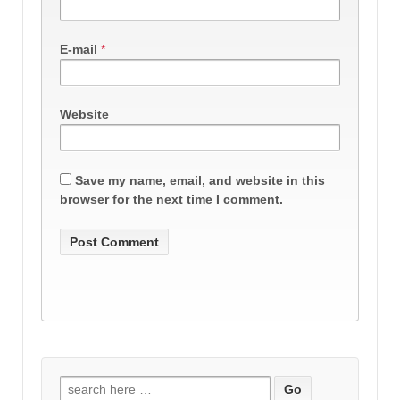
E-mail
*
Website
Save my name, email, and website in this
browser for the next time I comment.
Search