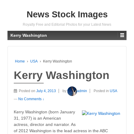
News Stock Images
Royalty Free and Editorial Photos for your Latest News
Kerry Washington
Home
›
USA
›
Kerry Washington
Kerry Washington
Posted on
July 4, 2013
by
admin
Posted in
USA
—
No Comments ↓
Kerry Washington (born January
31, 1977) is an American
actress, director and narrator. As
of 2012 Washington is the lead actress in the ABC