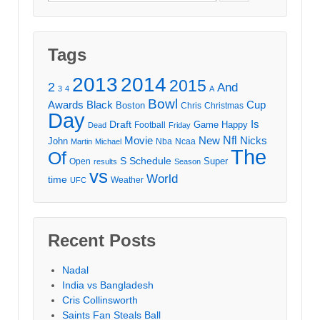
for:
Tags
2013
2014
2015
2
And
3
4
A
Bowl
Awards
Black
Cup
Boston
Chris
Christmas
Day
Draft
Is
Game
Happy
Football
Dead
Friday
Movie
Nfl
New
Nicks
John
Nba
Ncaa
Martin
Michael
The
Of
S
Schedule
Super
Open
results
Season
vs
World
time
Weather
UFC
Recent Posts
Nadal
India vs Bangladesh
Cris Collinsworth
Saints Fan Steals Ball