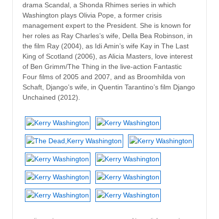
drama Scandal, a Shonda Rhimes series in which
Washington plays Olivia Pope, a former crisis
management expert to the President. She is known for
her roles as Ray Charles’s wife, Della Bea Robinson, in
the film Ray (2004), as Idi Amin’s wife Kay in The Last
King of Scotland (2006), as Alicia Masters, love interest
of Ben Grimm/The Thing in the live-action Fantastic
Four films of 2005 and 2007, and as Broomhilda von
Schaft, Django’s wife, in Quentin Tarantino’s film Django
Unchained (2012).