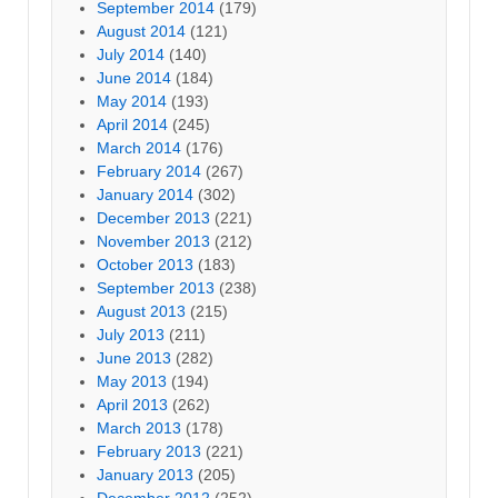
September 2014
(179)
August 2014
(121)
July 2014
(140)
June 2014
(184)
May 2014
(193)
April 2014
(245)
March 2014
(176)
February 2014
(267)
January 2014
(302)
December 2013
(221)
November 2013
(212)
October 2013
(183)
September 2013
(238)
August 2013
(215)
July 2013
(211)
June 2013
(282)
May 2013
(194)
April 2013
(262)
March 2013
(178)
February 2013
(221)
January 2013
(205)
December 2012
(252)