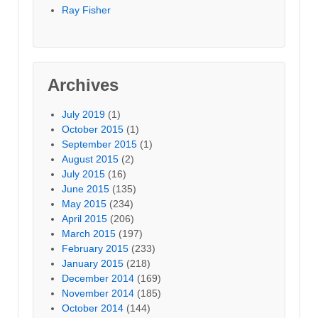
Ray Fisher
Archives
July 2019
(1)
October 2015
(1)
September 2015
(1)
August 2015
(2)
July 2015
(16)
June 2015
(135)
May 2015
(234)
April 2015
(206)
March 2015
(197)
February 2015
(233)
January 2015
(218)
December 2014
(169)
November 2014
(185)
October 2014
(144)