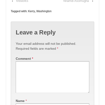
‹
fireworks
Nnamdi Asomugha
›
Tagged with:
Kerry
,
Washington
Leave a Reply
Your email address will not be published.
Required fields are marked
*
Comment
*
Name
*