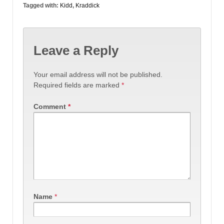
Tagged with:
Kidd
,
Kraddick
Leave a Reply
Your email address will not be published.
Required fields are marked
*
Comment
*
Name
*