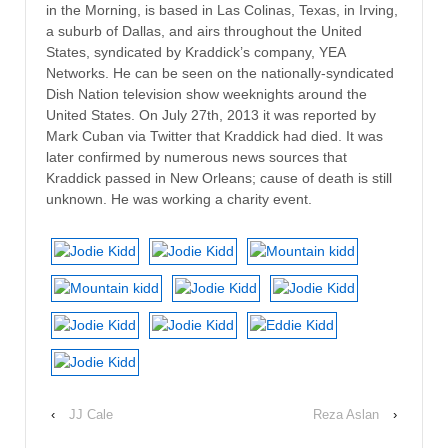
in the Morning, is based in Las Colinas, Texas, in Irving,
a suburb of Dallas, and airs throughout the United
States, syndicated by Kraddick’s company, YEA
Networks. He can be seen on the nationally-syndicated
Dish Nation television show weeknights around the
United States. On July 27th, 2013 it was reported by
Mark Cuban via Twitter that Kraddick had died. It was
later confirmed by numerous news sources that
Kraddick passed in New Orleans; cause of death is still
unknown. He was working a charity event.
‹
JJ Cale
Reza Aslan
›