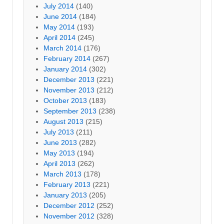
July 2014
(140)
June 2014
(184)
May 2014
(193)
April 2014
(245)
March 2014
(176)
February 2014
(267)
January 2014
(302)
December 2013
(221)
November 2013
(212)
October 2013
(183)
September 2013
(238)
August 2013
(215)
July 2013
(211)
June 2013
(282)
May 2013
(194)
April 2013
(262)
March 2013
(178)
February 2013
(221)
January 2013
(205)
December 2012
(252)
November 2012
(328)