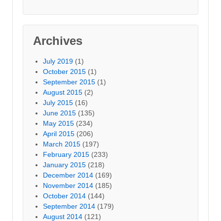
Archives
July 2019
(1)
October 2015
(1)
September 2015
(1)
August 2015
(2)
July 2015
(16)
June 2015
(135)
May 2015
(234)
April 2015
(206)
March 2015
(197)
February 2015
(233)
January 2015
(218)
December 2014
(169)
November 2014
(185)
October 2014
(144)
September 2014
(179)
August 2014
(121)