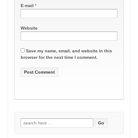
E-mail
*
Website
Save my name, email, and website in this
browser for the next time I comment.
Search
for: