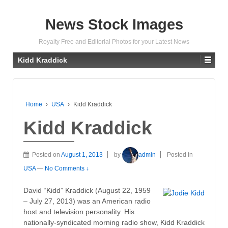
News Stock Images
Royalty Free and Editorial Photos for your Latest News
Kidd Kraddick
Home
›
USA
›
Kidd Kraddick
Kidd Kraddick
Posted on
August 1, 2013
by
admin
Posted in
USA
—
No Comments ↓
David “Kidd” Kraddick (August 22, 1959
– July 27, 2013) was an American radio
host and television personality. His
nationally-syndicated morning radio show, Kidd Kraddick