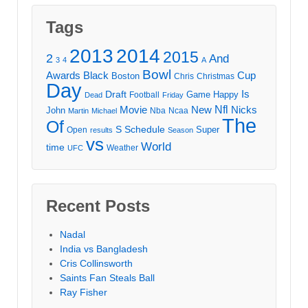
Tags
2013
2014
2015
2
And
3
4
A
Bowl
Awards
Black
Cup
Boston
Chris
Christmas
Day
Draft
Is
Game
Happy
Football
Dead
Friday
Movie
Nfl
New
Nicks
John
Nba
Ncaa
Martin
Michael
The
Of
S
Schedule
Super
Open
results
Season
vs
World
time
Weather
UFC
Recent Posts
Nadal
India vs Bangladesh
Cris Collinsworth
Saints Fan Steals Ball
Ray Fisher