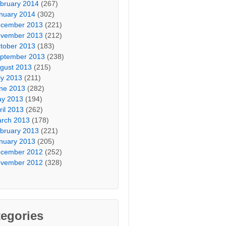
bruary 2014
(267)
nuary 2014
(302)
cember 2013
(221)
vember 2013
(212)
tober 2013
(183)
ptember 2013
(238)
gust 2013
(215)
ly 2013
(211)
ne 2013
(282)
y 2013
(194)
ril 2013
(262)
rch 2013
(178)
bruary 2013
(221)
nuary 2013
(205)
cember 2012
(252)
vember 2012
(328)
egories