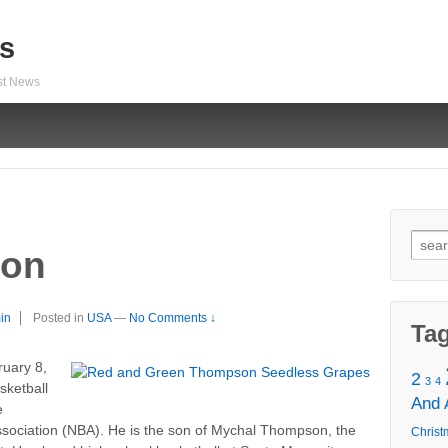
s
est News
Sear
son
for:
in
Posted in
USA
—
No Comments ↓
Ta
uary 8,
2
3
4
sketball
And
e
Association (NBA). He is the son of Mychal Thompson, the
Christ