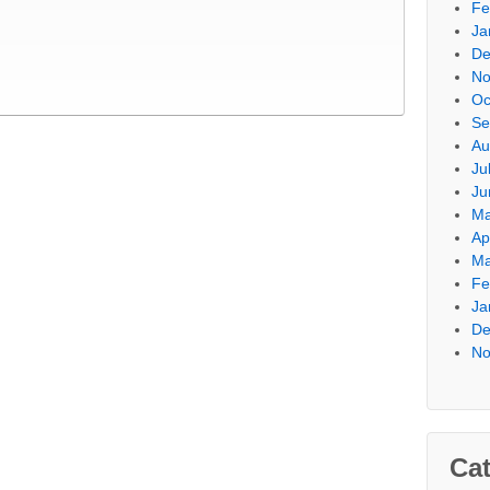
Fe
Ja
De
No
Oc
Se
Au
Ju
Ju
Ma
Ap
Ma
Fe
Ja
De
No
Cat