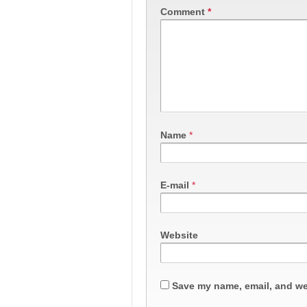
Comment
*
Name
*
E-mail
*
Website
Save my name, email, and web