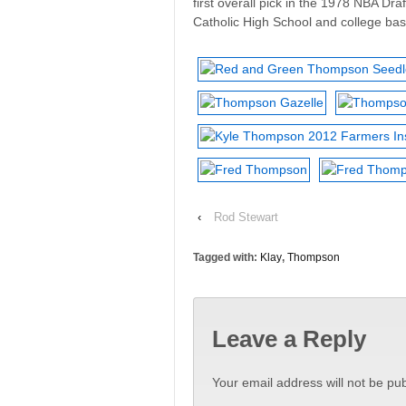
first overall pick in the 1978 NBA Dr
Catholic High School and college bask
‹
Rod Stewart
Tagged with:
Klay
,
Thompson
Leave a Reply
Your email address will not be pub