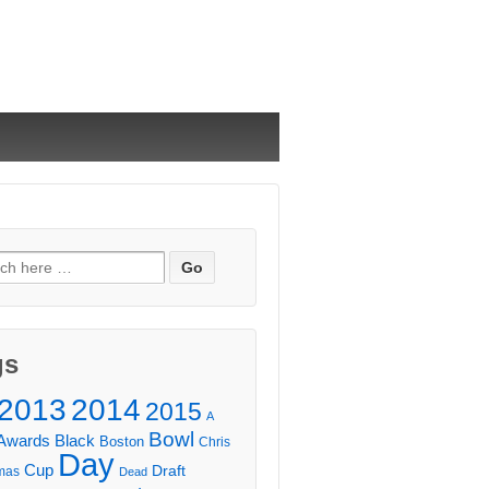
ch
gs
2013
2014
2015
A
Bowl
Awards
Black
Boston
Chris
Day
Cup
Draft
mas
Dead