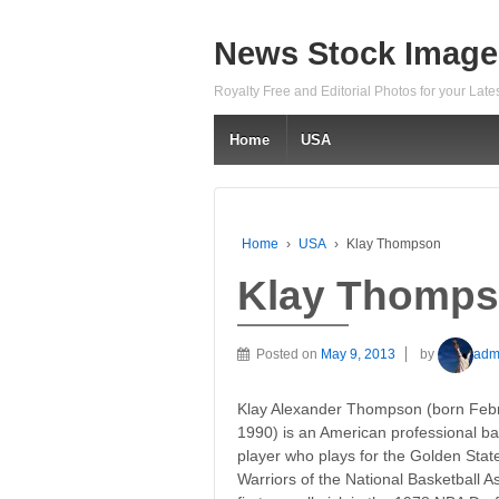
News Stock Image
Royalty Free and Editorial Photos for your Lat
Home
USA
Home
›
USA
›
Klay Thompson
Klay Thomp
Posted on
May 9, 2013
by
adm
Klay Alexander Thompson (born Febr
1990) is an American professional ba
player who plays for the Golden Stat
Warriors of the National Basketball 