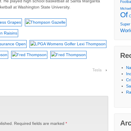
aft. He played high school basketball at Santa Margarita
Footba
etball at Washington State University.
Michae
Of
Super
Worl
Re
Na
Tesla
›
In
Cr
Sa
Ra
Ar
lished.
Required fields are marked
*