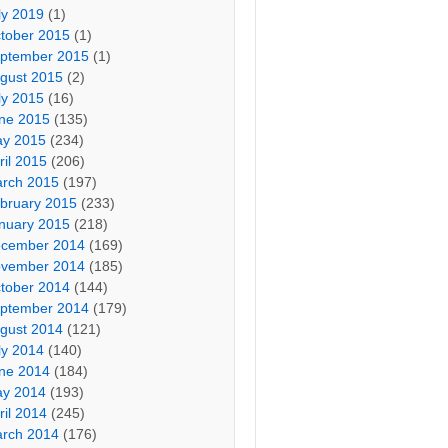
ly 2019
(1)
tober 2015
(1)
ptember 2015
(1)
gust 2015
(2)
ly 2015
(16)
ne 2015
(135)
y 2015
(234)
ril 2015
(206)
rch 2015
(197)
bruary 2015
(233)
nuary 2015
(218)
cember 2014
(169)
vember 2014
(185)
tober 2014
(144)
ptember 2014
(179)
gust 2014
(121)
ly 2014
(140)
ne 2014
(184)
y 2014
(193)
ril 2014
(245)
rch 2014
(176)