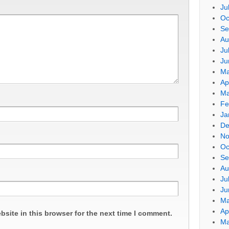
Ju
Oc
Se
Au
Ju
Ju
Ma
Ap
Ma
Fe
Ja
De
No
Oc
Se
Au
Ju
Ju
Ma
Ap
site in this browser for the next time I comment.
Ma