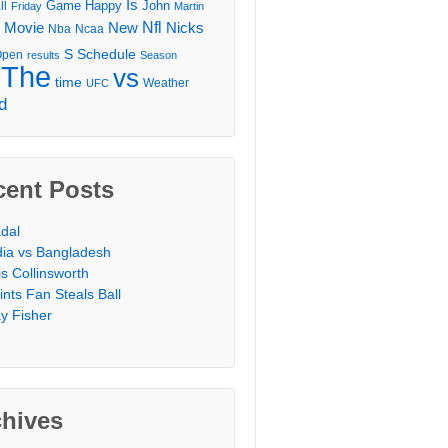
Is
Game
Happy
John
ll
Friday
Martin
Movie
Nfl
New
Nicks
Nba
Ncaa
l
S
Schedule
Open
results
Season
The
vs
time
Weather
UFC
d
cent Posts
dal
dia vs Bangladesh
is Collinsworth
ints Fan Steals Ball
y Fisher
chives