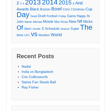
2013
2014
2015
2
And
3
4
A
Bowl
Awards
Black
Cup
Boston
Chris
Christmas
Day
Draft
Is
Game
Happy
Football
Dead
Friday
Movie
Nfl
New
Nicks
John
Nba
Ncaa
Martin
Michael
The
Of
S
Schedule
Super
Open
results
Season
vs
World
time
Weather
UFC
Recent Posts
Nadal
India vs Bangladesh
Cris Collinsworth
Saints Fan Steals Ball
Ray Fisher