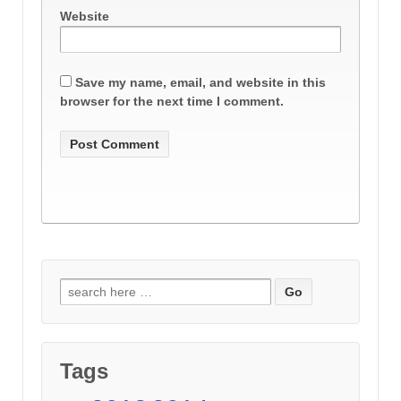
Website
Save my name, email, and website in this
browser for the next time I comment.
Search
for:
Tags