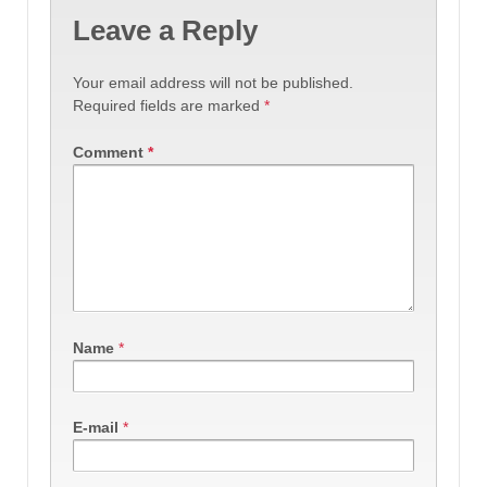
Leave a Reply
Your email address will not be published.
Required fields are marked
*
Comment
*
Name
*
E-mail
*