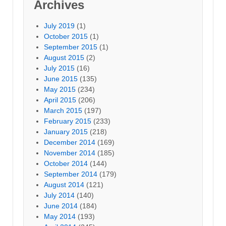
Archives
July 2019
(1)
October 2015
(1)
September 2015
(1)
August 2015
(2)
July 2015
(16)
June 2015
(135)
May 2015
(234)
April 2015
(206)
March 2015
(197)
February 2015
(233)
January 2015
(218)
December 2014
(169)
November 2014
(185)
October 2014
(144)
September 2014
(179)
August 2014
(121)
July 2014
(140)
June 2014
(184)
May 2014
(193)