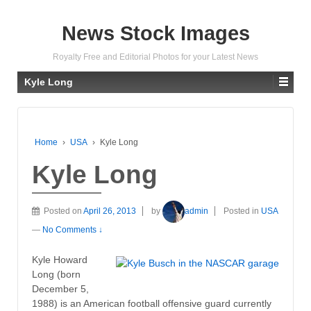
News Stock Images
Royalty Free and Editorial Photos for your Latest News
Kyle Long
Home
›
USA
›
Kyle Long
Kyle Long
Posted on
April 26, 2013
by
admin
Posted in
USA
—
No Comments ↓
Kyle Howard
Long (born
December 5,
1988) is an American football offensive guard currently