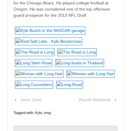
for the Chicago Bears. He played college football at
Oregon. He was considered one of the top offensive
guard prospects for the 2013 NFL Draft.
‹
Jarvis Jones
Russell Westbrook
›
Tagged with:
Kyle
,
long