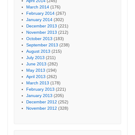
April 2014
(245)
March 2014
(176)
February 2014
(267)
January 2014
(302)
December 2013
(221)
November 2013
(212)
October 2013
(183)
September 2013
(238)
August 2013
(215)
July 2013
(211)
June 2013
(282)
May 2013
(194)
April 2013
(262)
March 2013
(178)
February 2013
(221)
January 2013
(205)
December 2012
(252)
November 2012
(328)