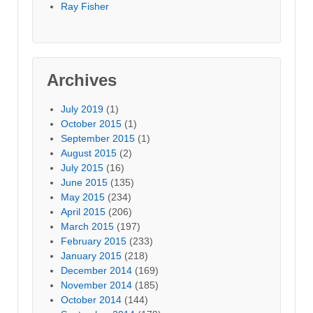
Ray Fisher
Archives
July 2019
(1)
October 2015
(1)
September 2015
(1)
August 2015
(2)
July 2015
(16)
June 2015
(135)
May 2015
(234)
April 2015
(206)
March 2015
(197)
February 2015
(233)
January 2015
(218)
December 2014
(169)
November 2014
(185)
October 2014
(144)