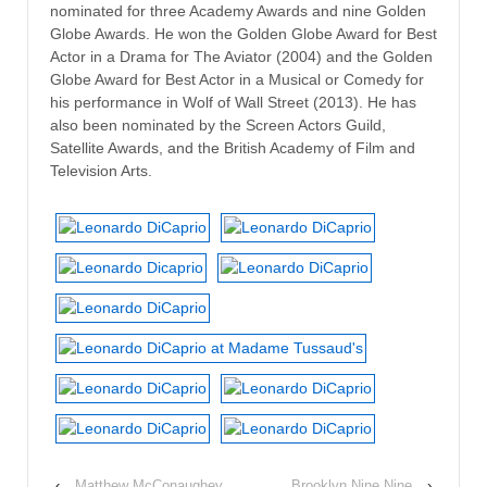
nominated for three Academy Awards and nine Golden
Globe Awards. He won the Golden Globe Award for Best
Actor in a Drama for The Aviator (2004) and the Golden
Globe Award for Best Actor in a Musical or Comedy for
his performance in Wolf of Wall Street (2013). He has
also been nominated by the Screen Actors Guild,
Satellite Awards, and the British Academy of Film and
Television Arts.
‹
Matthew McConaughey
Brooklyn Nine Nine
›