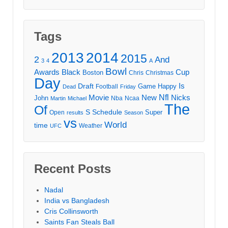
Tags
2013
2014
2015
2
And
3
4
A
Bowl
Awards
Black
Cup
Boston
Chris
Christmas
Day
Draft
Is
Game
Happy
Football
Dead
Friday
Movie
Nfl
New
Nicks
John
Nba
Ncaa
Martin
Michael
The
Of
S
Schedule
Super
Open
results
Season
vs
World
time
Weather
UFC
Recent Posts
Nadal
India vs Bangladesh
Cris Collinsworth
Saints Fan Steals Ball