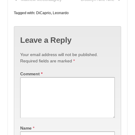
Tagged with:
DiCaprio
,
Leonardo
Leave a Reply
Your email address will not be published.
Required fields are marked
*
Comment
*
Name
*