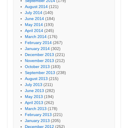
September 2014
(179)
August 2014
(121)
July 2014
(140)
June 2014
(184)
May 2014
(193)
April 2014
(245)
March 2014
(176)
February 2014
(267)
January 2014
(302)
December 2013
(221)
November 2013
(212)
October 2013
(183)
September 2013
(238)
August 2013
(215)
July 2013
(211)
June 2013
(282)
May 2013
(194)
April 2013
(262)
March 2013
(178)
February 2013
(221)
January 2013
(205)
December 2012
(252)