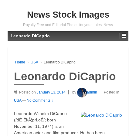
News Stock Images
Royalty Free and Editorial Photos for your Latest News
Leonardo DiCaprio
Home
›
USA
›
Leonardo DiCaprio
Leonardo DiCaprio
Posted on
January 13, 2014
by
admin
Posted in
USA
—
No Comments ↓
Leonardo Wilhelm DiCaprio
(/dÉ¨ËkÃ¦pri.oÊ/; born
November 11, 1974) is an
American actor and film producer. He has been