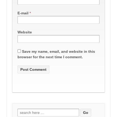
E-mail
*
Website
Save my name, email, and website in this
browser for the next time I comment.
Search
for: