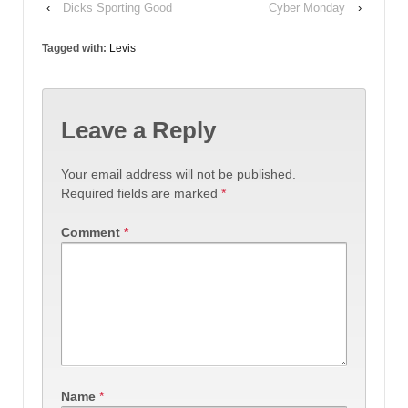
‹
Dicks Sporting Good
Cyber Monday
›
Tagged with:
Levis
Leave a Reply
Your email address will not be published.
Required fields are marked
*
Comment
*
Name
*