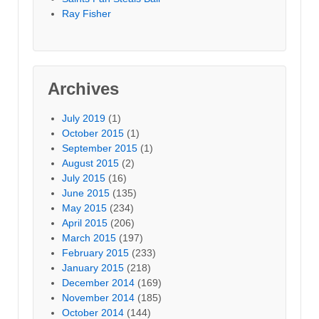
Ray Fisher
Archives
July 2019
(1)
October 2015
(1)
September 2015
(1)
August 2015
(2)
July 2015
(16)
June 2015
(135)
May 2015
(234)
April 2015
(206)
March 2015
(197)
February 2015
(233)
January 2015
(218)
December 2014
(169)
November 2014
(185)
October 2014
(144)