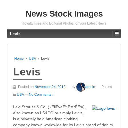
News Stock Images
Royalty Free and Editorial Photos for your Latest News
Levis
Home
›
USA
›
Levis
Levis
Posted on
November 24, 2012
by
admin
Posted
in
USA
—
No Comments ↓
Levi Strauss & Co. ( /ËliËvaÉª ËstrÉËs/),
also known as LS&CO or simply Levi’s,
is a privately held American clothing
company known worldwide for its Levi’s brand of denim