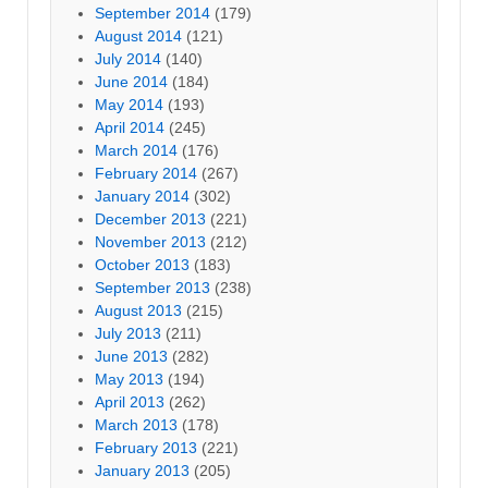
September 2014
(179)
August 2014
(121)
July 2014
(140)
June 2014
(184)
May 2014
(193)
April 2014
(245)
March 2014
(176)
February 2014
(267)
January 2014
(302)
December 2013
(221)
November 2013
(212)
October 2013
(183)
September 2013
(238)
August 2013
(215)
July 2013
(211)
June 2013
(282)
May 2013
(194)
April 2013
(262)
March 2013
(178)
February 2013
(221)
January 2013
(205)