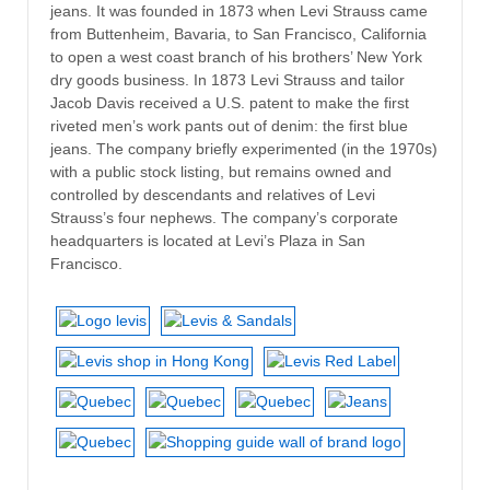
jeans. It was founded in 1873 when Levi Strauss came
from Buttenheim, Bavaria, to San Francisco, California
to open a west coast branch of his brothers’ New York
dry goods business. In 1873 Levi Strauss and tailor
Jacob Davis received a U.S. patent to make the first
riveted men’s work pants out of denim: the first blue
jeans. The company briefly experimented (in the 1970s)
with a public stock listing, but remains owned and
controlled by descendants and relatives of Levi
Strauss’s four nephews. The company’s corporate
headquarters is located at Levi’s Plaza in San
Francisco.