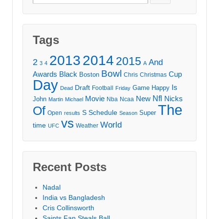
for:
Tags
2013
2014
2015
2
And
3
4
A
Bowl
Awards
Black
Cup
Boston
Chris
Christmas
Day
Draft
Is
Game
Happy
Football
Dead
Friday
Movie
Nfl
New
Nicks
John
Nba
Ncaa
Martin
Michael
The
Of
S
Schedule
Super
Open
results
Season
vs
World
time
Weather
UFC
Recent Posts
Nadal
India vs Bangladesh
Cris Collinsworth
Saints Fan Steals Ball