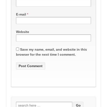
E-mail
*
Website
Save my name, email, and website in this
browser for the next time I comment.
Search