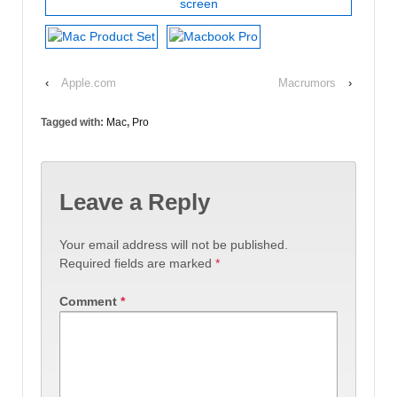
‹
Apple.com
Macrumors
›
Tagged with:
Mac
,
Pro
Leave a Reply
Your email address will not be published.
Required fields are marked
*
Comment
*