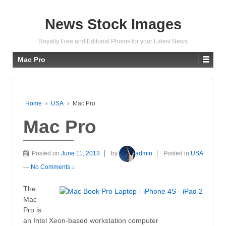
News Stock Images
Royalty Free and Editorial Photos for your Latest News
Mac Pro
Home
›
USA
›
Mac Pro
Mac Pro
Posted on
June 11, 2013
by
admin
Posted in
USA
—
No Comments ↓
The
Mac
Pro is
an Intel Xeon-based workstation computer