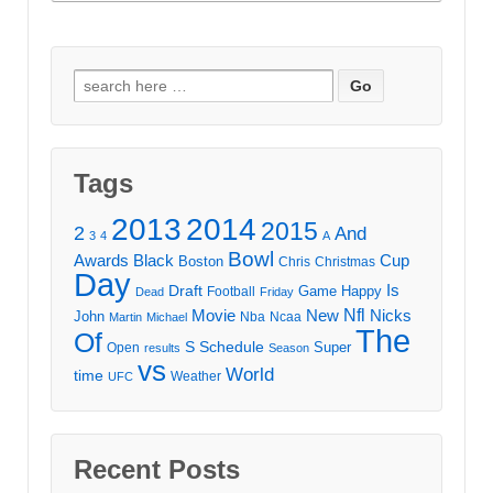
Search
for:
Tags
2013
2014
2015
2
And
3
4
A
Bowl
Awards
Black
Cup
Boston
Chris
Christmas
Day
Draft
Is
Game
Happy
Football
Dead
Friday
Movie
Nfl
New
Nicks
John
Nba
Ncaa
Martin
Michael
The
Of
S
Schedule
Super
Open
results
Season
vs
World
time
Weather
UFC
Recent Posts