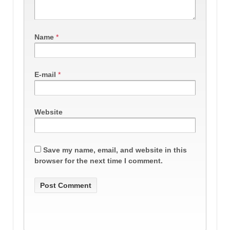
Name
*
E-mail
*
Website
Save my name, email, and website in this
browser for the next time I comment.