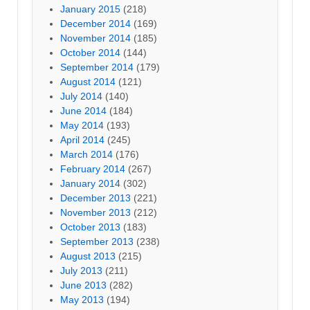
January 2015
(218)
December 2014
(169)
November 2014
(185)
October 2014
(144)
September 2014
(179)
August 2014
(121)
July 2014
(140)
June 2014
(184)
May 2014
(193)
April 2014
(245)
March 2014
(176)
February 2014
(267)
January 2014
(302)
December 2013
(221)
November 2013
(212)
October 2013
(183)
September 2013
(238)
August 2013
(215)
July 2013
(211)
June 2013
(282)
May 2013
(194)