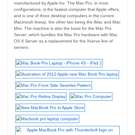
manufactured by Apple Inc. The Mac Pro, in most
configurations, is the fastest computer that Apple offers,
and is one of three desktop computers in the current
Macintosh lineup, the other two being the iMac and Mac
Mini. The machine is also the basis for the Mac Pro
Server, which bundles the Mac Pro hardware with Mac
OS X Server as a replacement for the Xserve line of
servers.