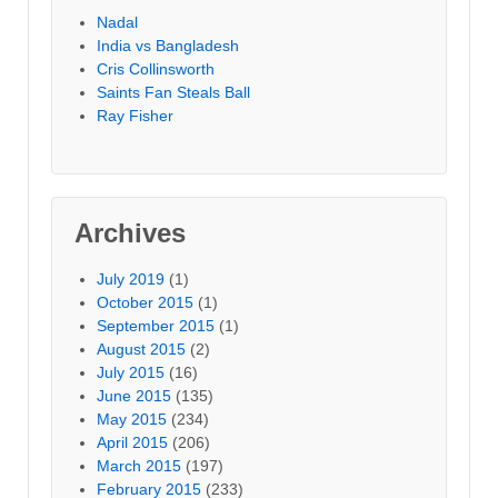
Nadal
India vs Bangladesh
Cris Collinsworth
Saints Fan Steals Ball
Ray Fisher
Archives
July 2019
(1)
October 2015
(1)
September 2015
(1)
August 2015
(2)
July 2015
(16)
June 2015
(135)
May 2015
(234)
April 2015
(206)
March 2015
(197)
February 2015
(233)