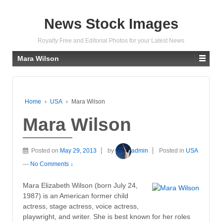
News Stock Images
Royalty Free and Editorial Photos for your Latest News
Mara Wilson
Home
›
USA
›
Mara Wilson
Mara Wilson
Posted on
May 29, 2013
by
admin
Posted in
USA
—
No Comments ↓
Mara Elizabeth Wilson (born July 24,
1987) is an American former child
actress, stage actress, voice actress,
playwright, and writer. She is best known for her roles