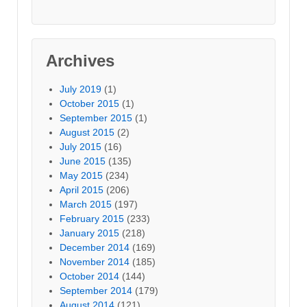
Archives
July 2019
(1)
October 2015
(1)
September 2015
(1)
August 2015
(2)
July 2015
(16)
June 2015
(135)
May 2015
(234)
April 2015
(206)
March 2015
(197)
February 2015
(233)
January 2015
(218)
December 2014
(169)
November 2014
(185)
October 2014
(144)
September 2014
(179)
August 2014
(121)