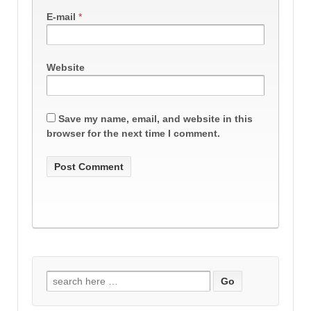
E-mail
*
Website
Save my name, email, and website in this
browser for the next time I comment.
Search
for: