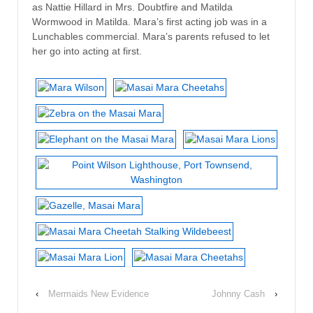
as Nattie Hillard in Mrs. Doubtfire and Matilda
Wormwood in Matilda. Mara’s first acting job was in a
Lunchables commercial. Mara’s parents refused to let
her go into acting at first.
‹
Mermaids New Evidence
Johnny Cash
›