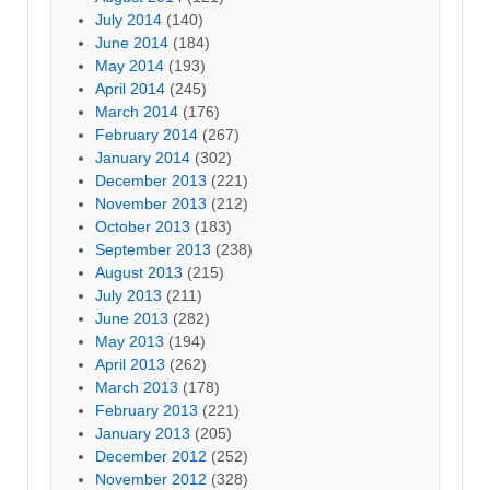
July 2014
(140)
June 2014
(184)
May 2014
(193)
April 2014
(245)
March 2014
(176)
February 2014
(267)
January 2014
(302)
December 2013
(221)
November 2013
(212)
October 2013
(183)
September 2013
(238)
August 2013
(215)
July 2013
(211)
June 2013
(282)
May 2013
(194)
April 2013
(262)
March 2013
(178)
February 2013
(221)
January 2013
(205)
December 2012
(252)
November 2012
(328)