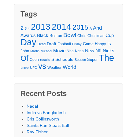
Tags
2013
2014
2015
2
And
3
4
A
Bowl
Awards
Black
Cup
Boston
Chris
Christmas
Day
Draft
Is
Game
Happy
Football
Dead
Friday
Movie
Nfl
New
Nicks
John
Nba
Ncaa
Martin
Michael
The
Of
S
Schedule
Super
Open
results
Season
vs
World
time
Weather
UFC
Recent Posts
Nadal
India vs Bangladesh
Cris Collinsworth
Saints Fan Steals Ball
Ray Fisher