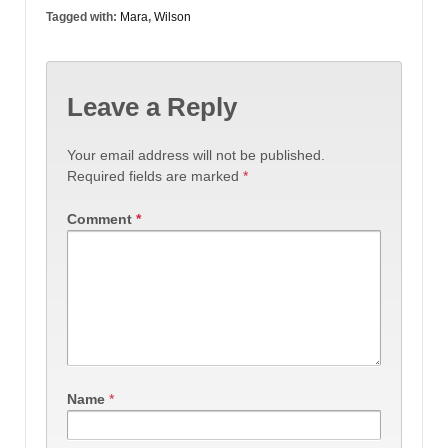
Tagged with:
Mara
,
Wilson
Leave a Reply
Your email address will not be published.
Required fields are marked
*
Comment
*
Name
*