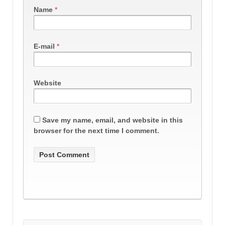
Name
*
E-mail
*
Website
Save my name, email, and website in this
browser for the next time I comment.