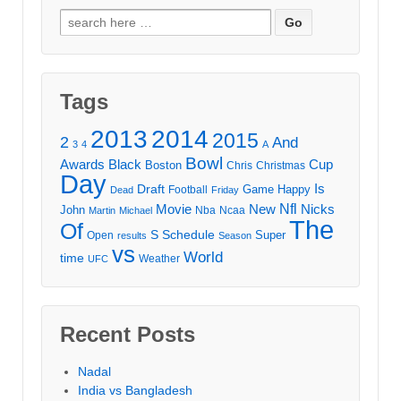
Search
for:
Tags
2013
2014
2015
2
And
3
4
A
Bowl
Awards
Black
Cup
Boston
Chris
Christmas
Day
Draft
Is
Game
Happy
Football
Dead
Friday
Movie
Nfl
New
Nicks
John
Nba
Ncaa
Martin
Michael
The
Of
S
Schedule
Super
Open
results
Season
vs
World
time
Weather
UFC
Recent Posts
Nadal
India vs Bangladesh