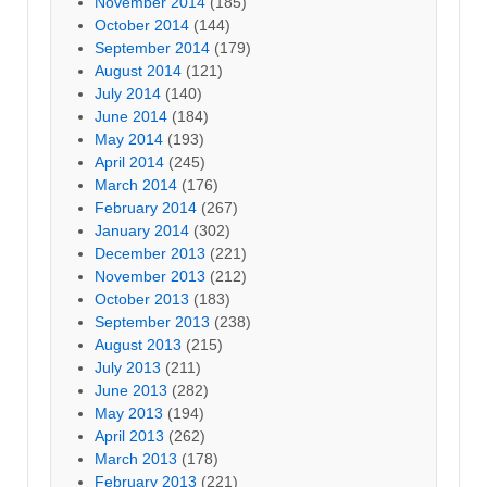
November 2014
(185)
October 2014
(144)
September 2014
(179)
August 2014
(121)
July 2014
(140)
June 2014
(184)
May 2014
(193)
April 2014
(245)
March 2014
(176)
February 2014
(267)
January 2014
(302)
December 2013
(221)
November 2013
(212)
October 2013
(183)
September 2013
(238)
August 2013
(215)
July 2013
(211)
June 2013
(282)
May 2013
(194)
April 2013
(262)
March 2013
(178)
February 2013
(221)