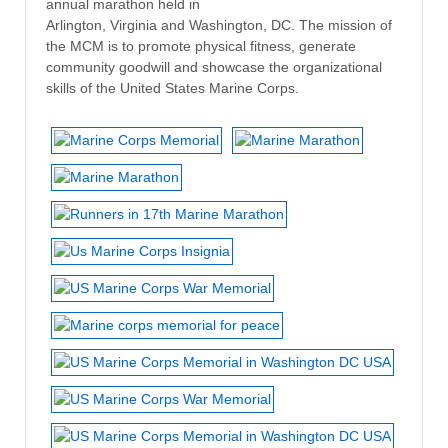
annual marathon held in
Arlington, Virginia and Washington, DC. The mission of
the MCM is to promote physical fitness, generate
community goodwill and showcase the organizational
skills of the United States Marine Corps.