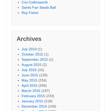
Cris Collinsworth
Saints Fan Steals Ball
Ray Fisher
Archives
July 2019
(1)
October 2015
(1)
September 2015
(1)
August 2015
(2)
July 2015
(16)
June 2015
(135)
May 2015
(234)
April 2015
(206)
March 2015
(197)
February 2015
(233)
January 2015
(218)
December 2014
(169)