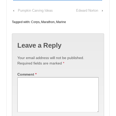
‹
Pumpkin Carving Ideas
Edward Norton
›
Tagged with:
Corps
,
Marathon
,
Marine
Leave a Reply
Your email address will not be published.
Required fields are marked
*
Comment
*