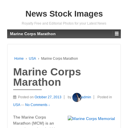
News Stock Images
Royalty Free and Editorial Photos for your Latest News
Marine Corps Marathon
Home
›
USA
›
Marine Corps Marathon
Marine Corps
Marathon
Posted on
October 27, 2013
by
admin
Posted in
USA
—
No Comments ↓
The Marine Corps
Marathon (MCM) is an