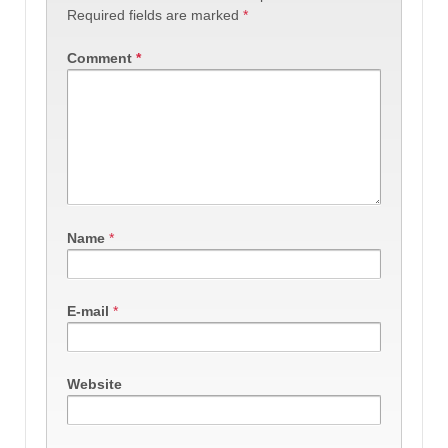
Required fields are marked
*
Comment
*
Name
*
E-mail
*
Website