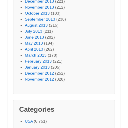
December 2013
(221)
November 2013
(212)
October 2013
(183)
September 2013
(238)
August 2013
(215)
July 2013
(211)
June 2013
(282)
May 2013
(194)
April 2013
(262)
March 2013
(178)
February 2013
(221)
January 2013
(205)
December 2012
(252)
November 2012
(328)
Categories
USA
(6,751)