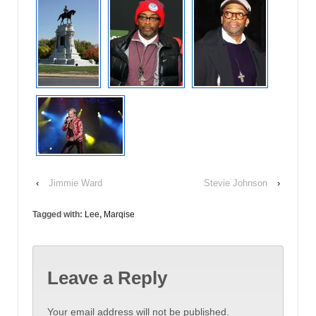
‹
Jimmie Ward
Stevie Johnson
›
Tagged with:
Lee
,
Marqise
Leave a Reply
Your email address will not be published.