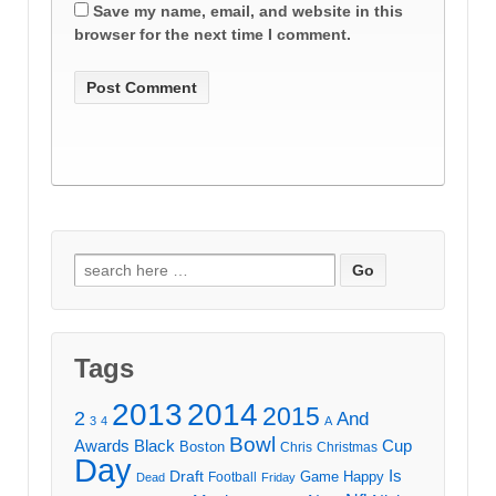
Save my name, email, and website in this
browser for the next time I comment.
Search
for:
Tags
2013
2014
2015
2
And
3
4
A
Bowl
Awards
Black
Cup
Boston
Chris
Christmas
Day
Draft
Is
Game
Happy
Football
Dead
Friday