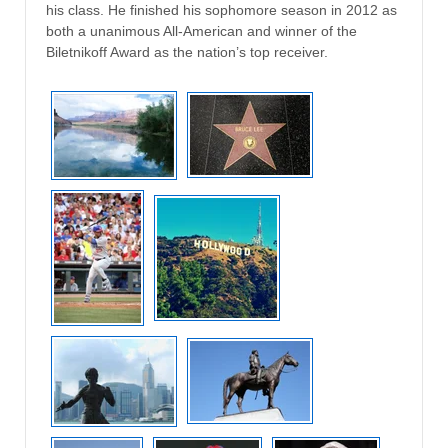
his class. He finished his sophomore season in 2012 as
both a unanimous All-American and winner of the
Biletnikoff Award as the nation’s top receiver.