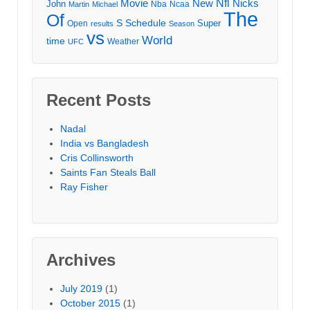
Movie
Nfl
New
Nicks
John
Nba
Ncaa
Martin
Michael
The
Of
S
Schedule
Super
Open
results
Season
vs
World
time
Weather
UFC
Recent Posts
Nadal
India vs Bangladesh
Cris Collinsworth
Saints Fan Steals Ball
Ray Fisher
Archives
July 2019
(1)
October 2015
(1)