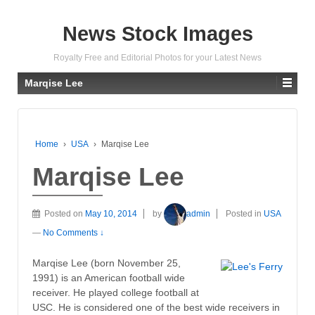
News Stock Images
Royalty Free and Editorial Photos for your Latest News
Marqise Lee
Home
›
USA
›
Marqise Lee
Marqise Lee
Posted on
May 10, 2014
by
admin
Posted in
USA
—
No Comments ↓
Marqise Lee (born November 25,
1991) is an American football wide
receiver. He played college football at
USC. He is considered one of the best wide receivers in