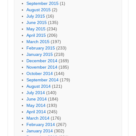
September 2015
(1)
August 2015
(2)
July 2015
(16)
June 2015
(135)
May 2015
(234)
April 2015
(206)
March 2015
(197)
February 2015
(233)
January 2015
(218)
December 2014
(169)
November 2014
(185)
October 2014
(144)
September 2014
(179)
August 2014
(121)
July 2014
(140)
June 2014
(184)
May 2014
(193)
April 2014
(245)
March 2014
(176)
February 2014
(267)
January 2014
(302)