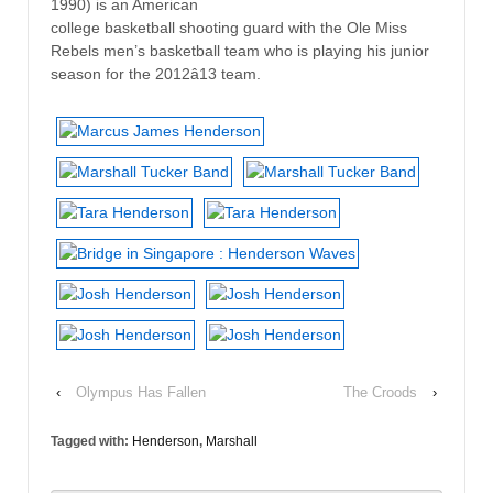
1990) is an American
college basketball shooting guard with the Ole Miss
Rebels men’s basketball team who is playing his junior
season for the 2012â13 team.
‹
Olympus Has Fallen
The Croods
›
Tagged with:
Henderson
,
Marshall