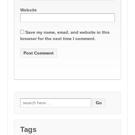
Website
Save my name, email, and website in this
browser for the next time I comment.
Search
for:
Tags