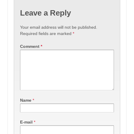
Leave a Reply
Your email address will not be published.
Required fields are marked
*
Comment
*
Name
*
E-mail
*