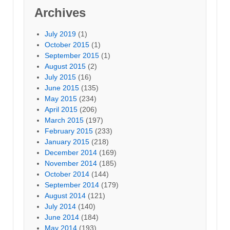
Archives
July 2019
(1)
October 2015
(1)
September 2015
(1)
August 2015
(2)
July 2015
(16)
June 2015
(135)
May 2015
(234)
April 2015
(206)
March 2015
(197)
February 2015
(233)
January 2015
(218)
December 2014
(169)
November 2014
(185)
October 2014
(144)
September 2014
(179)
August 2014
(121)
July 2014
(140)
June 2014
(184)
May 2014
(193)