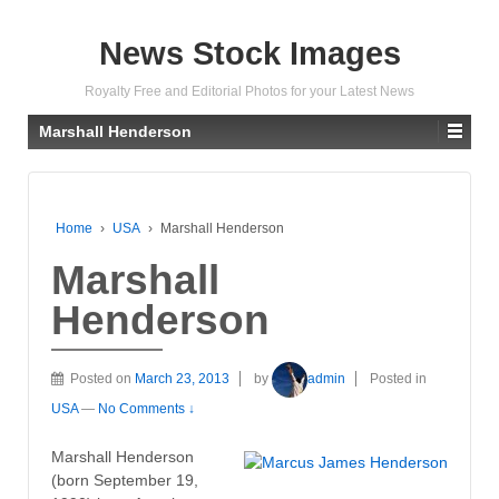
News Stock Images
Royalty Free and Editorial Photos for your Latest News
Marshall Henderson
Home
›
USA
›
Marshall Henderson
Marshall
Henderson
Posted on
March 23, 2013
by
admin
Posted in
USA
—
No Comments ↓
Marshall Henderson
(born September 19,