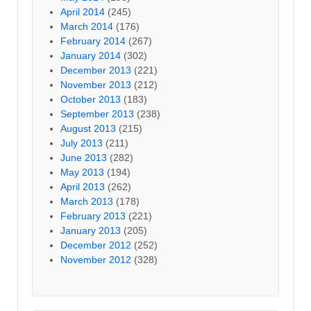
April 2014
(245)
March 2014
(176)
February 2014
(267)
January 2014
(302)
December 2013
(221)
November 2013
(212)
October 2013
(183)
September 2013
(238)
August 2013
(215)
July 2013
(211)
June 2013
(282)
May 2013
(194)
April 2013
(262)
March 2013
(178)
February 2013
(221)
January 2013
(205)
December 2012
(252)
November 2012
(328)