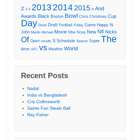
2013
2014
2015
2
And
3
4
A
Bowl
Awards
Black
Cup
Boston
Chris
Christmas
Day
Draft
Is
Game
Happy
Football
Dead
Friday
Movie
Nfl
New
Nicks
John
Nba
Ncaa
Martin
Michael
The
Of
S
Schedule
Super
Open
results
Season
vs
World
time
Weather
UFC
Recent Posts
Nadal
India vs Bangladesh
Cris Collinsworth
Saints Fan Steals Ball
Ray Fisher