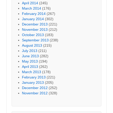
April 2014
(245)
March 2014
(176)
February 2014
(267)
January 2014
(302)
December 2013
(221)
November 2013
(212)
October 2013
(183)
September 2013
(238)
August 2013
(215)
July 2013
(211)
June 2013
(282)
May 2013
(194)
April 2013
(262)
March 2013
(178)
February 2013
(221)
January 2013
(205)
December 2012
(252)
November 2012
(328)