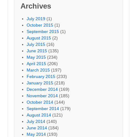
Archives
July 2019
(1)
October 2015
(1)
September 2015
(1)
August 2015
(2)
July 2015
(16)
June 2015
(135)
May 2015
(234)
April 2015
(206)
March 2015
(197)
February 2015
(233)
January 2015
(218)
December 2014
(169)
November 2014
(185)
October 2014
(144)
September 2014
(179)
August 2014
(121)
July 2014
(140)
June 2014
(184)
May 2014
(193)