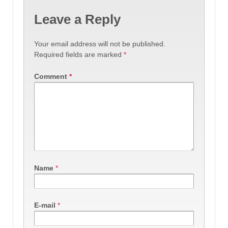
Leave a Reply
Your email address will not be published.
Required fields are marked
*
Comment
*
Name
*
E-mail
*