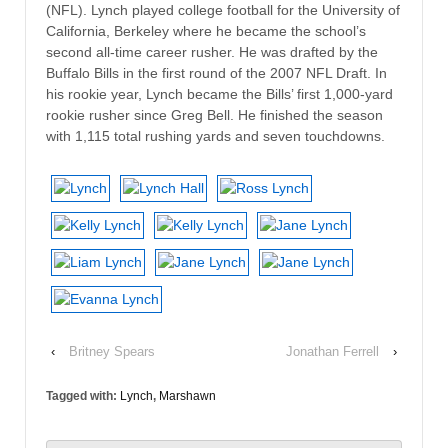
(NFL). Lynch played college football for the University of
California, Berkeley where he became the school’s
second all-time career rusher. He was drafted by the
Buffalo Bills in the first round of the 2007 NFL Draft. In
his rookie year, Lynch became the Bills’ first 1,000-yard
rookie rusher since Greg Bell. He finished the season
with 1,115 total rushing yards and seven touchdowns.
‹
Britney Spears
Jonathan Ferrell
›
Tagged with:
Lynch
,
Marshawn