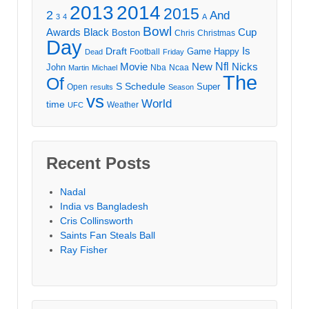
2013
2014
2015
2
And
3
4
A
Bowl
Awards
Black
Cup
Boston
Chris
Christmas
Day
Draft
Is
Game
Happy
Football
Dead
Friday
Movie
Nfl
New
Nicks
John
Nba
Ncaa
Martin
Michael
The
Of
S
Schedule
Super
Open
results
Season
vs
World
time
Weather
UFC
Recent Posts
Nadal
India vs Bangladesh
Cris Collinsworth
Saints Fan Steals Ball
Ray Fisher