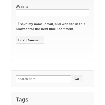
Website
Save my name, email, and website in this
browser for the next time I comment.
Search
for:
Tags