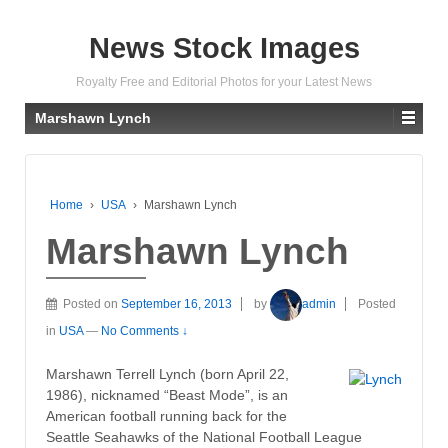
News Stock Images
Royalty Free and Editorial Photos for your Latest News
Marshawn Lynch
Home
›
USA
›
Marshawn Lynch
Marshawn Lynch
Posted on
September 16, 2013
by
admin
Posted
in
USA
—
No Comments ↓
Marshawn Terrell Lynch (born April 22,
1986), nicknamed “Beast Mode”, is an
American football running back for the
Seattle Seahawks of the National Football League