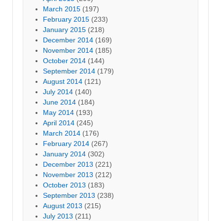
March 2015
(197)
February 2015
(233)
January 2015
(218)
December 2014
(169)
November 2014
(185)
October 2014
(144)
September 2014
(179)
August 2014
(121)
July 2014
(140)
June 2014
(184)
May 2014
(193)
April 2014
(245)
March 2014
(176)
February 2014
(267)
January 2014
(302)
December 2013
(221)
November 2013
(212)
October 2013
(183)
September 2013
(238)
August 2013
(215)
July 2013
(211)