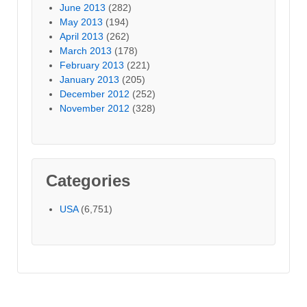
June 2013
(282)
May 2013
(194)
April 2013
(262)
March 2013
(178)
February 2013
(221)
January 2013
(205)
December 2012
(252)
November 2012
(328)
Categories
USA
(6,751)