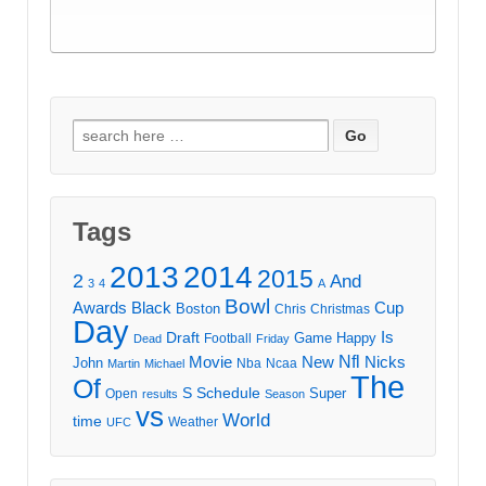
Search
for:
Tags
2013
2014
2015
2
And
3
4
A
Bowl
Awards
Black
Cup
Boston
Chris
Christmas
Day
Draft
Is
Game
Happy
Football
Dead
Friday
Movie
Nfl
New
Nicks
John
Nba
Ncaa
Martin
Michael
The
Of
S
Schedule
Super
Open
results
Season
vs
World
time
Weather
UFC