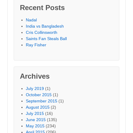
Recent Posts
Nadal
India vs Bangladesh
Cris Collinsworth
Saints Fan Steals Ball
Ray Fisher
Archives
July 2019
(1)
October 2015
(1)
September 2015
(1)
August 2015
(2)
July 2015
(16)
June 2015
(135)
May 2015
(234)
April 2015
(206)