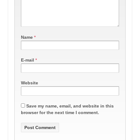
Name
*
E-mail
*
Website
Save my name, email, and website in this
browser for the next time I comment.