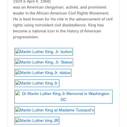
1929 â April 4, 1968)
was an American clergyman, activist, and prominent
leader in the African-American Civil Rights Movement.
He is best known for his role in the advancement of civil
rights using nonviolent civil disobedience. King has
become a national icon in the history of American
progressivism.