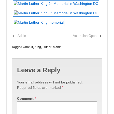
‹
Adele
Australian Open
›
Tagged with:
Jr
,
King
,
Luther
,
Martin
Leave a Reply
Your email address will not be published.
Required fields are marked
*
Comment
*