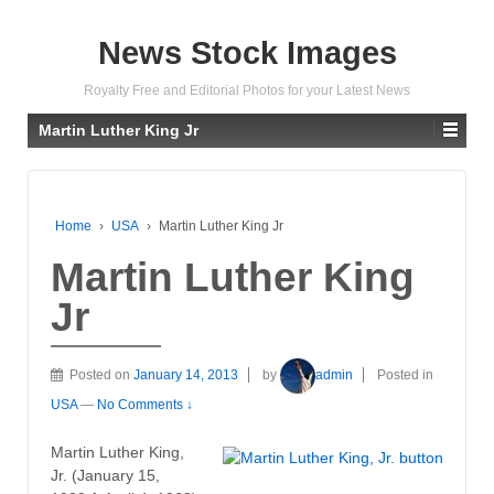
News Stock Images
Royalty Free and Editorial Photos for your Latest News
Martin Luther King Jr
Home
›
USA
›
Martin Luther King Jr
Martin Luther King
Jr
Posted on
January 14, 2013
by
admin
Posted in
USA
—
No Comments ↓
Martin Luther King,
Jr. (January 15,