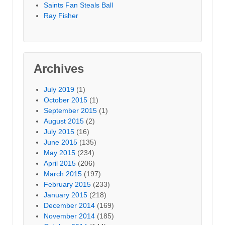
Saints Fan Steals Ball
Ray Fisher
Archives
July 2019
(1)
October 2015
(1)
September 2015
(1)
August 2015
(2)
July 2015
(16)
June 2015
(135)
May 2015
(234)
April 2015
(206)
March 2015
(197)
February 2015
(233)
January 2015
(218)
December 2014
(169)
November 2014
(185)