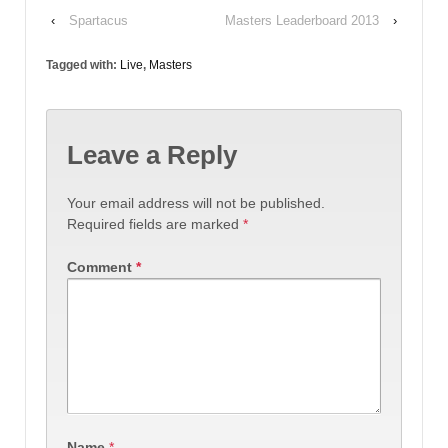
‹
Spartacus
Masters Leaderboard 2013
›
Tagged with:
Live
,
Masters
Leave a Reply
Your email address will not be published.
Required fields are marked
*
Comment
*
Name
*