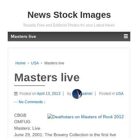
News Stock Images
Royalty Free and Editorial Photos for your Latest News
Masters live
Home
›
USA
›
Masters live
Masters live
Posted on
April 13, 2013
by
admin
Posted in
USA
—
No Comments ↓
CBGB
OMFUG
Masters: Live
June 29, 2001: The Bowery Collection is the first live