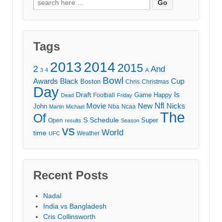
for:
Tags
2013
2014
2015
2
And
3
4
A
Bowl
Awards
Black
Cup
Boston
Chris
Christmas
Day
Draft
Is
Game
Happy
Football
Dead
Friday
Movie
Nfl
New
Nicks
John
Nba
Ncaa
Martin
Michael
The
Of
S
Schedule
Super
Open
results
Season
vs
World
time
Weather
UFC
Recent Posts
Nadal
India vs Bangladesh
Cris Collinsworth