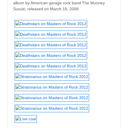
album by American garage rock band The Mooney
Suzuki, released on March 18, 2008.