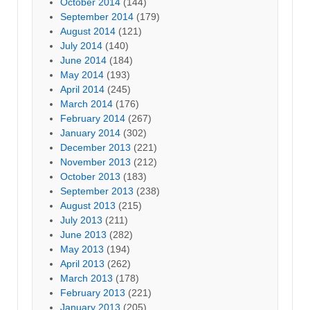
October 2014
(144)
September 2014
(179)
August 2014
(121)
July 2014
(140)
June 2014
(184)
May 2014
(193)
April 2014
(245)
March 2014
(176)
February 2014
(267)
January 2014
(302)
December 2013
(221)
November 2013
(212)
October 2013
(183)
September 2013
(238)
August 2013
(215)
July 2013
(211)
June 2013
(282)
May 2013
(194)
April 2013
(262)
March 2013
(178)
February 2013
(221)
January 2013
(205)