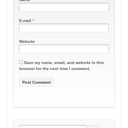
E-mail
*
Website
Save my name, email, and website in this
browser for the next time I comment.
Search