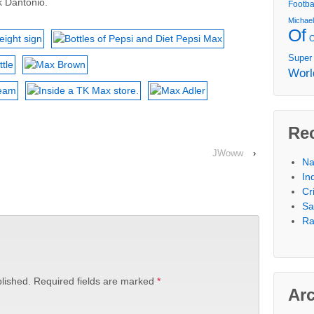
k Dantonio.
Footba
Michae
Of
Super
Worl
Re
JWoww
›
Na
In
Cr
Sa
Ra
lished.
Required fields are marked
*
Ar