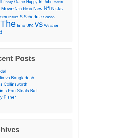
Is
Game
Happy
John
ll
Friday
Martin
Movie
Nfl
New
Nicks
Nba
Ncaa
l
S
Schedule
Open
results
Season
The
vs
time
Weather
UFC
d
cent Posts
dal
dia vs Bangladesh
is Collinsworth
ints Fan Steals Ball
y Fisher
chives