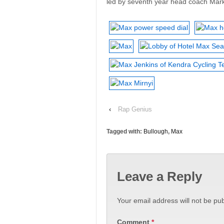
led by seventh year head coach Mar
‹
Rap Genius
Tagged with:
Bullough
,
Max
Leave a Reply
Your email address will not be pub
Comment
*