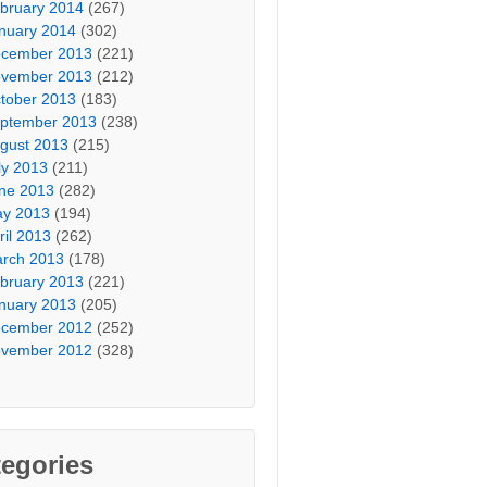
bruary 2014
(267)
nuary 2014
(302)
cember 2013
(221)
vember 2013
(212)
tober 2013
(183)
ptember 2013
(238)
gust 2013
(215)
ly 2013
(211)
ne 2013
(282)
y 2013
(194)
ril 2013
(262)
rch 2013
(178)
bruary 2013
(221)
nuary 2013
(205)
cember 2012
(252)
vember 2012
(328)
egories