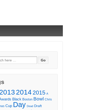
ch
gs
2013
2014
2015
A
Bowl
Awards
Black
Boston
Chris
Day
Cup
Draft
mas
Dead