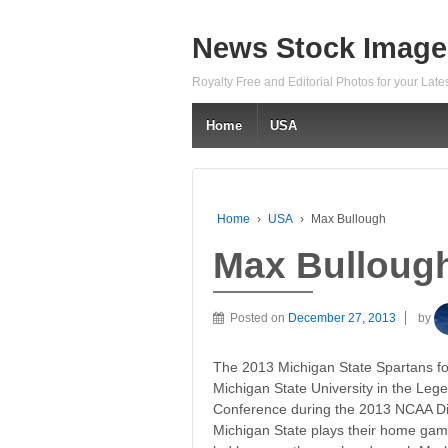
News Stock Image
Royalty Free and Editorial Photos for your Lat
Home
USA
Home
›
USA
›
Max Bullough
Max Bulloug
Posted on
December 27, 2013
by
The 2013 Michigan State Spartans fo
Michigan State University in the Lege
Conference during the 2013 NCAA Div
Michigan State plays their home gam