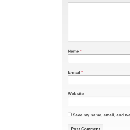
Name
*
E-mail
*
Website
Save my name, email, and web