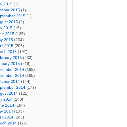
ly 2019
(1)
tober 2015
(1)
ptember 2015
(1)
gust 2015
(2)
ly 2015
(16)
ne 2015
(135)
y 2015
(234)
ril 2015
(206)
rch 2015
(197)
bruary 2015
(233)
nuary 2015
(218)
cember 2014
(169)
vember 2014
(185)
tober 2014
(144)
ptember 2014
(179)
gust 2014
(121)
ly 2014
(140)
ne 2014
(184)
y 2014
(193)
ril 2014
(245)
rch 2014
(176)