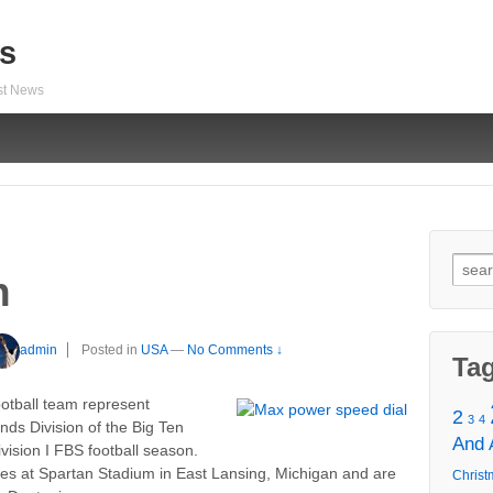
s
est News
Sear
h
for:
admin
Posted in
USA
—
No Comments ↓
Ta
otball team represent
2
3
4
nds Division of the Big Ten
And
ision I FBS football season.
es at Spartan Stadium in East Lansing, Michigan and are
Christ