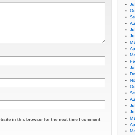
Ju
Oc
Se
Au
Ju
Ju
Ma
Ap
Ma
Fe
Ja
De
No
Oc
Se
Au
Ju
Ju
Ma
site in this browser for the next time I comment.
Ap
Ma