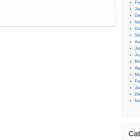
Fe
Ja
De
No
Oc
Se
Au
Ju
Ju
Ma
Ap
Ma
Fe
Ja
De
No
Cat