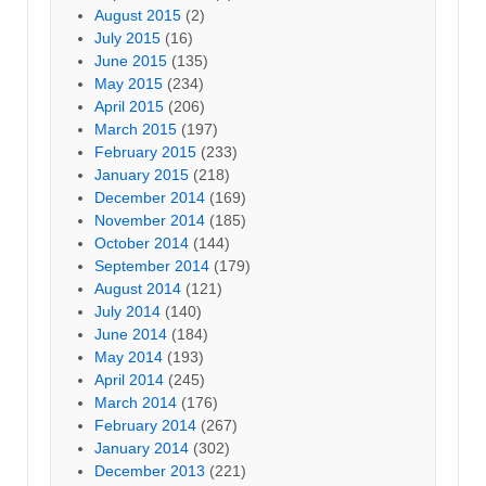
August 2015
(2)
July 2015
(16)
June 2015
(135)
May 2015
(234)
April 2015
(206)
March 2015
(197)
February 2015
(233)
January 2015
(218)
December 2014
(169)
November 2014
(185)
October 2014
(144)
September 2014
(179)
August 2014
(121)
July 2014
(140)
June 2014
(184)
May 2014
(193)
April 2014
(245)
March 2014
(176)
February 2014
(267)
January 2014
(302)
December 2013
(221)