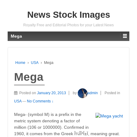
News Stock Images
Royalty Free and Editorial Photos for your Latest News
Mega
Home
›
USA
›
Mega
Mega
Posted on
January 20, 2013
by
admin
Posted in
USA
—
No Comments ↓
Mega- (symbol M) is a prefix in the
metric system denoting a factor of
million (106 or 1000000). Confirmed in
1960, it comes from the Greek Î¼Î­Î³Î±Ï, meaning great.