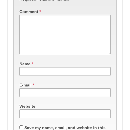
Comment
*
Name
*
E-mail
*
Website
Save my name, email, and website in this