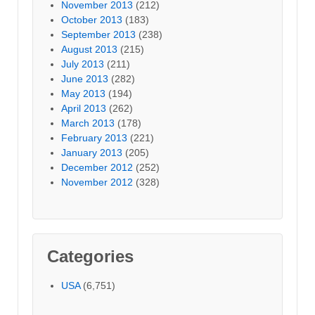
November 2013
(212)
October 2013
(183)
September 2013
(238)
August 2013
(215)
July 2013
(211)
June 2013
(282)
May 2013
(194)
April 2013
(262)
March 2013
(178)
February 2013
(221)
January 2013
(205)
December 2012
(252)
November 2012
(328)
Categories
USA
(6,751)