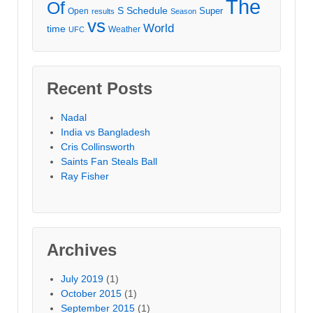
The
Of
S
Schedule
Super
Open
results
Season
vs
World
time
Weather
UFC
Recent Posts
Nadal
India vs Bangladesh
Cris Collinsworth
Saints Fan Steals Ball
Ray Fisher
Archives
July 2019
(1)
October 2015
(1)
September 2015
(1)