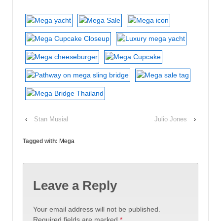
‹
Stan Musial
Julio Jones
›
Tagged with:
Mega
Leave a Reply
Your email address will not be published.
Required fields are marked
*