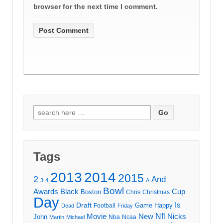
browser for the next time I comment.
Search
for:
Tags
2013
2014
2015
2
And
3
4
A
Bowl
Awards
Black
Cup
Boston
Chris
Christmas
Day
Draft
Is
Game
Happy
Football
Dead
Friday
Movie
Nfl
New
Nicks
John
Nba
Ncaa
Martin
Michael