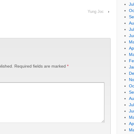
Ju
Oc
Yung Joc
›
Se
Au
Ju
Ju
Ma
Ap
Ma
Fe
lished.
Required fields are marked
*
Ja
De
No
Oc
Se
Au
Ju
Ju
Ma
Ap
Ma