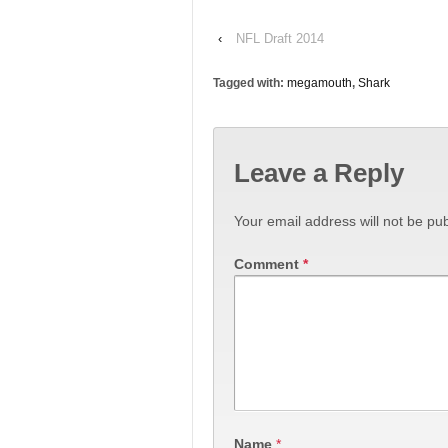
‹
NFL Draft 2014
Tagged with:
megamouth
,
Shark
Leave a Reply
Your email address will not be pub
Comment
*
Name
*