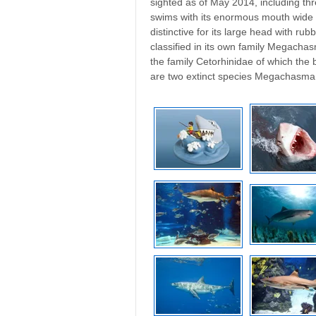
sighted as of May 2014, including thre
swims with its enormous mouth wide ope
distinctive for its large head with rubbe
classified in its own family Megacha
the family Cetorhinidae of which th
are two extinct species Megachasm