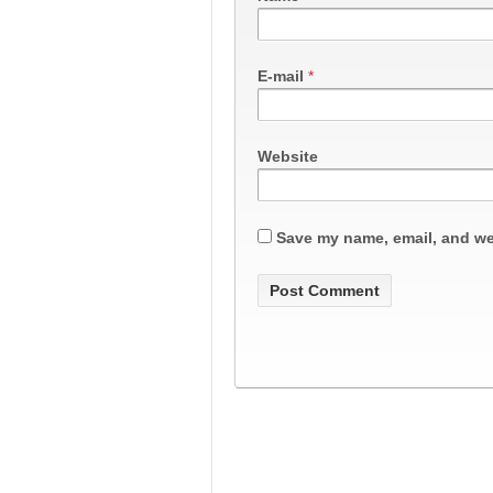
E-mail
*
Website
Save my name, email, and web