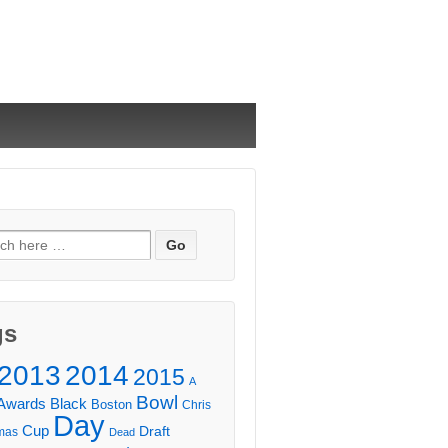
ch
gs
2013
2014
2015
A
Bowl
Awards
Black
Boston
Chris
Day
Cup
Draft
mas
Dead