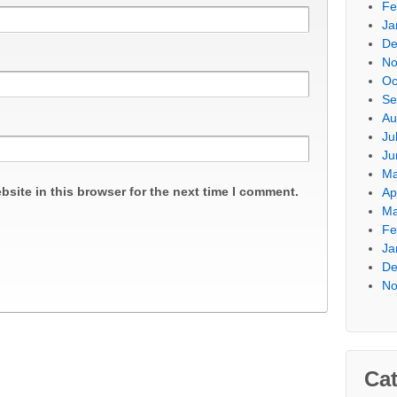
Fe
Ja
De
No
Oc
Se
Au
Ju
Ju
Ma
site in this browser for the next time I comment.
Ap
Ma
Fe
Ja
De
No
Cat