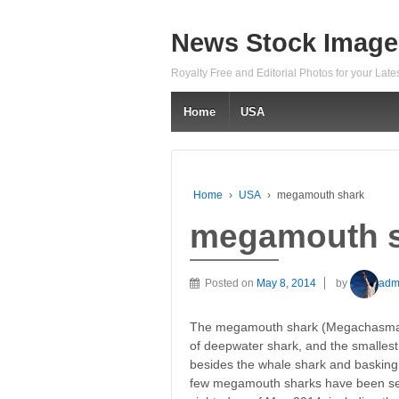
News Stock Image
Royalty Free and Editorial Photos for your Lat
Home
USA
Home
›
USA
›
megamouth shark
megamouth 
Posted on
May 8, 2014
by
adm
The megamouth shark (Megachasma pe
of deepwater shark, and the smallest
besides the whale shark and basking s
few megamouth sharks have been se