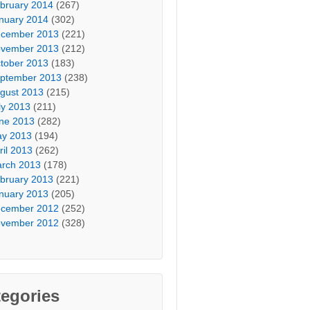
bruary 2014
(267)
nuary 2014
(302)
cember 2013
(221)
vember 2013
(212)
tober 2013
(183)
ptember 2013
(238)
gust 2013
(215)
ly 2013
(211)
ne 2013
(282)
y 2013
(194)
ril 2013
(262)
rch 2013
(178)
bruary 2013
(221)
nuary 2013
(205)
cember 2012
(252)
vember 2012
(328)
egories