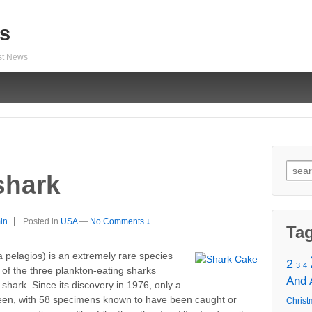
s
est News
Sear
shark
for:
in
Posted in
USA
—
No Comments ↓
Ta
lagios) is an extremely rare species
2
3
4
 of the three plankton-eating sharks
And
hark. Since its discovery in 1976, only a
en, with 58 specimens known to have been caught or
Christ