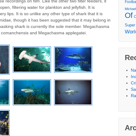
e recordings on film. Like the other two filter feeders, it
Footba
n, filtering water for plankton and jellyfish. It is
Michae
Of
ry lips. It is so unlike any other type of shark that it is
smidae, though it has been suggested that it may belong in
Super
e basking shark is currently the sole member. Megachasma
Worl
a comanchensis and Megachasma applegatei.
Re
Na
In
Cr
Sa
Ra
Ar