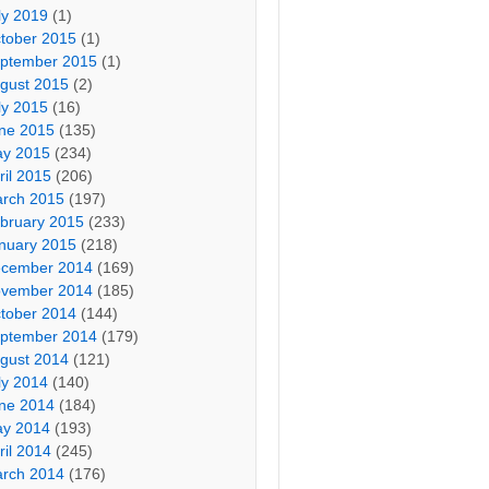
ly 2019
(1)
tober 2015
(1)
ptember 2015
(1)
gust 2015
(2)
ly 2015
(16)
ne 2015
(135)
y 2015
(234)
ril 2015
(206)
rch 2015
(197)
bruary 2015
(233)
nuary 2015
(218)
cember 2014
(169)
vember 2014
(185)
tober 2014
(144)
ptember 2014
(179)
gust 2014
(121)
ly 2014
(140)
ne 2014
(184)
y 2014
(193)
ril 2014
(245)
rch 2014
(176)