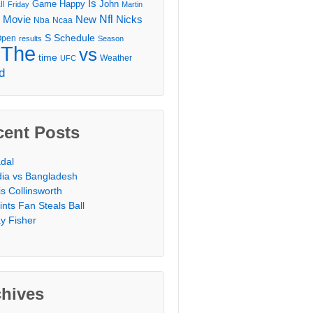
Is
Game
Happy
John
ll
Friday
Martin
Movie
Nfl
New
Nicks
Nba
Ncaa
l
S
Schedule
Open
results
Season
The
vs
time
Weather
UFC
d
cent Posts
dal
dia vs Bangladesh
is Collinsworth
ints Fan Steals Ball
y Fisher
chives