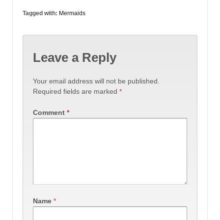
Tagged with:
Mermaids
Leave a Reply
Your email address will not be published.
Required fields are marked
*
Comment
*
Name
*