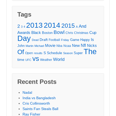
Tags
2013
2014
2015
2
And
3
4
A
Bowl
Awards
Black
Cup
Boston
Chris
Christmas
Day
Draft
Is
Game
Happy
Football
Dead
Friday
Movie
Nfl
New
Nicks
John
Nba
Ncaa
Martin
Michael
The
Of
S
Schedule
Super
Open
results
Season
vs
World
time
Weather
UFC
Recent Posts
Nadal
India vs Bangladesh
Cris Collinsworth
Saints Fan Steals Ball
Ray Fisher