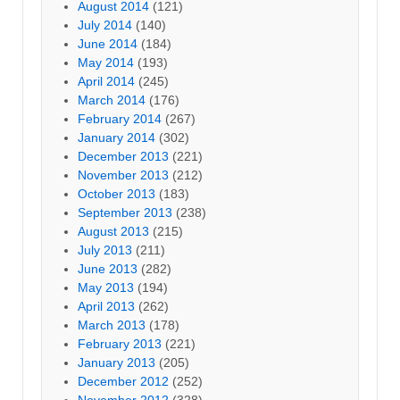
August 2014
(121)
July 2014
(140)
June 2014
(184)
May 2014
(193)
April 2014
(245)
March 2014
(176)
February 2014
(267)
January 2014
(302)
December 2013
(221)
November 2013
(212)
October 2013
(183)
September 2013
(238)
August 2013
(215)
July 2013
(211)
June 2013
(282)
May 2013
(194)
April 2013
(262)
March 2013
(178)
February 2013
(221)
January 2013
(205)
December 2012
(252)
November 2012
(328)