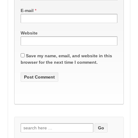
E-mail
*
Website
Save my name, email, and website in this
browser for the next time I comment.
Search
for: