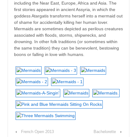
including the Near East, Europe, Africa and Asia. The
first stories appeared in ancient Assyria, in which the
goddess Atargatis transforms herself into a mermaid out
of shame for accidentally killing her human lover.
Mermaids are sometimes depicted as perilous creatures
associated with floods, storms, shipwrecks, and
drowning. In other folk traditions (or sometimes within
the same tradition) they can be benevolent, bestowing
boons or falling in love with humans.
‹
French Open 2013
Bachelorette
›