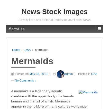
News Stock Images
Royalty Free and Editorial Photos for your Latest News
Mermaids
Home
›
USA
›
Mermaids
Mermaids
Posted on
May 28, 2013
by
admin
Posted in
USA
—
No Comments ↓
A mermaid is a legendary aquatic
creature with the upper body of a female
human and the tail of a fish. Mermaids
appear in the folklore of many cultures worldwide,