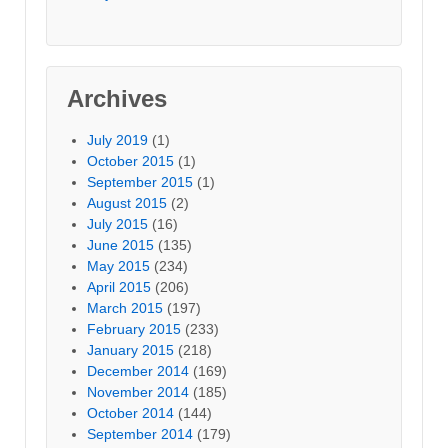
Archives
July 2019
(1)
October 2015
(1)
September 2015
(1)
August 2015
(2)
July 2015
(16)
June 2015
(135)
May 2015
(234)
April 2015
(206)
March 2015
(197)
February 2015
(233)
January 2015
(218)
December 2014
(169)
November 2014
(185)
October 2014
(144)
September 2014
(179)