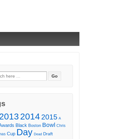
ch
gs
2013
2014
2015
A
Bowl
Awards
Black
Boston
Chris
Day
Cup
Draft
mas
Dead