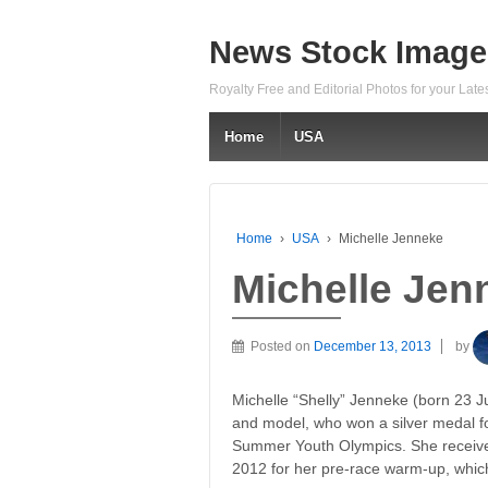
News Stock Image
Royalty Free and Editorial Photos for your Lat
Home
USA
Home
›
USA
›
Michelle Jenneke
Michelle Jen
Posted on
December 13, 2013
by
Michelle “Shelly” Jenneke (born 23 J
and model, who won a silver medal f
Summer Youth Olympics. She receive
2012 for her pre-race warm-up, whic