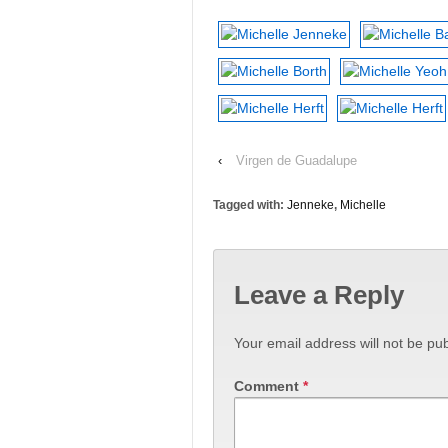
‹
Virgen de Guadalupe
Tagged with:
Jenneke
,
Michelle
Leave a Reply
Your email address will not be pub
Comment
*