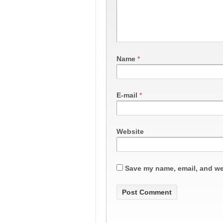
Name
*
E-mail
*
Website
Save my name, email, and web