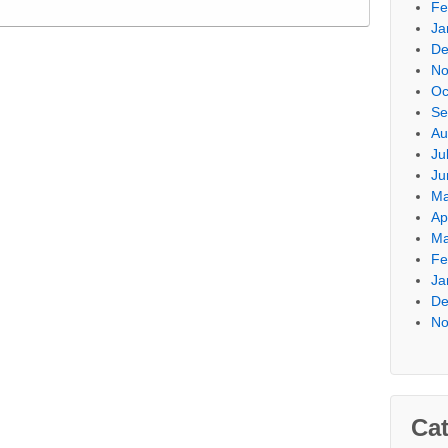
Fe
Ja
De
No
Oc
Se
Au
Ju
Ju
Ma
Ap
Ma
Fe
Ja
De
No
Cat