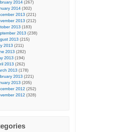
bruary 2014
(267)
nuary 2014
(302)
cember 2013
(221)
vember 2013
(212)
tober 2013
(183)
ptember 2013
(238)
gust 2013
(215)
ly 2013
(211)
ne 2013
(282)
y 2013
(194)
ril 2013
(262)
rch 2013
(178)
bruary 2013
(221)
nuary 2013
(205)
cember 2012
(252)
vember 2012
(328)
egories