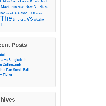
Is
Game
Happy
John
ll
Friday
Martin
Movie
Nfl
New
Nicks
Nba
Ncaa
l
S
Schedule
Open
results
Season
The
vs
time
Weather
UFC
d
cent Posts
dal
dia vs Bangladesh
is Collinsworth
ints Fan Steals Ball
y Fisher
chives