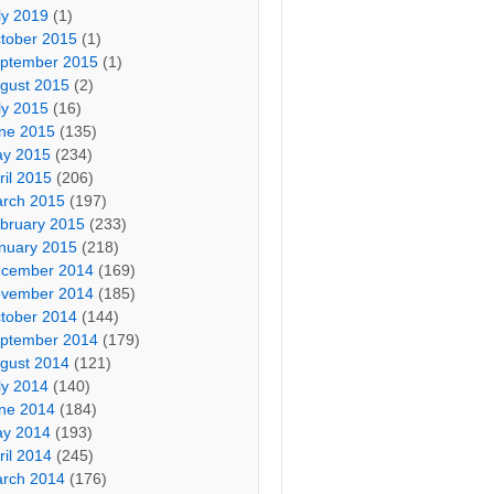
ly 2019
(1)
tober 2015
(1)
ptember 2015
(1)
gust 2015
(2)
ly 2015
(16)
ne 2015
(135)
y 2015
(234)
ril 2015
(206)
rch 2015
(197)
bruary 2015
(233)
nuary 2015
(218)
cember 2014
(169)
vember 2014
(185)
tober 2014
(144)
ptember 2014
(179)
gust 2014
(121)
ly 2014
(140)
ne 2014
(184)
y 2014
(193)
ril 2014
(245)
rch 2014
(176)