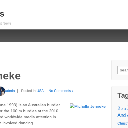
s
est News
Sear
neke
for:
admin
Posted in
USA
—
No Comments ↓
Ta
une 1993) is an Australian hurdler
2
3
4
or the 100 m hurdles at the 2010
And
d worldwide media attention in
h involved dancing.
Christ