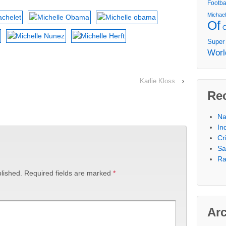
Footba
Michae
Of
Super
Worl
Karlie Kloss
›
Re
Na
In
Cr
Sa
Ra
lished.
Required fields are marked
*
Ar