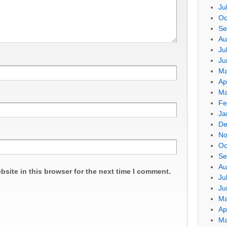
Ju
Oc
Se
Au
Ju
Ju
Ma
Ap
Ma
Fe
Ja
De
No
Oc
Se
Au
site in this browser for the next time I comment.
Ju
Ju
Ma
Ap
Ma