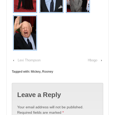
‹
Lexi Thompson
Hbogo
›
Tagged with:
Mickey
,
Rooney
Leave a Reply
Your email address will not be published.
Required fields are marked
*