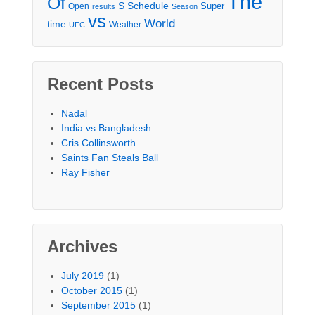
The
Of
S
Schedule
Super
Open
results
Season
vs
World
time
Weather
UFC
Recent Posts
Nadal
India vs Bangladesh
Cris Collinsworth
Saints Fan Steals Ball
Ray Fisher
Archives
July 2019
(1)
October 2015
(1)
September 2015
(1)