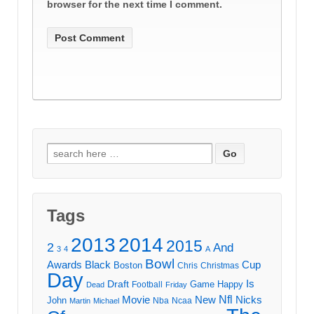
browser for the next time I comment.
Search
for:
Tags
2013
2014
2015
2
And
3
4
A
Bowl
Awards
Black
Cup
Boston
Chris
Christmas
Day
Draft
Is
Game
Happy
Football
Dead
Friday
Movie
Nfl
New
Nicks
John
Nba
Ncaa
Martin
Michael