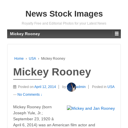
News Stock Images
Royalty Free and Editorial Photos for your Latest News
Mickey Rooney
Home
›
USA
›
Mickey Rooney
Mickey Rooney
Posted on
April 12, 2014
by
admin
Posted in
USA
—
No Comments ↓
Mickey Rooney (born
Joseph Yule, Jr.;
September 23, 1920 â
April 6, 2014) was an American film actor and