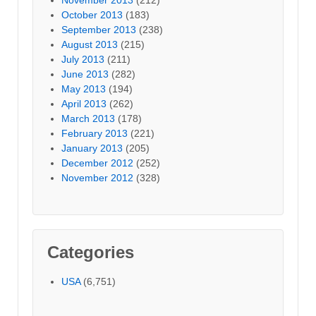
October 2013
(183)
September 2013
(238)
August 2013
(215)
July 2013
(211)
June 2013
(282)
May 2013
(194)
April 2013
(262)
March 2013
(178)
February 2013
(221)
January 2013
(205)
December 2012
(252)
November 2012
(328)
Categories
USA
(6,751)