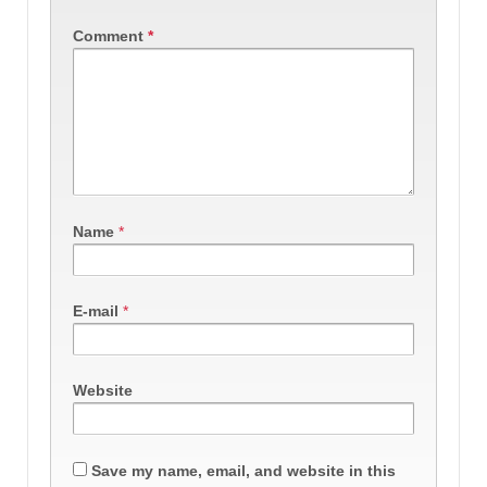
Comment
*
Name
*
E-mail
*
Website
Save my name, email, and website in this