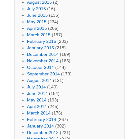
August 2015
(2)
July 2015
(16)
June 2015
(135)
May 2015
(234)
April 2015
(206)
March 2015
(197)
February 2015
(233)
January 2015
(218)
December 2014
(169)
November 2014
(185)
October 2014
(144)
September 2014
(179)
August 2014
(121)
July 2014
(140)
June 2014
(184)
May 2014
(193)
April 2014
(245)
March 2014
(176)
February 2014
(267)
January 2014
(302)
December 2013
(221)
November 2013
(212)