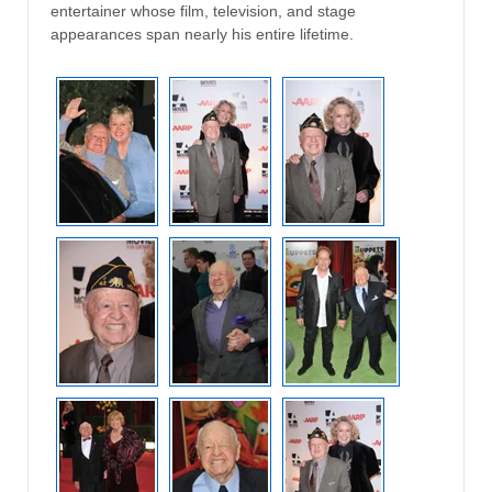
entertainer whose film, television, and stage
appearances span nearly his entire lifetime.