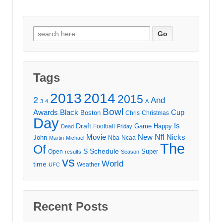
Search
for:
Tags
2013
2014
2015
2
And
3
4
A
Bowl
Awards
Black
Cup
Boston
Chris
Christmas
Day
Draft
Is
Game
Happy
Football
Dead
Friday
Movie
Nfl
New
Nicks
John
Nba
Ncaa
Martin
Michael
The
Of
S
Schedule
Super
Open
results
Season
vs
World
time
Weather
UFC
Recent Posts