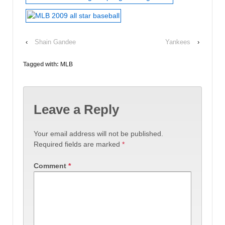
‹
Shain Gandee
Yankees
›
Tagged with:
MLB
Leave a Reply
Your email address will not be published.
Required fields are marked
*
Comment
*