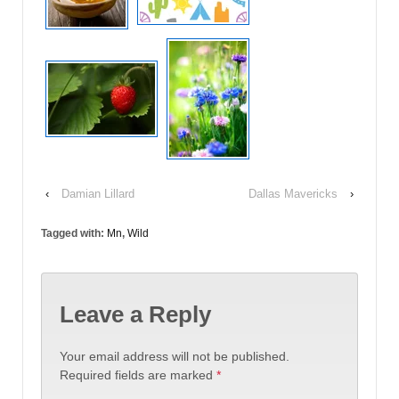
‹
Damian Lillard
Dallas Mavericks
›
Tagged with:
Mn
,
Wild
Leave a Reply
Your email address will not be published.
Required fields are marked
*