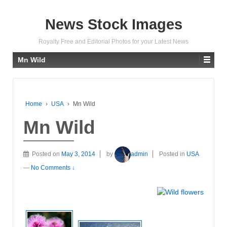
News Stock Images
Royalty Free and Editorial Photos for your Latest News
Mn Wild
Home
›
USA
›
Mn Wild
Mn Wild
Posted on
May 3, 2014
by
admin
Posted in
USA
—
No Comments ↓