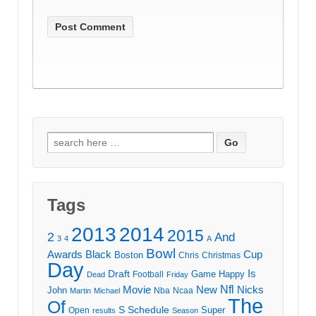
Search
for:
Tags
2013
2014
2015
2
And
3
4
A
Bowl
Awards
Black
Cup
Boston
Chris
Christmas
Day
Draft
Is
Game
Happy
Football
Dead
Friday
Movie
Nfl
New
Nicks
John
Nba
Ncaa
Martin
Michael
The
Of
S
Schedule
Super
Open
results
Season