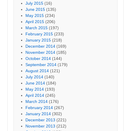
July 2015
(16)
June 2015
(135)
May 2015
(234)
April 2015
(206)
March 2015
(197)
February 2015
(233)
January 2015
(218)
December 2014
(169)
November 2014
(185)
October 2014
(144)
September 2014
(179)
August 2014
(121)
July 2014
(140)
June 2014
(184)
May 2014
(193)
April 2014
(245)
March 2014
(176)
February 2014
(267)
January 2014
(302)
December 2013
(221)
November 2013
(212)