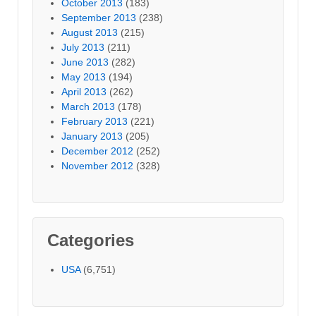
October 2013
(183)
September 2013
(238)
August 2013
(215)
July 2013
(211)
June 2013
(282)
May 2013
(194)
April 2013
(262)
March 2013
(178)
February 2013
(221)
January 2013
(205)
December 2012
(252)
November 2012
(328)
Categories
USA
(6,751)