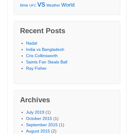
vs
World
time
Weather
UFC
Recent Posts
Nadal
India vs Bangladesh
Cris Collinsworth
Saints Fan Steals Ball
Ray Fisher
Archives
July 2019
(1)
October 2015
(1)
September 2015
(1)
August 2015
(2)