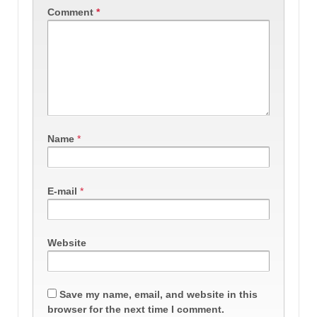
Comment
*
Name
*
E-mail
*
Website
Save my name, email, and website in this
browser for the next time I comment.