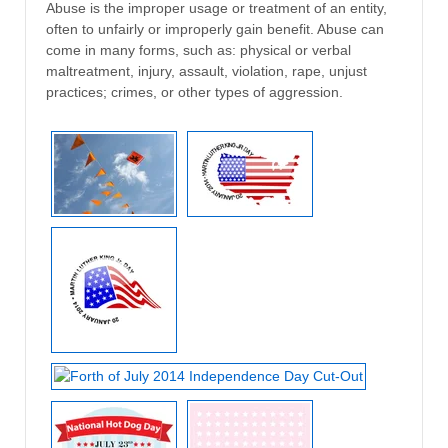
Abuse is the improper usage or treatment of an entity,
often to unfairly or improperly gain benefit. Abuse can
come in many forms, such as: physical or verbal
maltreatment, injury, assault, violation, rape, unjust
practices; crimes, or other types of aggression.