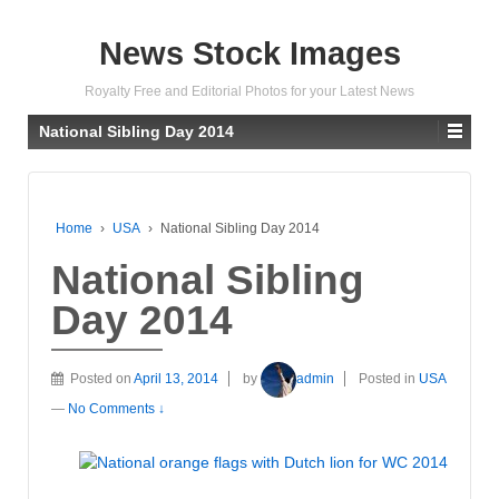
News Stock Images
Royalty Free and Editorial Photos for your Latest News
National Sibling Day 2014
Home
›
USA
›
National Sibling Day 2014
National Sibling
Day 2014
Posted on
April 13, 2014
by
admin
Posted in
USA
—
No Comments ↓