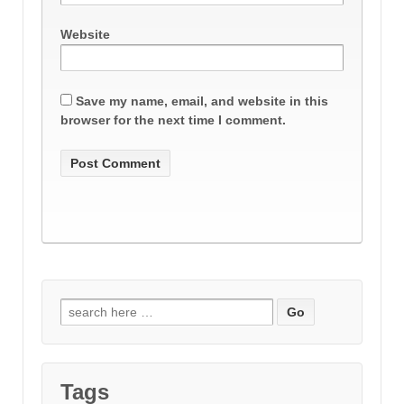
Website
Save my name, email, and website in this
browser for the next time I comment.
Search
for:
Tags