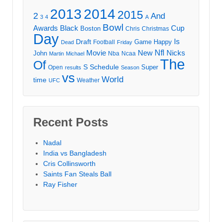
2013
2014
2015
2
And
3
4
A
Bowl
Awards
Black
Cup
Boston
Chris
Christmas
Day
Draft
Is
Game
Happy
Football
Dead
Friday
Movie
Nfl
New
Nicks
John
Nba
Ncaa
Martin
Michael
The
Of
S
Schedule
Super
Open
results
Season
vs
World
time
Weather
UFC
Recent Posts
Nadal
India vs Bangladesh
Cris Collinsworth
Saints Fan Steals Ball
Ray Fisher