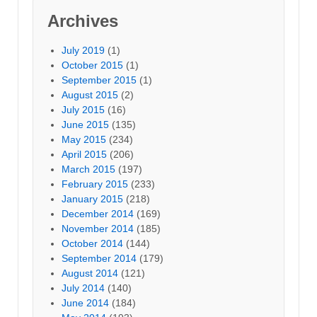
Archives
July 2019
(1)
October 2015
(1)
September 2015
(1)
August 2015
(2)
July 2015
(16)
June 2015
(135)
May 2015
(234)
April 2015
(206)
March 2015
(197)
February 2015
(233)
January 2015
(218)
December 2014
(169)
November 2014
(185)
October 2014
(144)
September 2014
(179)
August 2014
(121)
July 2014
(140)
June 2014
(184)