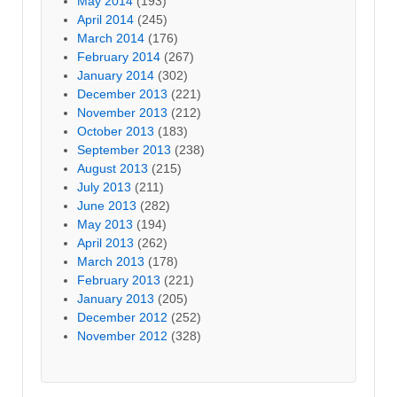
May 2014
(193)
April 2014
(245)
March 2014
(176)
February 2014
(267)
January 2014
(302)
December 2013
(221)
November 2013
(212)
October 2013
(183)
September 2013
(238)
August 2013
(215)
July 2013
(211)
June 2013
(282)
May 2013
(194)
April 2013
(262)
March 2013
(178)
February 2013
(221)
January 2013
(205)
December 2012
(252)
November 2012
(328)