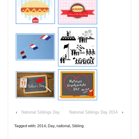
‹
National Siblings Day
National Siblings Day 2014
›
Tagged with:
2014
,
Day
,
national
,
Sibling