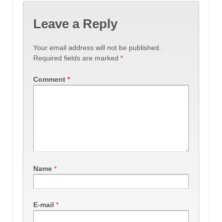
Leave a Reply
Your email address will not be published.
Required fields are marked
*
Comment
*
Name
*
E-mail
*