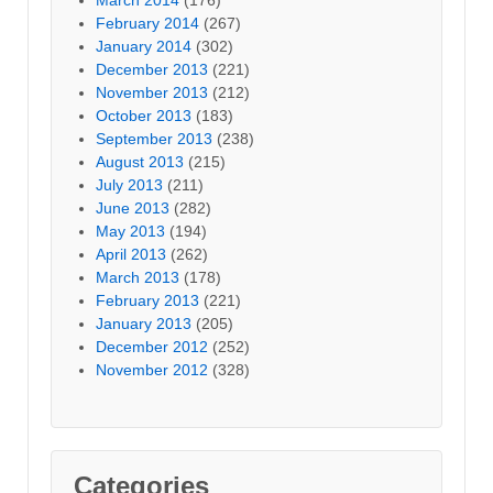
February 2014
(267)
January 2014
(302)
December 2013
(221)
November 2013
(212)
October 2013
(183)
September 2013
(238)
August 2013
(215)
July 2013
(211)
June 2013
(282)
May 2013
(194)
April 2013
(262)
March 2013
(178)
February 2013
(221)
January 2013
(205)
December 2012
(252)
November 2012
(328)
Categories