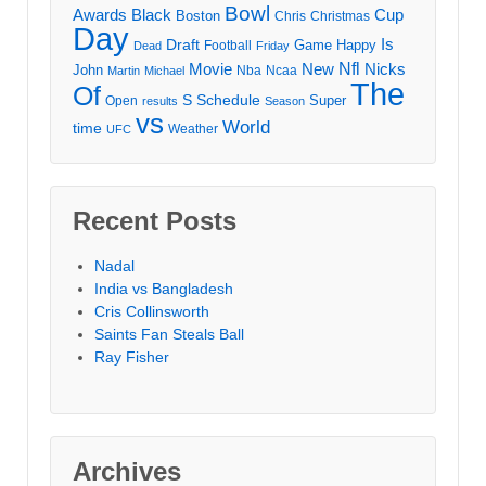
Bowl
Awards
Black
Cup
Boston
Chris
Christmas
Day
Draft
Is
Game
Happy
Football
Dead
Friday
Movie
Nfl
New
Nicks
John
Nba
Ncaa
Martin
Michael
The
Of
S
Schedule
Super
Open
results
Season
vs
World
time
Weather
UFC
Recent Posts
Nadal
India vs Bangladesh
Cris Collinsworth
Saints Fan Steals Ball
Ray Fisher
Archives