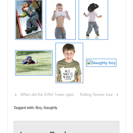
‹
When did the Eiffel Tower open
Rolling Stones tour
›
Tagged with:
Boy
,
Naughty