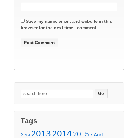
Save my name, email, and website in this
browser for the next time I comment.
Search
for:
Tags
2013
2014
2015
2
And
3
4
A