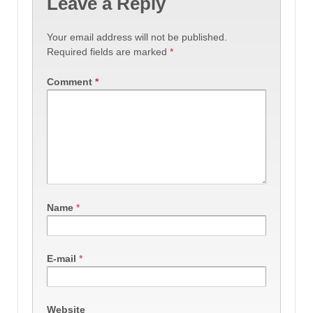
Leave a Reply
Your email address will not be published.
Required fields are marked
*
Comment
*
Name
*
E-mail
*
Website