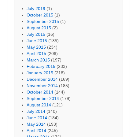
July 2019
(1)
October 2015
(1)
September 2015
(1)
August 2015
(2)
July 2015
(16)
June 2015
(135)
May 2015
(234)
April 2015
(206)
March 2015
(197)
February 2015
(233)
January 2015
(218)
December 2014
(169)
November 2014
(185)
October 2014
(144)
September 2014
(179)
August 2014
(121)
July 2014
(140)
June 2014
(184)
May 2014
(193)
April 2014
(245)
March 2014
(176)