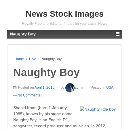
News Stock Images
Royalty Free and Editorial Photos for your Latest News
Naughty Boy
Home
›
USA
›
Naughty Boy
Naughty Boy
Posted on
April 1, 2015
by
admin
Posted in
USA
—
No Comments ↓
Shahid Khan (born 1 January
1985), known by his stage name
Naughty Boy, is an English DJ,
songwriter, record producer and musician. In 2012,