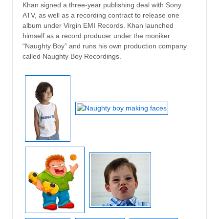
Khan signed a three-year publishing deal with Sony
ATV, as well as a recording contract to release one
album under Virgin EMI Records. Khan launched
himself as a record producer under the moniker
“Naughty Boy” and runs his own production company
called Naughty Boy Recordings.