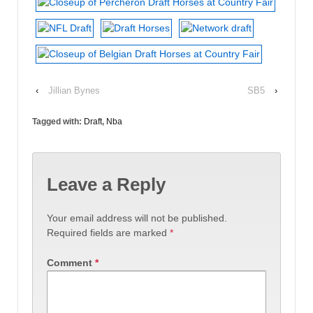
‹
Jillian Bynes
SB5
›
Tagged with:
Draft
,
Nba
Leave a Reply
Your email address will not be published.
Required fields are marked
*
Comment
*