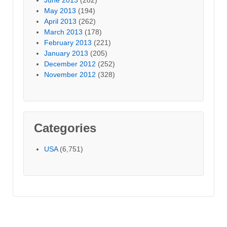
May 2013
(194)
April 2013
(262)
March 2013
(178)
February 2013
(221)
January 2013
(205)
December 2012
(252)
November 2012
(328)
Categories
USA
(6,751)