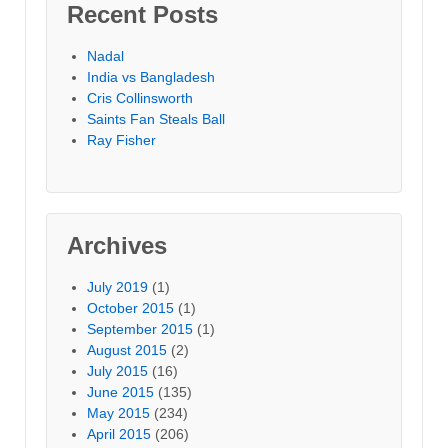
Recent Posts
Nadal
India vs Bangladesh
Cris Collinsworth
Saints Fan Steals Ball
Ray Fisher
Archives
July 2019
(1)
October 2015
(1)
September 2015
(1)
August 2015
(2)
July 2015
(16)
June 2015
(135)
May 2015
(234)
April 2015
(206)