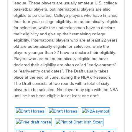
league. These players are usually amateur U.S. college
basketball players, but international players are also
eligible to be drafted. College players who have finished
their four-year college eligibility are automatically eligible
for selection, while the underclassmen have to declare
their eligibility and give up their remaining college
eligibility. International players who are at least 22 years
old are automatically eligible for selection, while the
players younger than 22 have to declare their eligibility.
Players who are not automatically eligible but have
declared their eligibility are often called “early-entrants”
or “early-entry candidates”. The Draft usually takes
place at the end of June, during the NBA off-season.
The Draft consists of two rounds with a total of sixty
players to be selected. No player may sign with the NBA
until he has been eligible for at least one draft.