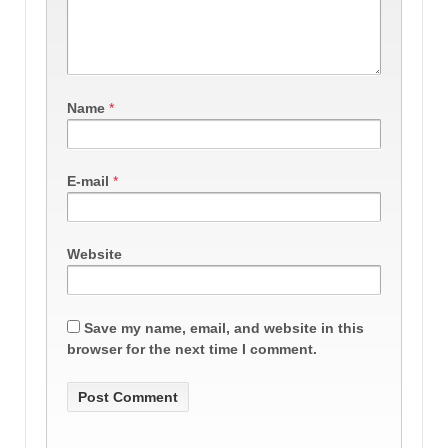
Name
*
E-mail
*
Website
Save my name, email, and website in this
browser for the next time I comment.