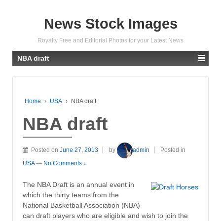
News Stock Images
Royalty Free and Editorial Photos for your Latest News
NBA draft
Home
›
USA
›
NBA draft
NBA draft
Posted on
June 27, 2013
by
admin
Posted in
USA
—
No Comments ↓
The NBA Draft is an annual event in
which the thirty teams from the
National Basketball Association (NBA)
can draft players who are eligible and wish to join the