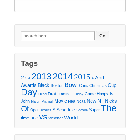
Search
for:
Tags
2013
2014
2015
2
And
3
4
A
Bowl
Awards
Black
Cup
Boston
Chris
Christmas
Day
Draft
Is
Game
Happy
Football
Dead
Friday
Movie
Nfl
New
Nicks
John
Nba
Ncaa
Martin
Michael
The
Of
S
Schedule
Super
Open
results
Season
vs
World
time
Weather
UFC