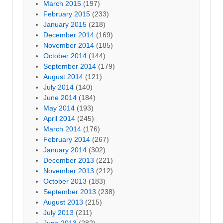
March 2015
(197)
February 2015
(233)
January 2015
(218)
December 2014
(169)
November 2014
(185)
October 2014
(144)
September 2014
(179)
August 2014
(121)
July 2014
(140)
June 2014
(184)
May 2014
(193)
April 2014
(245)
March 2014
(176)
February 2014
(267)
January 2014
(302)
December 2013
(221)
November 2013
(212)
October 2013
(183)
September 2013
(238)
August 2013
(215)
July 2013
(211)
June 2013
(282)