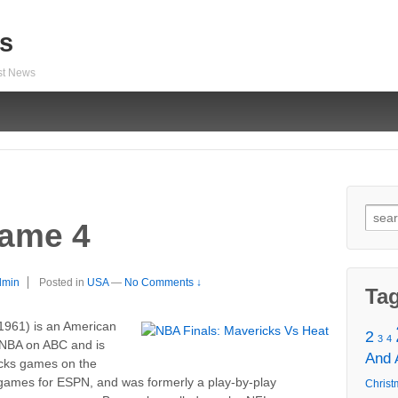
s
est News
Sear
game 4
for:
dmin
Posted in
USA
—
No Comments ↓
Ta
1961) is an American
2
3
4
 NBA on ABC and is
And
icks games on the
games for ESPN, and was formerly a play-by-play
Christ