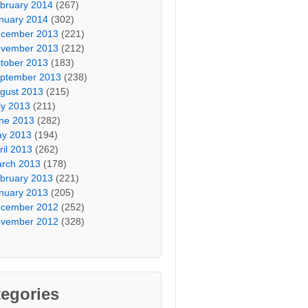
bruary 2014
(267)
nuary 2014
(302)
cember 2013
(221)
vember 2013
(212)
tober 2013
(183)
ptember 2013
(238)
gust 2013
(215)
ly 2013
(211)
ne 2013
(282)
y 2013
(194)
ril 2013
(262)
rch 2013
(178)
bruary 2013
(221)
nuary 2013
(205)
cember 2012
(252)
vember 2012
(328)
egories