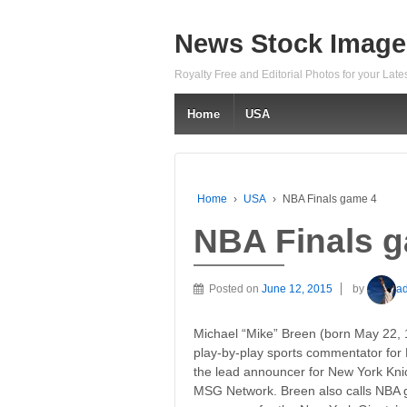
News Stock Image
Royalty Free and Editorial Photos for your Lat
Home
USA
Home
›
USA
›
NBA Finals game 4
NBA Finals 
Posted on
June 12, 2015
by
a
Michael “Mike” Breen (born May 22, 
play-by-play sports commentator for
the lead announcer for New York Kn
MSG Network. Breen also calls NBA 