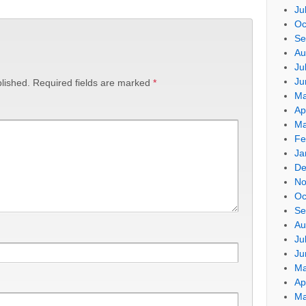
Ju
Oc
Se
Au
Ju
Ju
lished.
Required fields are marked
*
Ma
Ap
Ma
Fe
Ja
De
No
Oc
Se
Au
Ju
Ju
Ma
Ap
Ma