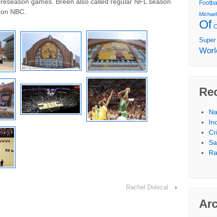
preseason games. Breen also called regular NFL season
Footba
 on NBC.
Michae
Of
Super
Worl
Re
Na
In
Cr
Sa
Ra
Rachel Dolezal
›
Ar