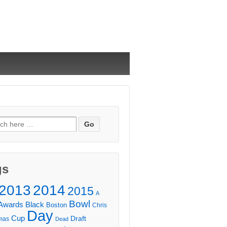
ch
gs
2013
2014
2015
A
Bowl
Awards
Black
Boston
Chris
Day
Cup
Draft
mas
Dead