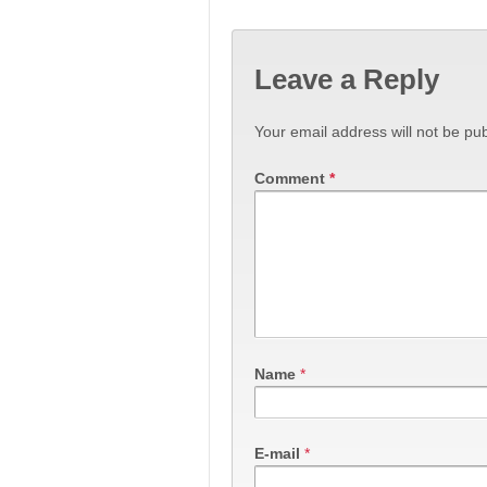
Leave a Reply
Your email address will not be pub
Comment
*
Name
*
E-mail
*