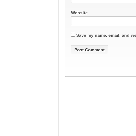
Website
Save my name, email, and web