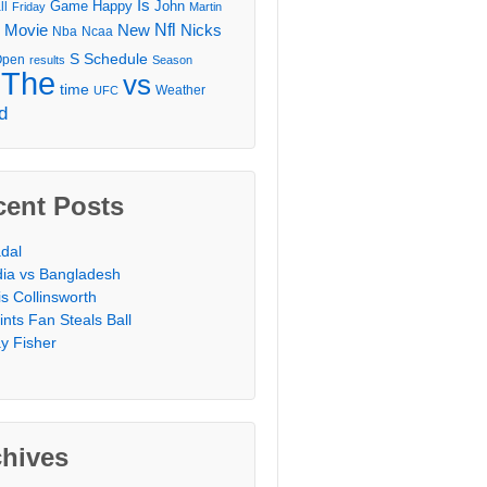
Is
Game
Happy
John
ll
Friday
Martin
Movie
Nfl
New
Nicks
Nba
Ncaa
l
S
Schedule
Open
results
Season
The
vs
time
Weather
UFC
d
cent Posts
dal
dia vs Bangladesh
is Collinsworth
ints Fan Steals Ball
y Fisher
chives