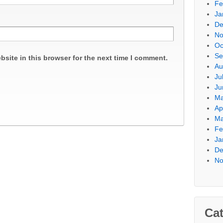
Fe
Ja
De
No
Oc
Se
site in this browser for the next time I comment.
Au
Ju
Ju
Ma
Ap
Ma
Fe
Ja
De
No
Cat