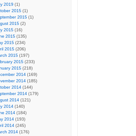
ly 2019
(1)
tober 2015
(1)
ptember 2015
(1)
gust 2015
(2)
ly 2015
(16)
ne 2015
(135)
y 2015
(234)
ril 2015
(206)
rch 2015
(197)
bruary 2015
(233)
nuary 2015
(218)
cember 2014
(169)
vember 2014
(185)
tober 2014
(144)
ptember 2014
(179)
gust 2014
(121)
ly 2014
(140)
ne 2014
(184)
y 2014
(193)
ril 2014
(245)
rch 2014
(176)