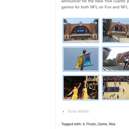
announcer for the New York Giants’ 
games for both NFL on Fox and NFL
‹
Evan Mathis
Tagged with:
4
,
Finals
,
Game
,
Nba