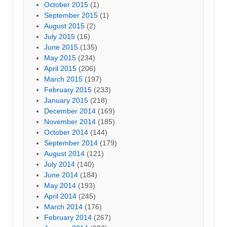
October 2015
(1)
September 2015
(1)
August 2015
(2)
July 2015
(16)
June 2015
(135)
May 2015
(234)
April 2015
(206)
March 2015
(197)
February 2015
(233)
January 2015
(218)
December 2014
(169)
November 2014
(185)
October 2014
(144)
September 2014
(179)
August 2014
(121)
July 2014
(140)
June 2014
(184)
May 2014
(193)
April 2014
(245)
March 2014
(176)
February 2014
(267)