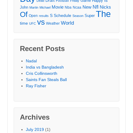
Draft
Is
Game
Happy
Football
Dead
Friday
Movie
Nfl
New
Nicks
John
Nba
Ncaa
Martin
Michael
The
Of
S
Schedule
Super
Open
results
Season
vs
World
time
Weather
UFC
Recent Posts
Nadal
India vs Bangladesh
Cris Collinsworth
Saints Fan Steals Ball
Ray Fisher
Archives
July 2019
(1)