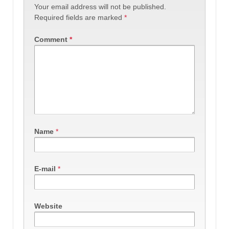
Your email address will not be published.
Required fields are marked
*
Comment
*
Name
*
E-mail
*
Website