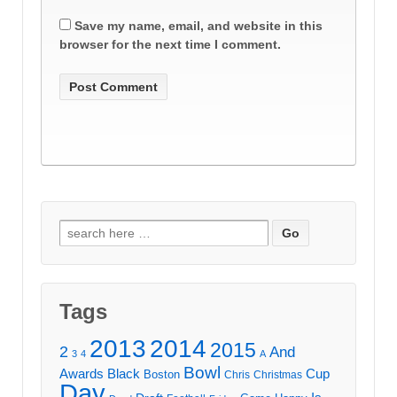
Save my name, email, and website in this
browser for the next time I comment.
Search
for:
Tags
2013
2014
2015
2
And
3
4
A
Bowl
Awards
Black
Cup
Boston
Chris
Christmas
Day