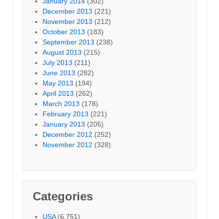
January 2014
(302)
December 2013
(221)
November 2013
(212)
October 2013
(183)
September 2013
(238)
August 2013
(215)
July 2013
(211)
June 2013
(282)
May 2013
(194)
April 2013
(262)
March 2013
(178)
February 2013
(221)
January 2013
(205)
December 2012
(252)
November 2012
(328)
Categories
USA
(6,751)