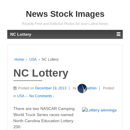
News Stock Images
Royalty Free and Editorial Photos for your Latest News
NC Lottery
Home
›
USA
›
NC Lottery
NC Lottery
Posted on
December 19, 2013
by
admin
Posted
in
USA
—
No Comments ↓
There are two NASCAR Camping
World Truck Series races named
North Carolina Education Lottery
200: