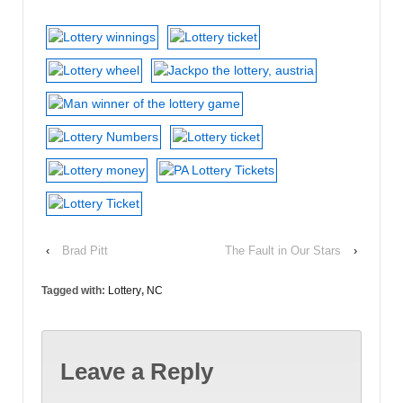
‹
Brad Pitt
The Fault in Our Stars
›
Tagged with:
Lottery
,
NC
Leave a Reply