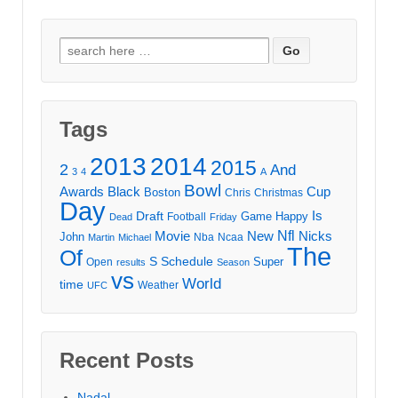
Search
for:
Tags
2013
2014
2015
2
And
3
4
A
Bowl
Awards
Black
Cup
Boston
Chris
Christmas
Day
Draft
Is
Game
Happy
Football
Dead
Friday
Movie
Nfl
New
Nicks
John
Nba
Ncaa
Martin
Michael
The
Of
S
Schedule
Super
Open
results
Season
vs
World
time
Weather
UFC
Recent Posts
Nadal