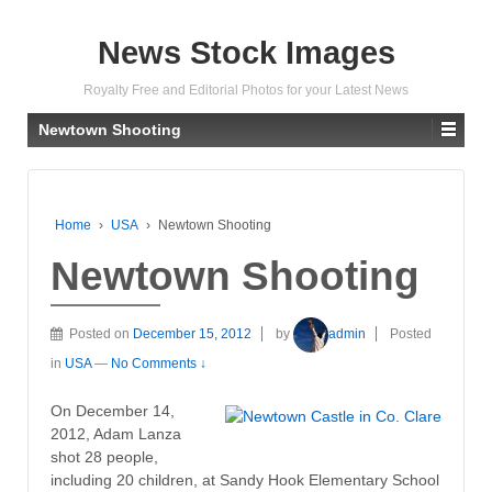
News Stock Images
Royalty Free and Editorial Photos for your Latest News
Newtown Shooting
Home
›
USA
›
Newtown Shooting
Newtown Shooting
Posted on
December 15, 2012
by
admin
Posted
in
USA
—
No Comments ↓
On December 14,
2012, Adam Lanza
shot 28 people,
including 20 children, at Sandy Hook Elementary School