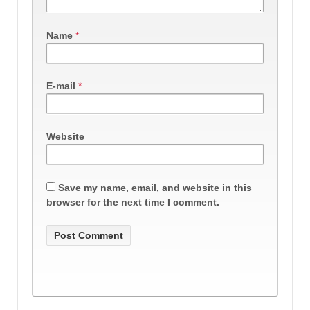
Name
*
E-mail
*
Website
Save my name, email, and website in this
browser for the next time I comment.