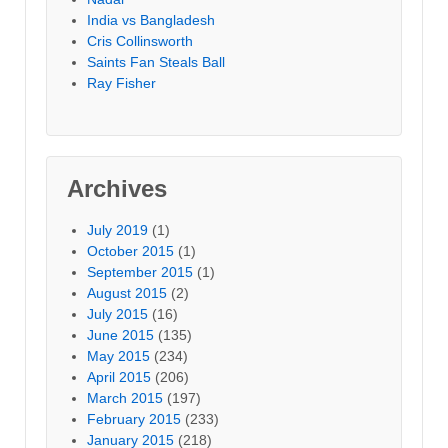
India vs Bangladesh
Cris Collinsworth
Saints Fan Steals Ball
Ray Fisher
Archives
July 2019
(1)
October 2015
(1)
September 2015
(1)
August 2015
(2)
July 2015
(16)
June 2015
(135)
May 2015
(234)
April 2015
(206)
March 2015
(197)
February 2015
(233)
January 2015
(218)