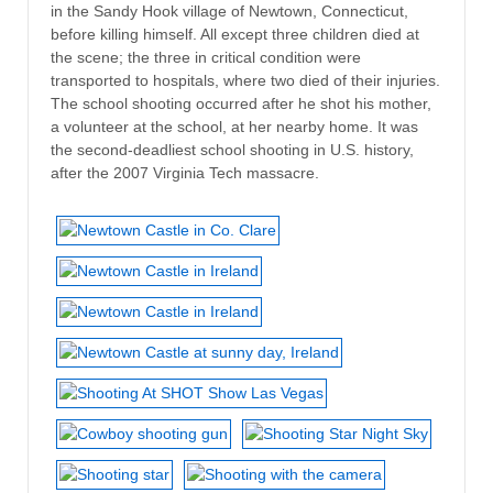
in the Sandy Hook village of Newtown, Connecticut,
before killing himself. All except three children died at
the scene; the three in critical condition were
transported to hospitals, where two died of their injuries.
The school shooting occurred after he shot his mother,
a volunteer at the school, at her nearby home. It was
the second-deadliest school shooting in U.S. history,
after the 2007 Virginia Tech massacre.