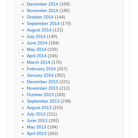
December 2014
(169)
November 2014
(185)
October 2014
(144)
September 2014
(179)
August 2014
(121)
July 2014
(140)
June 2014
(184)
May 2014
(193)
April 2014
(245)
March 2014
(176)
February 2014
(267)
January 2014
(302)
December 2013
(221)
November 2013
(212)
October 2013
(183)
September 2013
(238)
August 2013
(215)
July 2013
(211)
June 2013
(282)
May 2013
(194)
April 2013
(262)