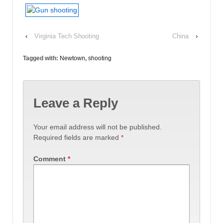
‹
Virginia Tech Shooting
China
›
Tagged with:
Newtown
,
shooting
Leave a Reply
Your email address will not be published.
Required fields are marked
*
Comment
*