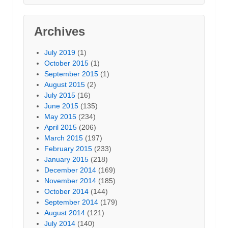
Archives
July 2019
(1)
October 2015
(1)
September 2015
(1)
August 2015
(2)
July 2015
(16)
June 2015
(135)
May 2015
(234)
April 2015
(206)
March 2015
(197)
February 2015
(233)
January 2015
(218)
December 2014
(169)
November 2014
(185)
October 2014
(144)
September 2014
(179)
August 2014
(121)
July 2014
(140)