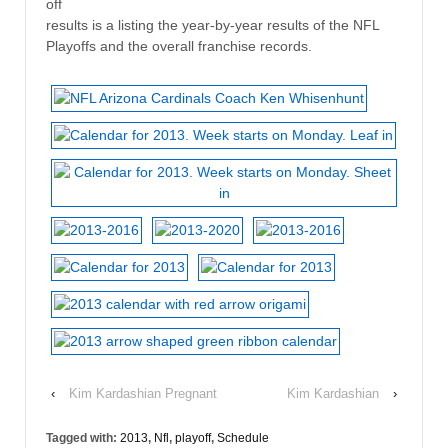
off
results is a listing the year-by-year results of the NFL
Playoffs and the overall franchise records.
‹
Kim Kardashian Pregnant
Kim Kardashian
›
Tagged with:
2013
,
Nfl
,
playoff
,
Schedule