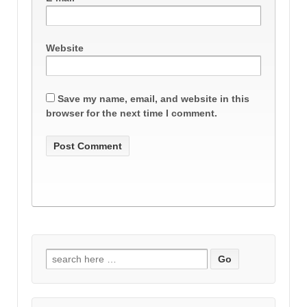
Website
Save my name, email, and website in this
browser for the next time I comment.
Search
for: