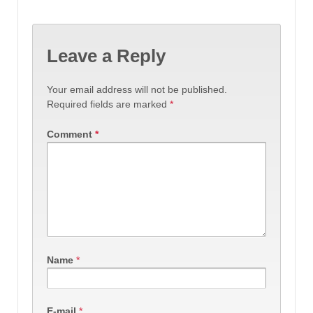
Leave a Reply
Your email address will not be published.
Required fields are marked
*
Comment
*
Name
*
E-mail
*