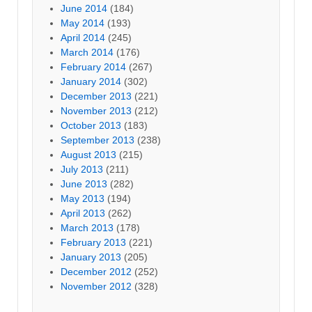
June 2014
(184)
May 2014
(193)
April 2014
(245)
March 2014
(176)
February 2014
(267)
January 2014
(302)
December 2013
(221)
November 2013
(212)
October 2013
(183)
September 2013
(238)
August 2013
(215)
July 2013
(211)
June 2013
(282)
May 2013
(194)
April 2013
(262)
March 2013
(178)
February 2013
(221)
January 2013
(205)
December 2012
(252)
November 2012
(328)