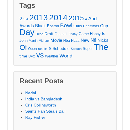
Tags
2013
2014
2015
2
And
3
4
A
Bowl
Awards
Black
Cup
Boston
Chris
Christmas
Day
Draft
Is
Game
Happy
Football
Dead
Friday
Movie
Nfl
New
Nicks
John
Nba
Ncaa
Martin
Michael
The
Of
S
Schedule
Super
Open
results
Season
vs
World
time
Weather
UFC
Recent Posts
Nadal
India vs Bangladesh
Cris Collinsworth
Saints Fan Steals Ball
Ray Fisher