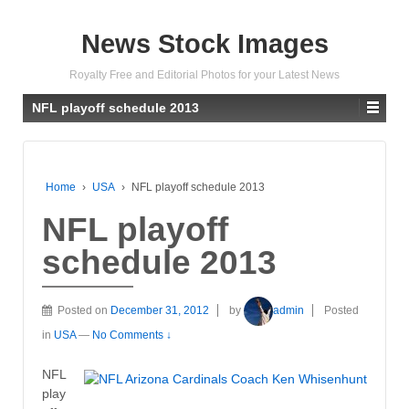
News Stock Images
Royalty Free and Editorial Photos for your Latest News
NFL playoff schedule 2013
Home
›
USA
›
NFL playoff schedule 2013
NFL playoff
schedule 2013
Posted on
December 31, 2012
by
admin
Posted
in
USA
—
No Comments ↓
NFL
play