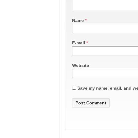
Name
*
E-mail
*
Website
Save my name, email, and web