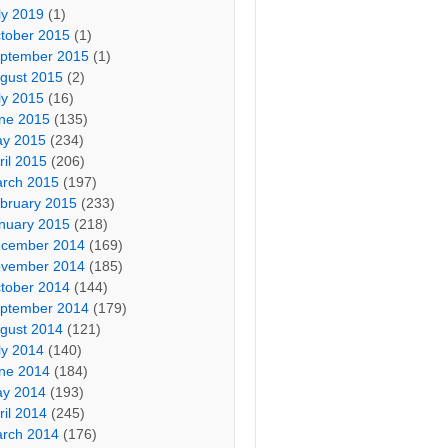
ly 2019
(1)
tober 2015
(1)
ptember 2015
(1)
gust 2015
(2)
ly 2015
(16)
ne 2015
(135)
y 2015
(234)
ril 2015
(206)
rch 2015
(197)
bruary 2015
(233)
nuary 2015
(218)
cember 2014
(169)
vember 2014
(185)
tober 2014
(144)
ptember 2014
(179)
gust 2014
(121)
ly 2014
(140)
ne 2014
(184)
y 2014
(193)
ril 2014
(245)
rch 2014
(176)