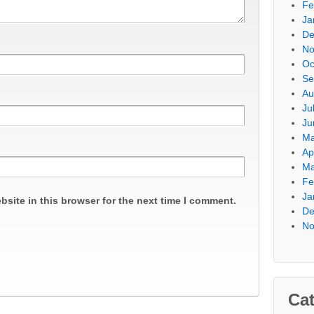
Fe
Ja
De
No
Oc
Se
Au
Ju
Ju
Ma
Ap
Ma
Fe
Ja
site in this browser for the next time I comment.
De
No
Cat