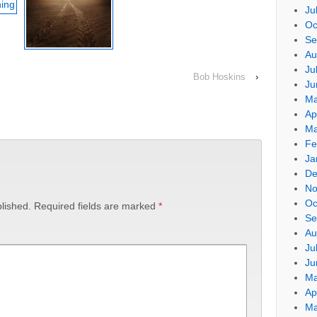
Ju
Oc
Se
Au
Ju
Bob Hoskins
›
Ju
Ma
Ap
Ma
Fe
Ja
De
No
Oc
lished.
Required fields are marked
*
Se
Au
Ju
Ju
Ma
Ap
Ma