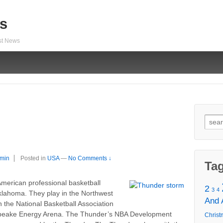
s
est News
Sear
for:
min
Posted in
USA
—
No Comments ↓
Ta
merican professional basketball
2
3
4
klahoma. They play in the Northwest
And
 the National Basketball Association
apeake Energy Arena. The Thunder’s NBA Development
Christ