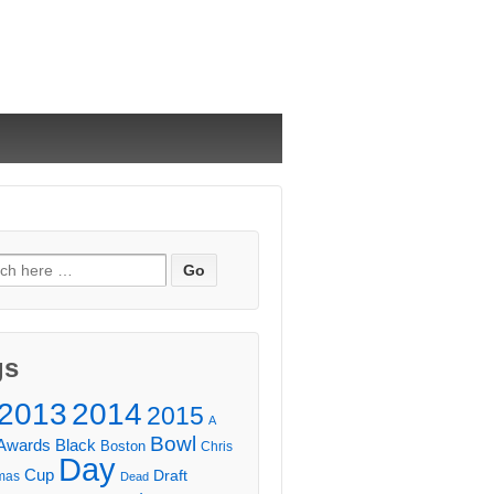
ch
gs
2013
2014
2015
A
Bowl
Awards
Black
Boston
Chris
Day
Cup
Draft
mas
Dead