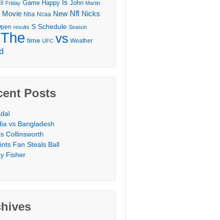
Is
Game
Happy
John
ll
Friday
Martin
Movie
Nfl
New
Nicks
Nba
Ncaa
l
S
Schedule
Open
results
Season
The
vs
time
Weather
UFC
d
cent Posts
dal
dia vs Bangladesh
is Collinsworth
ints Fan Steals Ball
y Fisher
chives