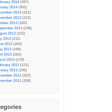
bruary 2014
(267)
nuary 2014
(302)
cember 2013
(221)
vember 2013
(212)
tober 2013
(183)
ptember 2013
(238)
gust 2013
(215)
ly 2013
(211)
ne 2013
(282)
y 2013
(194)
ril 2013
(262)
rch 2013
(178)
bruary 2013
(221)
nuary 2013
(205)
cember 2012
(252)
vember 2012
(328)
egories