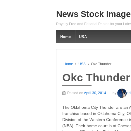
News Stock Image
Royalty Free and Editorial Photos for your Lat
Home
USA
Home
›
USA
›
Okc Thunder
Okc Thunder
Posted on
April 30, 2014
by
ad
The Oklahoma City Thunder are an A
franchise based in Oklahoma City, O
Division of the Western Conference in
(NBA). Their home court is at Ches