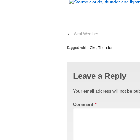
‹
Wral Weather
Tagged with:
Okc
,
Thunder
Leave a Reply
Your email address will not be pub
Comment
*