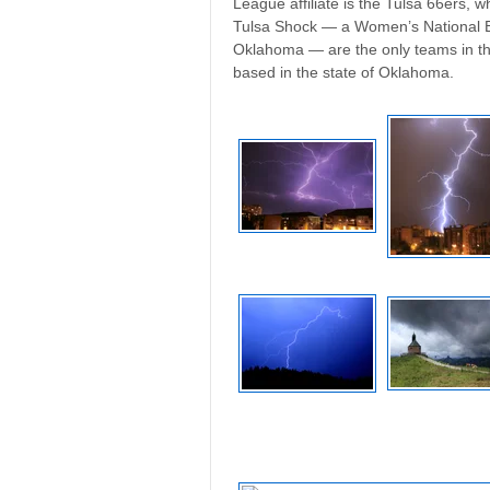
League affiliate is the Tulsa 66ers,
Tulsa Shock — a Women’s National Ba
Oklahoma — are the only teams in th
based in the state of Oklahoma.