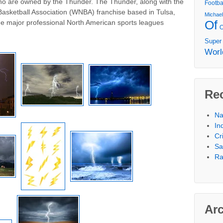
 who are owned by the Thunder. The Thunder, along with the
Footba
sketball Association (WNBA) franchise based in Tulsa,
Michae
Of
e major professional North American sports leagues
Super
Worl
Re
Na
In
Cr
Sa
Ra
Ar