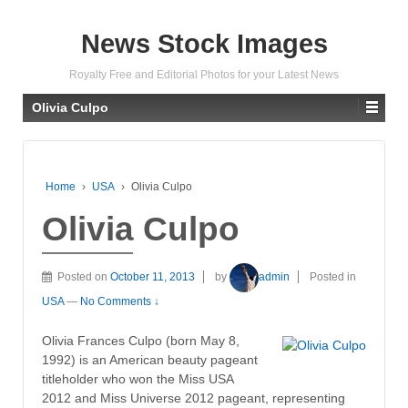
News Stock Images
Royalty Free and Editorial Photos for your Latest News
Olivia Culpo
Home
›
USA
›
Olivia Culpo
Olivia Culpo
Posted on
October 11, 2013
by
admin
Posted in
USA
—
No Comments ↓
Olivia Frances Culpo (born May 8,
1992) is an American beauty pageant
titleholder who won the Miss USA
2012 and Miss Universe 2012 pageant, representing