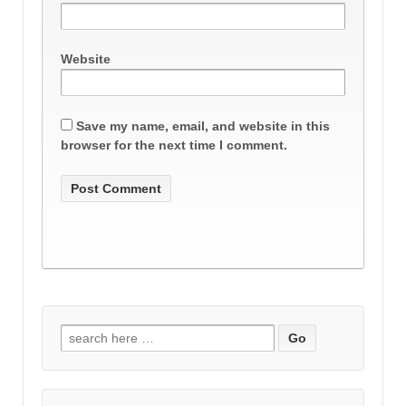
Website
Save my name, email, and website in this
browser for the next time I comment.
Search
for: