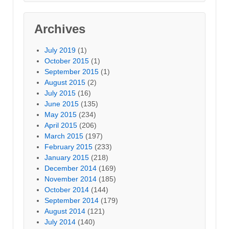
Archives
July 2019
(1)
October 2015
(1)
September 2015
(1)
August 2015
(2)
July 2015
(16)
June 2015
(135)
May 2015
(234)
April 2015
(206)
March 2015
(197)
February 2015
(233)
January 2015
(218)
December 2014
(169)
November 2014
(185)
October 2014
(144)
September 2014
(179)
August 2014
(121)
July 2014
(140)