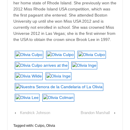
her home state of Rhode Island. She previously won the
2012 Miss Rhode Island USA competition, which was
the first pageant she entered. She attended Boston
University up until she won Miss USA 2012 and is
currently not enrolled in school. She was crowned Miss
Universe 2012 in Las Vegas; she is the first winner from
the USA to obtain the crown since Brook Lee in 1997.
‹
Kendrick Johnson
Brandon Marshall
›
Tagged with:
Culpo
,
Olivia