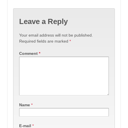
Leave a Reply
Your email address will not be published.
Required fields are marked
*
Comment
*
Name
*
E-mail
*