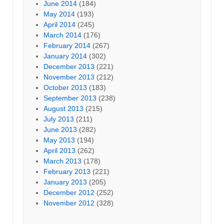
June 2014
(184)
May 2014
(193)
April 2014
(245)
March 2014
(176)
February 2014
(267)
January 2014
(302)
December 2013
(221)
November 2013
(212)
October 2013
(183)
September 2013
(238)
August 2013
(215)
July 2013
(211)
June 2013
(282)
May 2013
(194)
April 2013
(262)
March 2013
(178)
February 2013
(221)
January 2013
(205)
December 2012
(252)
November 2012
(328)