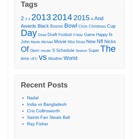
Tags
2013
2014
2015
2
And
3
4
A
Bowl
Awards
Black
Cup
Boston
Chris
Christmas
Day
Draft
Is
Game
Happy
Football
Dead
Friday
Movie
Nfl
New
Nicks
John
Nba
Ncaa
Martin
Michael
The
Of
S
Schedule
Super
Open
results
Season
vs
World
time
Weather
UFC
Recent Posts
Nadal
India vs Bangladesh
Cris Collinsworth
Saints Fan Steals Ball
Ray Fisher