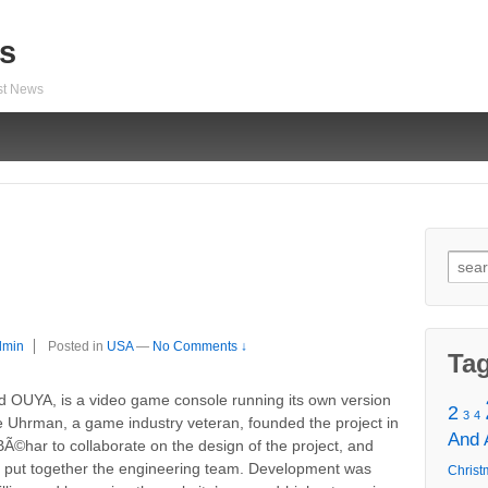
s
est News
Sear
for:
dmin
Posted in
USA
—
No Comments ↓
Ta
zed OUYA, is a video game console running its own version
2
3
4
ie Uhrman, a game industry veteran, founded the project in
And
Ã©har to collaborate on the design of the project, and
o put together the engineering team. Development was
Christ