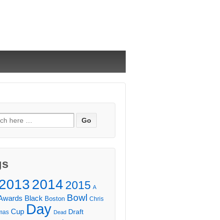
ch
gs
2013
2014
2015
A
Bowl
Awards
Black
Boston
Chris
Day
Cup
Draft
mas
Dead