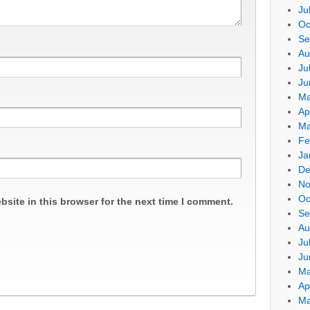
Ju
Oc
Se
Au
Ju
Ju
Ma
Ap
Ma
Fe
Ja
De
No
Oc
site in this browser for the next time I comment.
Se
Au
Ju
Ju
Ma
Ap
Ma