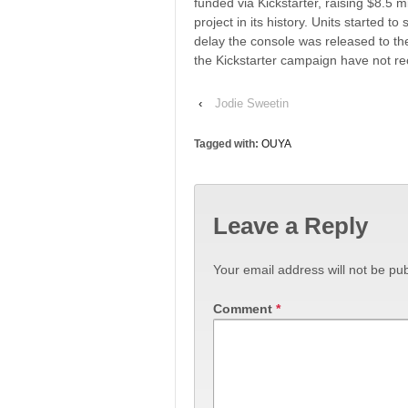
funded via Kickstarter, raising $8.5 
project in its history. Units started 
delay the console was released to th
the Kickstarter campaign have not rec
‹
Jodie Sweetin
Tagged with:
OUYA
Leave a Reply
Your email address will not be pub
Comment
*