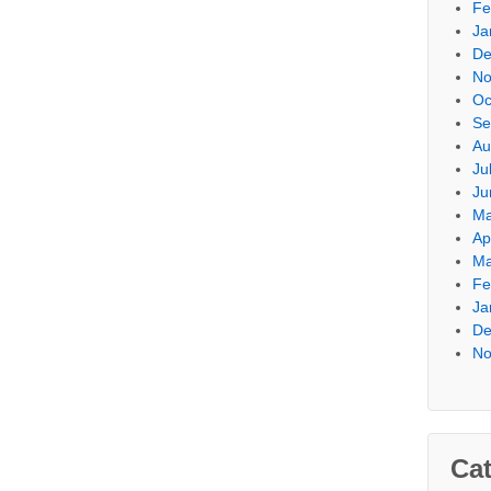
Fe
Ja
De
No
Oc
Se
Au
Ju
Ju
Ma
Ap
Ma
Fe
Ja
De
No
Cat