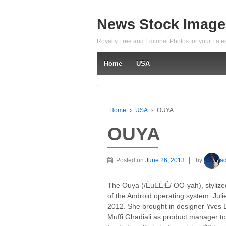
News Stock Image
Royalty Free and Editorial Photos for your Lat
Home
USA
Home
›
USA
›
OUYA
OUYA
Posted on
June 26, 2013
by
a
The Ouya (/ËuËËjÉ/ OO-yah), styli
of the Android operating system. Jul
2012. She brought in designer Yves B
Muffi Ghadiali as product manager t