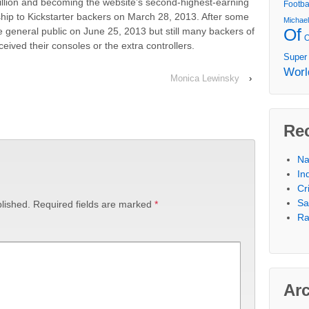
million and becoming the website’s second-highest-earning
Footba
to ship to Kickstarter backers on March 28, 2013. After some
Michae
Of
e general public on June 25, 2013 but still many backers of
eived their consoles or the extra controllers.
Super
Worl
Monica Lewinsky
›
Re
Na
In
Cr
Sa
lished.
Required fields are marked
*
Ra
Ar