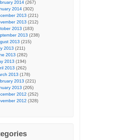
bruary 2014
(267)
nuary 2014
(302)
cember 2013
(221)
vember 2013
(212)
tober 2013
(183)
ptember 2013
(238)
gust 2013
(215)
ly 2013
(211)
ne 2013
(282)
y 2013
(194)
ril 2013
(262)
rch 2013
(178)
bruary 2013
(221)
nuary 2013
(205)
cember 2012
(252)
vember 2012
(328)
egories