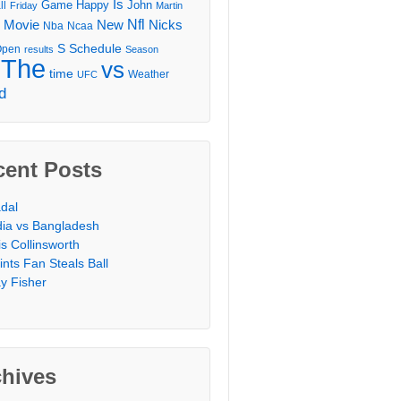
Is
Game
Happy
John
ll
Friday
Martin
Movie
Nfl
New
Nicks
Nba
Ncaa
l
S
Schedule
Open
results
Season
The
vs
time
Weather
UFC
d
cent Posts
dal
dia vs Bangladesh
is Collinsworth
ints Fan Steals Ball
y Fisher
chives