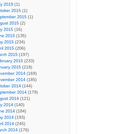
ly 2019
(1)
tober 2015
(1)
ptember 2015
(1)
gust 2015
(2)
ly 2015
(16)
ne 2015
(135)
y 2015
(234)
ril 2015
(206)
rch 2015
(197)
bruary 2015
(233)
nuary 2015
(218)
cember 2014
(169)
vember 2014
(185)
tober 2014
(144)
ptember 2014
(179)
gust 2014
(121)
ly 2014
(140)
ne 2014
(184)
y 2014
(193)
ril 2014
(245)
rch 2014
(176)