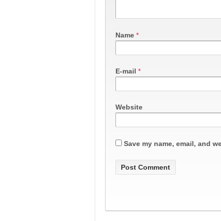
Name
*
E-mail
*
Website
Save my name, email, and web