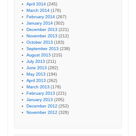
April 2014
(245)
March 2014
(176)
February 2014
(267)
January 2014
(302)
December 2013
(221)
November 2013
(212)
October 2013
(183)
September 2013
(238)
August 2013
(215)
July 2013
(211)
June 2013
(282)
May 2013
(194)
April 2013
(262)
March 2013
(178)
February 2013
(221)
January 2013
(205)
December 2012
(252)
November 2012
(328)