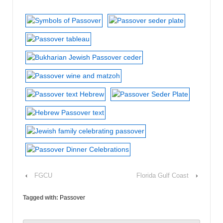
‹
FGCU
Florida Gulf Coast
›
Tagged with:
Passover