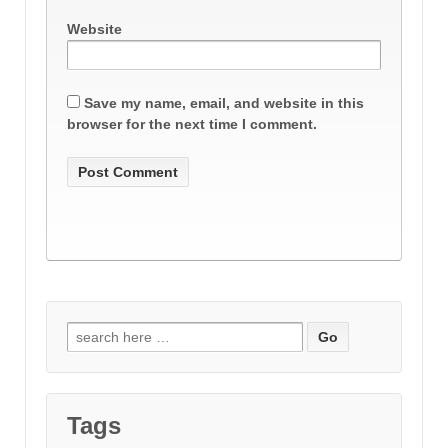
Website
Save my name, email, and website in this
browser for the next time I comment.
Search
for:
Tags