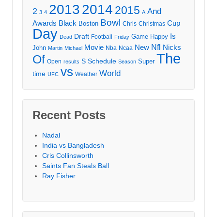
2013
2014
2015
2
And
3
4
A
Bowl
Awards
Black
Cup
Boston
Chris
Christmas
Day
Draft
Is
Game
Happy
Football
Dead
Friday
Movie
Nfl
New
Nicks
John
Nba
Ncaa
Martin
Michael
The
Of
S
Schedule
Super
Open
results
Season
vs
World
time
Weather
UFC
Recent Posts
Nadal
India vs Bangladesh
Cris Collinsworth
Saints Fan Steals Ball
Ray Fisher