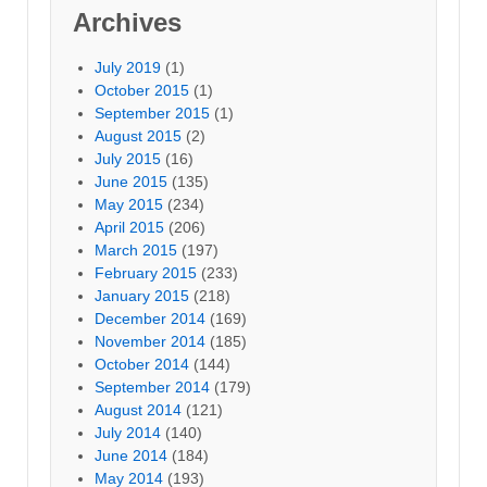
Archives
July 2019
(1)
October 2015
(1)
September 2015
(1)
August 2015
(2)
July 2015
(16)
June 2015
(135)
May 2015
(234)
April 2015
(206)
March 2015
(197)
February 2015
(233)
January 2015
(218)
December 2014
(169)
November 2014
(185)
October 2014
(144)
September 2014
(179)
August 2014
(121)
July 2014
(140)
June 2014
(184)
May 2014
(193)