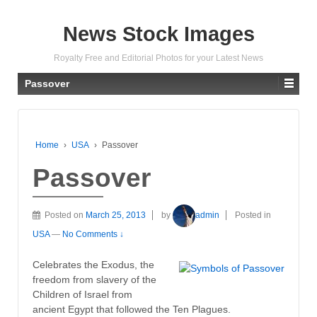
News Stock Images
Royalty Free and Editorial Photos for your Latest News
Passover
Home
›
USA
›
Passover
Passover
Posted on
March 25, 2013
by
admin
Posted in
USA
—
No Comments ↓
Celebrates the Exodus, the
freedom from slavery of the
Children of Israel from
ancient Egypt that followed the Ten Plagues.