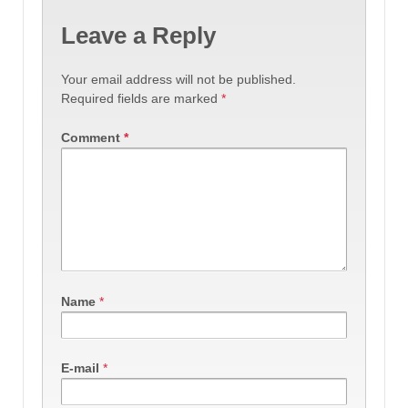
Leave a Reply
Your email address will not be published.
Required fields are marked
*
Comment
*
Name
*
E-mail
*