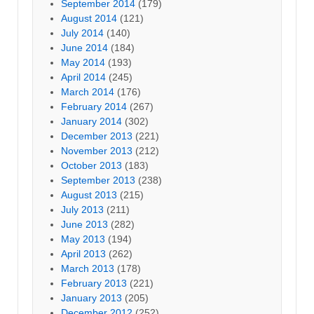
September 2014
(179)
August 2014
(121)
July 2014
(140)
June 2014
(184)
May 2014
(193)
April 2014
(245)
March 2014
(176)
February 2014
(267)
January 2014
(302)
December 2013
(221)
November 2013
(212)
October 2013
(183)
September 2013
(238)
August 2013
(215)
July 2013
(211)
June 2013
(282)
May 2013
(194)
April 2013
(262)
March 2013
(178)
February 2013
(221)
January 2013
(205)
December 2012
(252)