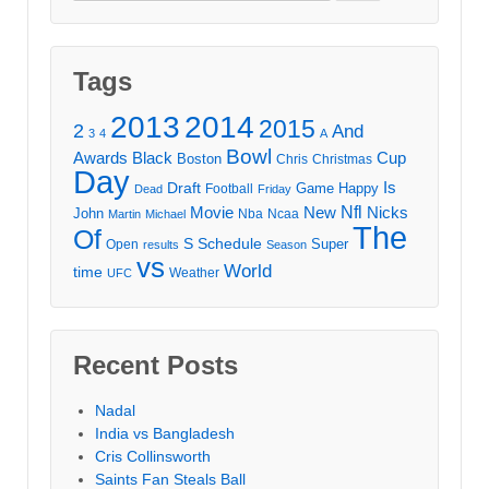
for:
Tags
2013
2014
2015
2
And
3
4
A
Bowl
Awards
Black
Cup
Boston
Chris
Christmas
Day
Draft
Is
Game
Happy
Football
Dead
Friday
Movie
Nfl
New
Nicks
John
Nba
Ncaa
Martin
Michael
The
Of
S
Schedule
Super
Open
results
Season
vs
World
time
Weather
UFC
Recent Posts
Nadal
India vs Bangladesh
Cris Collinsworth
Saints Fan Steals Ball