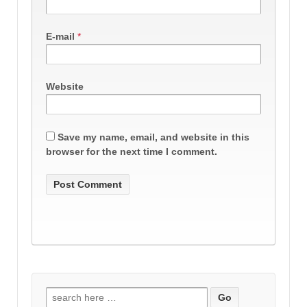
E-mail
*
Website
Save my name, email, and website in this
browser for the next time I comment.
Search