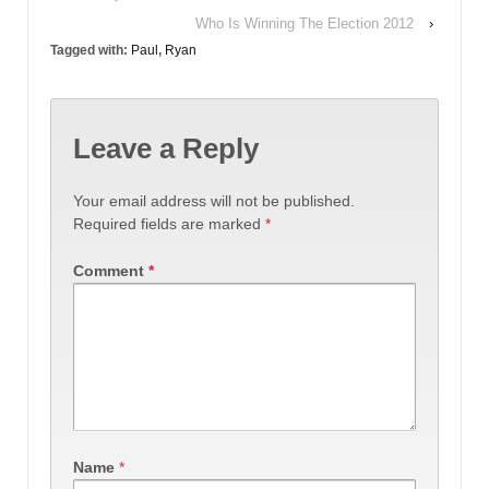
Who Is Winning The Election 2012
›
Tagged with:
Paul
,
Ryan
Leave a Reply
Your email address will not be published.
Required fields are marked
*
Comment
*
Name
*