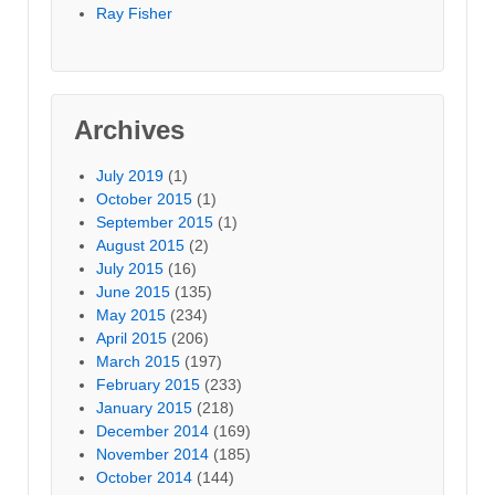
Ray Fisher
Archives
July 2019
(1)
October 2015
(1)
September 2015
(1)
August 2015
(2)
July 2015
(16)
June 2015
(135)
May 2015
(234)
April 2015
(206)
March 2015
(197)
February 2015
(233)
January 2015
(218)
December 2014
(169)
November 2014
(185)
October 2014
(144)