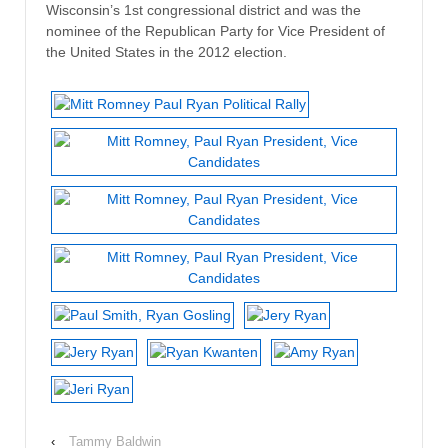
Wisconsin’s 1st congressional district and was the
nominee of the Republican Party for Vice President of
the United States in the 2012 election.
‹
Tammy Baldwin