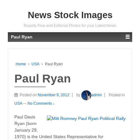
News Stock Images
Royalty Free and Editorial Photos for your Latest News
Paul Ryan
Home
›
USA
›
Paul Ryan
Paul Ryan
Posted on
November 9, 2012
by
admin
Posted in
USA
—
No Comments ↓
Paul Davis
Ryan (born
January 29,
1970) is the United States Representative for