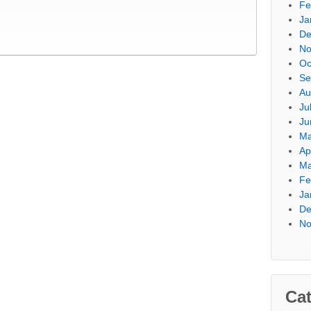
Fe
Ja
De
No
Oc
Se
Au
Ju
Ju
Ma
Ap
Ma
Fe
Ja
De
No
Cat