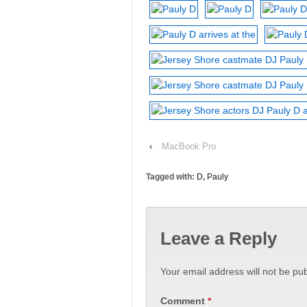
‹
MacBook Pro
Tagged with:
D
,
Pauly
Leave a Reply
Your email address will not be pub
Comment
*