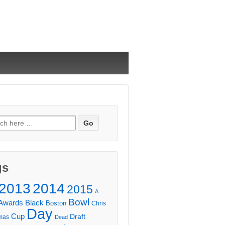
ch
gs
2013
2014
2015
A
Bowl
Awards
Black
Boston
Chris
Day
Cup
Draft
mas
Dead