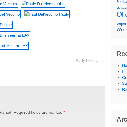
Footba
Michae
Of
Super
Worl
Re
Pauly D Baby
›
Na
In
Cr
Sa
Ra
lished.
Required fields are marked
*
Ar