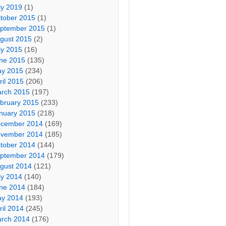
ly 2019
(1)
tober 2015
(1)
ptember 2015
(1)
gust 2015
(2)
ly 2015
(16)
ne 2015
(135)
y 2015
(234)
ril 2015
(206)
rch 2015
(197)
bruary 2015
(233)
nuary 2015
(218)
cember 2014
(169)
vember 2014
(185)
tober 2014
(144)
ptember 2014
(179)
gust 2014
(121)
ly 2014
(140)
ne 2014
(184)
y 2014
(193)
ril 2014
(245)
rch 2014
(176)