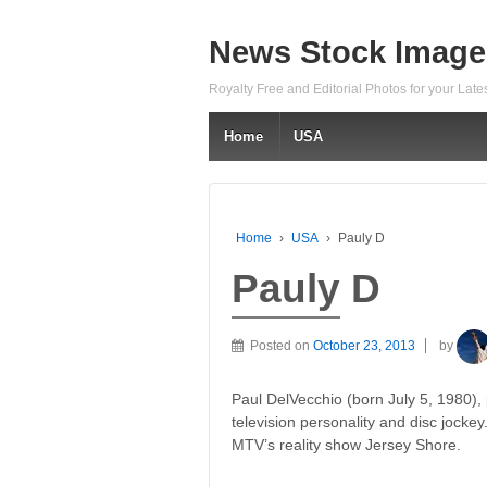
News Stock Image
Royalty Free and Editorial Photos for your Lat
Home
USA
Home
›
USA
›
Pauly D
Pauly D
Posted on
October 23, 2013
by
Paul DelVecchio (born July 5, 1980),
television personality and disc jock
MTV’s reality show Jersey Shore.