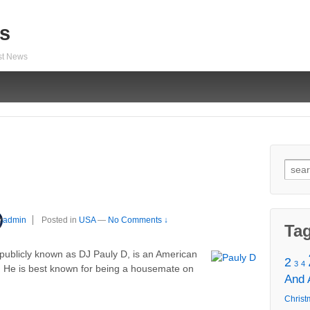
s
est News
Sear
for:
admin
Posted in
USA
—
No Comments ↓
Ta
 publicly known as DJ Pauly D, is an American
2
3
4
ey. He is best known for being a housemate on
And
Christ