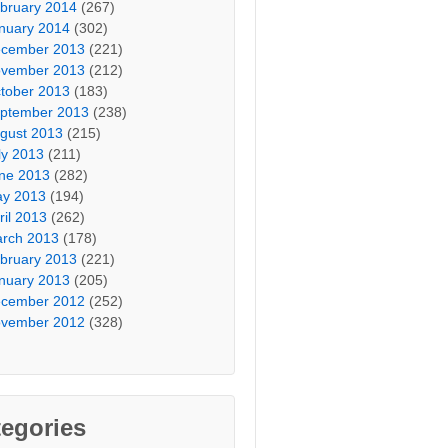
bruary 2014
(267)
nuary 2014
(302)
cember 2013
(221)
vember 2013
(212)
tober 2013
(183)
ptember 2013
(238)
gust 2013
(215)
ly 2013
(211)
ne 2013
(282)
y 2013
(194)
ril 2013
(262)
rch 2013
(178)
bruary 2013
(221)
nuary 2013
(205)
cember 2012
(252)
vember 2012
(328)
egories