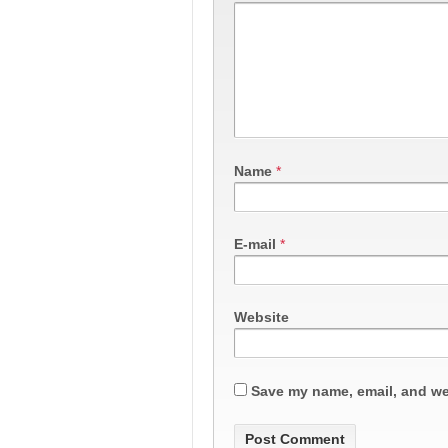
Name
*
E-mail
*
Website
Save my name, email, and web