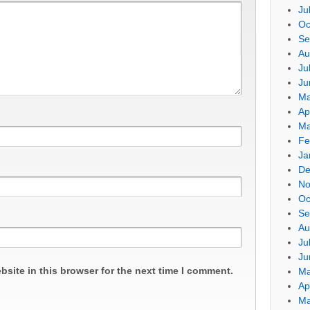
Ju
Oc
Se
Au
Ju
Ju
Ma
Ap
Ma
Fe
Ja
De
No
Oc
Se
Au
Ju
Ju
site in this browser for the next time I comment.
Ma
Ap
Ma