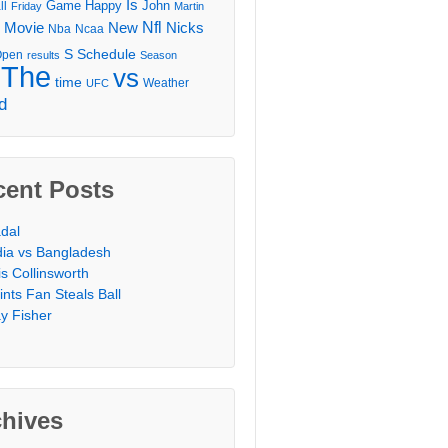
Is
Game
Happy
John
ll
Friday
Martin
Movie
Nfl
New
Nicks
Nba
Ncaa
l
S
Schedule
Open
results
Season
The
vs
time
Weather
UFC
d
cent Posts
dal
dia vs Bangladesh
is Collinsworth
ints Fan Steals Ball
y Fisher
chives